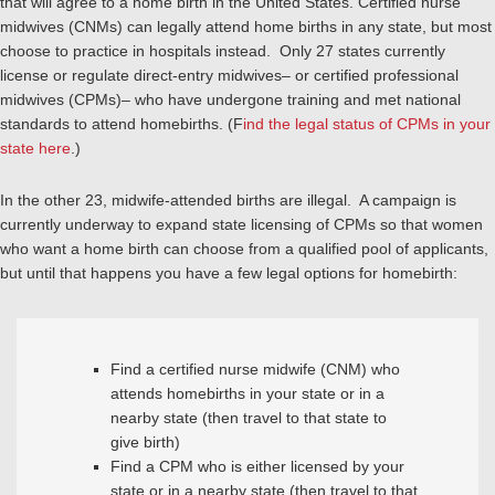
that will agree to a home birth in the United States. Certified nurse
midwives (CNMs) can legally attend home births in any state, but most
choose to practice in hospitals instead. Only 27 states currently
license or regulate direct-entry midwives– or certified professional
midwives (CPMs)– who have undergone training and met national
standards to attend homebirths. (F
ind the legal status of CPMs in your
state here
.)
In the other 23, midwife-attended births are illegal. A campaign is
currently underway to expand state licensing of CPMs so that women
who want a home birth can choose from a qualified pool of applicants,
but until that happens you have a few legal options for homebirth:
Find a certified nurse midwife (CNM) who
attends homebirths in your state or in a
nearby state (then travel to that state to
give birth)
Find a CPM who is either licensed by your
state or in a nearby state (then travel to that