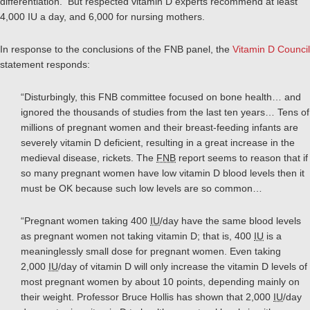
differentiation. But respected vitamin D experts recommend at least
4,000 IU a day, and 6,000 for nursing mothers.
In response to the conclusions of the FNB panel, the
Vitamin D Council
statement responds:
“Disturbingly, this FNB committee focused on bone health… and
ignored the thousands of studies from the last ten years… Tens of
millions of pregnant women and their breast-feeding infants are
severely vitamin D deficient, resulting in a great increase in the
medieval disease, rickets. The
FNB
report seems to reason that if
so many pregnant women have low vitamin D blood levels then it
must be OK because such low levels are so common…
“Pregnant women taking 400
IU
/day have the same blood levels
as pregnant women not taking vitamin D; that is, 400
IU
is a
meaninglessly small dose for pregnant women. Even taking
2,000
IU
/day of vitamin D will only increase the vitamin D levels of
most pregnant women by about 10 points, depending mainly on
their weight. Professor Bruce Hollis has shown that 2,000
IU
/day