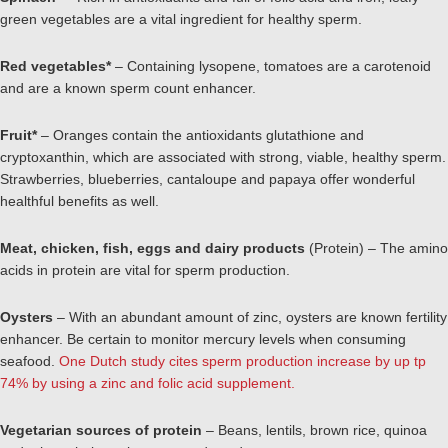
green vegetables are a vital ingredient for healthy sperm.
Red vegetables
*
– Containing lysopene, tomatoes are a carotenoid
and are a known sperm count enhancer.
Fruit*
– Oranges contain the antioxidants glutathione and
cryptoxanthin, which are associated with strong, viable, healthy sperm.
Strawberries, blueberries, cantaloupe and papaya offer wonderful
healthful benefits as well.
Meat, chicken, fish, eggs and dairy products
(Protein) – The amino
acids in protein are vital for sperm production.
Oysters
– With an abundant amount of zinc, oysters are known fertility
enhancer. Be certain to monitor mercury levels when consuming
seafood.
One Dutch study cites sperm production increase by up tp
74% by using a zinc and folic acid supplement.
Vegetarian sources of protein
– Beans, lentils, brown rice, quinoa