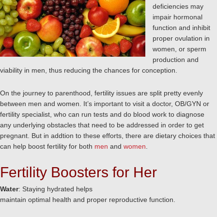
deficiencies may
impair hormonal
function and inhibit
proper ovulation in
women, or sperm
production and
viability in men, thus reducing the chances for conception.
On the journey to parenthood, fertility issues are split pretty evenly
between men and women. It’s important to visit a doctor, OB/GYN or
fertility specialist, who can run tests and do blood work to diagnose
any underlying obstacles that need to be addressed in order to get
pregnant. But in addtion to these efforts, there are dietary choices that
can help boost fertility for both
men
and
women
.
Fertility Boosters for Her
Water
: Staying hydrated helps
maintain optimal health and proper reproductive function.