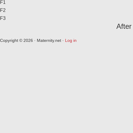
F1
F2
F3
After
Copyright © 2026 · Maternity.net ·
Log in