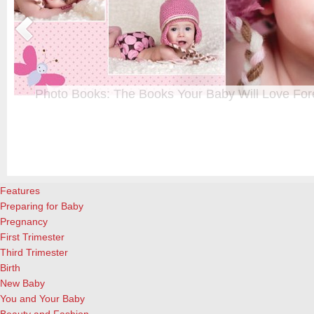
Photo Books: The Books Your Baby Will Love For
t
From when I was a kid until now, one of my favorite activities is look
a
albums. Seeing the familiar faces of family and friends, rememberin
and laughing over the silly photos we couldn’t bear to throw away (r
cameras?!)… it’s a surefire…
[Continue Reading]
Features
Preparing for Baby
Pregnancy
First Trimester
Third Trimester
Birth
New Baby
You and Your Baby