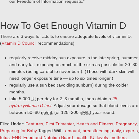
our Freedom of Information requests.”
How To Get Enough Vitamin D
There are 3 ways for adults to ensure adequate levels of vitamin D:
(
Vitamin D Council
recommendations)
regularly receive midday sun exposure in the late spring, summer,
and early fall, exposing as much of the skin as possible for 20–30
minutes (being careful to never burn). (Those with dark skin will
need longer exposure time — up to six times longer.)
regularly use a sun bed (avoiding sunburn) during the colder
months.
take 5,000
IU
per day for 2–3 months, then obtain a
25-
hydroxyvitamin D test
. Adjust your dosage so that blood levels are
between 50–80
ng/mL
(or 125–200
nM/L
) year-round.
Filed Under:
Features
,
First Trimester
,
Health and Fitness
,
Pregnancy
,
Preparing for Baby
Tagged With:
amount
,
breastfeeding
,
daily
,
experts
,
fetus
,
FNB
,
Food and Nutrition Board
,
health
,
IU
,
levels
,
mothers
,