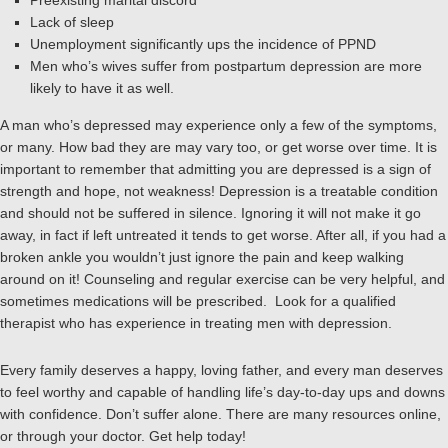
Preexisting marital discord
Lack of sleep
Unemployment significantly ups the incidence of PPND
Men who’s wives suffer from postpartum depression are more
likely to have it as well.
A man who’s depressed may experience only a few of the symptoms,
or many. How bad they are may vary too, or get worse over time. It is
important to remember that admitting you are depressed is a sign of
strength and hope, not weakness! Depression is a treatable condition
and should not be suffered in silence. Ignoring it will not make it go
away, in fact if left untreated it tends to get worse. After all, if you had a
broken ankle you wouldn’t just ignore the pain and keep walking
around on it! Counseling and regular exercise can be very helpful, and
sometimes medications will be prescribed. Look for a qualified
therapist who has experience in treating men with depression.
Every family deserves a happy, loving father, and every man deserves
to feel worthy and capable of handling life’s day-to-day ups and downs
with confidence. Don’t suffer alone. There are many resources online,
or through your doctor. Get help today!