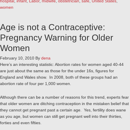
hospital
,
infant
,
Labor
,
midwife
,
obstetrician
,
safe
,
United States
,
women
Age is not a Contraceptive:
Pregnancy Warning for Older
Women
February 10, 2010
By
dena
Here’s an interesting statistic: Abortion rates for women aged 40-44
are just about the same as those for the under 16s, figures for
England and Wales show. In 2008, both of these groups had an
abortion rate of four per 1,000 women.
Although there can be a number of reasons for this trend, experts fear
that older women are ditching contraception in the mistaken belief that
they cannot get pregnant past a certain age. Yes, fertility does wane
as you age, but women can still get pregnant well into their thirties,
forties and even fifties.