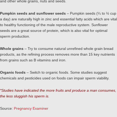
and other whole grains, nuts and seeds.
Pumpkin seeds and sunflower seeds
– Pumpkin seeds (¼ to ½ cup
a day) are naturally high in zinc and essential fatty acids which are vital
to healthy functioning of the male reproductive system. Sunflower
seeds are a great source of protein, which is also vital for optimal
sperm production.
Whole grains
– Try to consume natural unrefined whole grain bread
products, as the refining process removes more than 15 key nutrients
from grains such as B vitamins and iron.
Organic foods
– Switch to organic foods. Some studies suggest
chemicals and pesticides used on foods can impair sperm viability.
*Studies have indicated the more fruits and produce a man consumes,
the less sluggish his sperm is.
Source:
Pregnancy Examiner