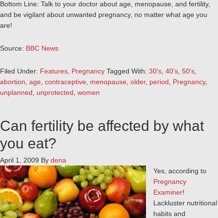
Bottom Line: Talk to your doctor about age, menopause, and fertility,
and be vigilant about unwanted pregnancy, no matter what age you
are!
Source:
BBC News
Filed Under:
Features
,
Pregnancy
Tagged With:
30's
,
40's
,
50's
,
abortion
,
age
,
contraceptive
,
menopause
,
older
,
period
,
Pregnancy
,
unplanned
,
unprotected
,
women
Can fertility be affected by what
you eat?
April 1, 2009
By
dena
Yes, according to
Pregnancy
Examiner
!
Lackluster nutritional
habits and