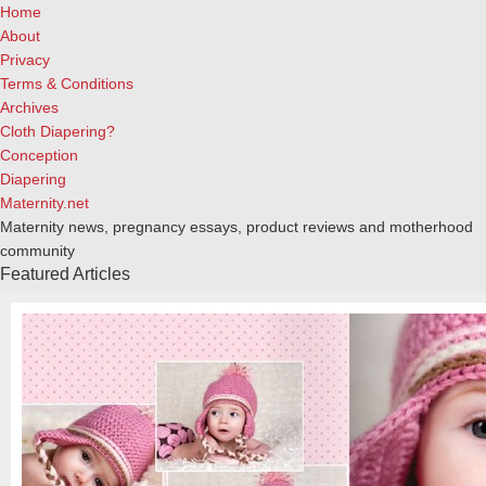
Home
About
Privacy
Terms & Conditions
Archives
Cloth Diapering?
Conception
Diapering
Maternity.net
Maternity news, pregnancy essays, product reviews and motherhood
community
Featured Articles