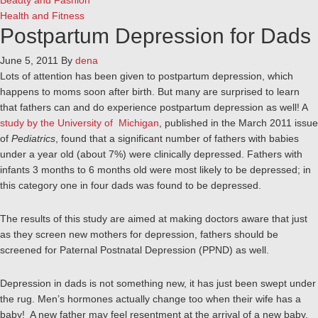
Beauty and Fashion
Health and Fitness
Postpartum Depression for Dads
June 5, 2011
By
dena
Lots of attention has been given to postpartum depression, which
happens to moms soon after birth. But many are surprised to learn
that fathers can and do experience postpartum depression as well! A
study by the University of Michigan
, published in the March 2011 issue
of
Pediatrics
, found that a significant number of fathers with babies
under a year old (about 7%) were clinically depressed. Fathers with
infants 3 months to 6 months old were most likely to be depressed; in
this category one in four dads was found to be depressed.
The results of this study are aimed at making doctors aware that just
as they screen new mothers for depression, fathers should be
screened for Paternal Postnatal Depression (PPND) as well.
Depression in dads is not something new, it has just been swept under
the rug. Men’s hormones actually change too when their wife has a
baby! A new father may feel resentment at the arrival of a new baby,