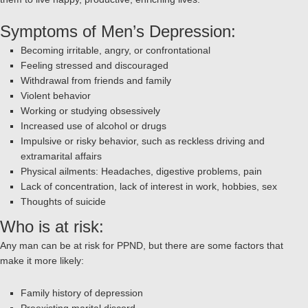
Symptoms of Men’s Depression:
Becoming irritable, angry, or confrontational
Feeling stressed and discouraged
Withdrawal from friends and family
Violent behavior
Working or studying obsessively
Increased use of alcohol or drugs
Impulsive or risky behavior, such as reckless driving and
extramarital affairs
Physical ailments: Headaches, digestive problems, pain
Lack of concentration, lack of interest in work, hobbies, sex
Thoughts of suicide
Who is at risk:
Any man can be at risk for PPND, but there are some factors that
make it more likely:
Family history of depression