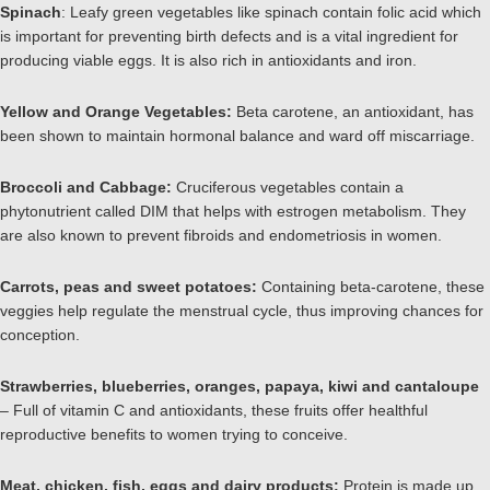
Spinach
: Leafy green vegetables like spinach contain folic acid which
is important for preventing birth defects and is a vital ingredient for
producing viable eggs. It is also rich in antioxidants and iron.
Yellow and Orange Vegetables:
Beta carotene, an antioxidant, has
been shown to maintain hormonal balance and ward off miscarriage.
Broccoli and Cabbage:
Cruciferous vegetables contain a
phytonutrient called DIM that helps with estrogen metabolism. They
are also known to prevent fibroids and endometriosis in women.
Carrots, peas and sweet potatoes:
Containing beta-carotene, these
veggies help regulate the menstrual cycle, thus improving chances for
conception.
Strawberries, blueberries, oranges, papaya, kiwi and cantaloupe
– Full of vitamin C and antioxidants, these fruits offer healthful
reproductive benefits to women trying to conceive.
Meat, chicken, fish, eggs and dairy products:
Protein is made up