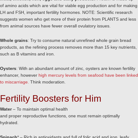
of amino acids which are vital for viable egg production and for making
LH and FSH, important fertility hormones. NOTE: Scientific research
suggests women who get more of their protein from PLANTS and less
from animal sources have fewer overall ovulatory issues.
Whole grains
: Try to consume natural unrefined whole grain bread
products, as the refining process removes more than 15 key nutrients,
such as B vitamins and iron.
Oysters
: With an abundant amount of zinc, oysters are known fertility
enhancer, however
high mercury levels from seafood have been linked
to miscarriage.
Think moderation.
Fertility Boosters for Him
Water
– To maintain optimal health
and proper reproductive functions, one must remain optimally
hydrated.
Spinach
* – Rich in antioxidants and full of folic acid and iron, leafy