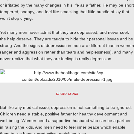
or irritated by the many changes in his life as a father. He may be short
tempered, snappy, and feel like smacking that little bundle of joy that
won’t stop crying.
Yet many men never admit that they are depressed, and never seek
the help deserve. They are taught to hide their personal issues and be
strong. And the signs of depression in men are different than in women
(anger and aggression rather than tears and helplessness), and many
never realize that what they are feeling is really depression.
photo credit
But like any medical issue, depression is not something to be ignored.
Children need a stable, positive father for healthy development and
well-being. Women need a supportive husband who can be a partner
in raising the kids. And men need to feel inner peace which enable
them to live happy, productive, enriching lives.