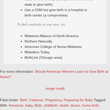
state to give birth)
Use a CNM but give birth in a hospital or
birth center (a compromise)
To find a midwife in your area, try:
Midwives Alliance of North America
Mothers Naturally
American College of Nurse-Midwives
Midwifery Today
BirthLink (Chicago area)
For more information:
Should American Women Learn to Give Birth at
Home?
image credit
Filed Under:
Birth
,
Features
,
Pregnancy
,
Preparing for Baby
Tagged
With:
American
,
baby
,
Birth
,
childbirth
,
death
,
doctor
,
home birth
,