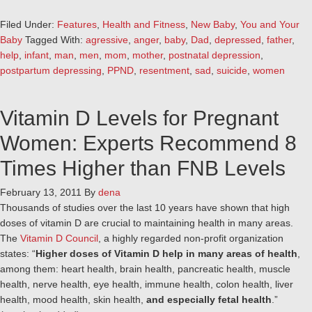
Filed Under:
Features
,
Health and Fitness
,
New Baby
,
You and Your
Baby
Tagged With:
agressive
,
anger
,
baby
,
Dad
,
depressed
,
father
,
help
,
infant
,
man
,
men
,
mom
,
mother
,
postnatal depression
,
postpartum depressing
,
PPND
,
resentment
,
sad
,
suicide
,
women
Vitamin D Levels for Pregnant
Women: Experts Recommend 8
Times Higher than FNB Levels
February 13, 2011
By
dena
Thousands of studies over the last 10 years have shown that high
doses of vitamin D are crucial to maintaining health in many areas.
The
Vitamin D Council
, a highly regarded non-profit organization
states: “
Higher doses of Vitamin D help in many areas of health
,
among them: heart health, brain health, pancreatic health, muscle
health, nerve health, eye health, immune health, colon health, liver
health, mood health, skin health,
and especially fetal health
.”