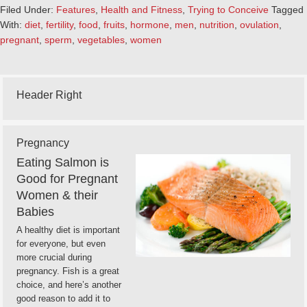
Filed Under:
Features
,
Health and Fitness
,
Trying to Conceive
Tagged
With:
diet
,
fertility
,
food
,
fruits
,
hormone
,
men
,
nutrition
,
ovulation
,
pregnant
,
sperm
,
vegetables
,
women
Header Right
Pregnancy
Eating Salmon is
Good for Pregnant
Women & their
Babies
A healthy diet is important
for everyone, but even
more crucial during
pregnancy. Fish is a great
choice, and here’s another
good reason to add it to