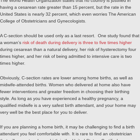
The World Health Organization states that no country is justified in
having a cesarean rate greater than 15 percent, but the rate in the
United States is nearly 32 percent, which even worries The American
College of Obstetricians and Gynecologists.
A C-section should be used only as a last resort. One study found that
a woman’s
risk of death during delivery is three to five times higher
during cesarean than a natural delivery, her risk of hysterectomy four
times higher, and her risk of being admitted to intensive care is two
times higher.
Obviously, C-section rates are lower among home births, as well as
midwife-attended births. Women who delivered at home also have
fewer interventions and greater freedom in choosing their birthing
style. As long as you have experienced a healthy pregnancy, a
qualified midwife is a very safest birth attendant, and your home may
very well be the best place for you to deliver.
If you are planning a home birth, it may be challenging to find a birth
attendant you feel comfortable with. It is rare to find an obstetrician