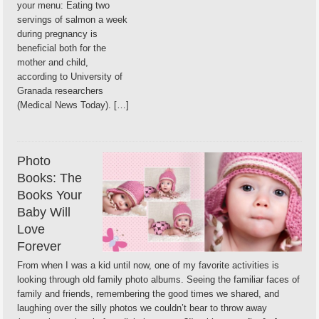
your menu: Eating two
servings of salmon a week
during pregnancy is
beneficial both for the
mother and child,
according to University of
Granada researchers
(Medical News Today). […]
Photo
Books: The
Books Your
Baby Will
Love
Forever
From when I was a kid until now, one of my favorite activities is
looking through old family photo albums. Seeing the familiar faces of
family and friends, remembering the good times we shared, and
laughing over the silly photos we couldn’t bear to throw away