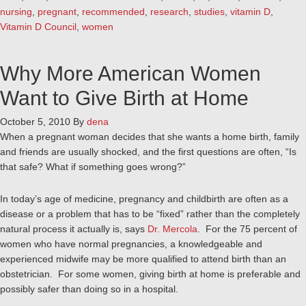
nursing
,
pregnant
,
recommended
,
research
,
studies
,
vitamin D
,
Vitamin D Council
,
women
Why More American Women
Want to Give Birth at Home
October 5, 2010
By
dena
When a pregnant woman decides that she wants a home birth, family
and friends are usually shocked, and the first questions are often, “Is
that safe? What if something goes wrong?”
In today’s age of medicine, pregnancy and childbirth are often as a
disease or a problem that has to be “fixed” rather than the completely
natural process it actually is, says
Dr. Mercola
. For the 75 percent of
women who have normal pregnancies, a knowledgeable and
experienced midwife may be more qualified to attend birth than an
obstetrician. For some women, giving birth at home is preferable and
possibly safer than doing so in a hospital.