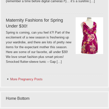
(remember a time before digital cameras?!)… it’s a surefire […]
Maternity Fashions for Spring
Under $30!
Spring is coming, can you feel it?! Part of the
excitement of a new season is freshening up
your wardrobe, and there are lots of pretty new
items for the expectant mother this season.
Here are some of our favorite, all under $30!
We love smart fashion plus smart prices!
Smocked flutter-sleeve tunic – Gap […]
More Pregnancy Posts
Home Bottom