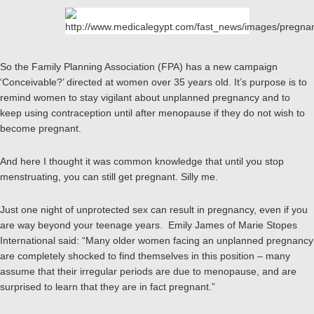
So the Family Planning Association (FPA) has a new campaign
‘Conceivable?’ directed at women over 35 years old. It’s purpose is to
remind women to stay vigilant about unplanned pregnancy and to
keep using contraception until after menopause if they do not wish to
become pregnant.
And here I thought it was common knowledge that until you stop
menstruating, you can still get pregnant. Silly me.
Just one night of unprotected sex can result in pregnancy, even if you
are way beyond your teenage years. Emily James of Marie Stopes
International said: “Many older women facing an unplanned pregnancy
are completely shocked to find themselves in this position – many
assume that their irregular periods are due to menopause, and are
surprised to learn that they are in fact pregnant.”