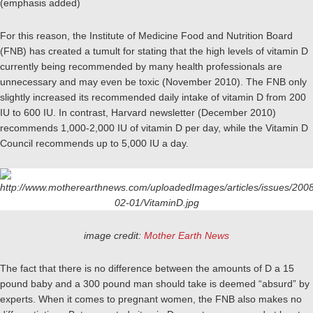
(emphasis added)
For this reason, the Institute of Medicine Food and Nutrition Board
(FNB) has created a tumult for stating that the high levels of vitamin D
currently being recommended by many health professionals are
unnecessary and may even be toxic (November 2010). The FNB only
slightly increased its recommended daily intake of vitamin D from 200
IU to 600 IU. In contrast, Harvard newsletter (December 2010)
recommends 1,000-2,000 IU of vitamin D per day, while the Vitamin D
Council recommends up to 5,000 IU a day.
image credit:
Mother Earth News
The fact that there is no difference between the amounts of D a 15
pound baby and a 300 pound man should take is deemed “absurd” by
experts. When it comes to pregnant women, the FNB also makes no