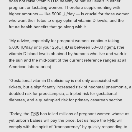
does not raise vitamin D to healthy or natural levels in either
pregnant or lactating women. Therefore supplementing with
higher amounts — like 5000
IU
/day — is crucial for those women
who want their fetus to enjoy optimal vitamin D levels, and the
future health benefits that go along with it.
“My advice, especially for pregnant women: continue taking
5,000
IU
/day until your
25(OH)D
is between 50–80
ng/mL
(the
vitamin D blood levels obtained by humans who live and work in
the sun and the mid-point of the current reference ranges at all
American laboratories).
“Gestational vitamin D deficiency is not only associated with
rickets, but a significantly increased risk of neonatal pneumonia, a
doubled risk for preeclampsia, a tripled risk for gestational
diabetes, and a quadrupled risk for primary cesarean section.
“Today, the
FNB
has failed millions of pregnant women whose as
yet unborn babies will pay the price. Let us hope the
FNB
will
comply with the spirit of “transparency” by quickly responding to