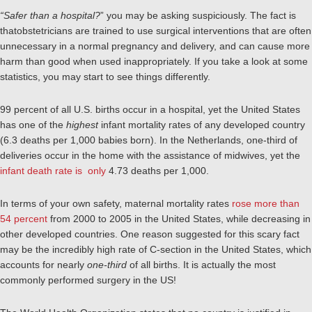
“Safer than a hospital?
” you may be asking suspiciously. The fact is
thatobstetricians are trained to use surgical interventions that are often
unnecessary in a normal pregnancy and delivery, and can cause more
harm than good when used inappropriately. If you take a look at some
statistics, you may start to see things differently.
99 percent of all U.S. births occur in a hospital, yet the United States
has one of the
highest
infant mortality rates of any developed country
(6.3 deaths per 1,000 babies born). In the Netherlands, one-third of
deliveries occur in the home with the assistance of midwives, yet the
infant death rate is only
4.73 deaths per 1,000.
In terms of your own safety, maternal mortality rates
rose more than
54 percent
from 2000 to 2005 in the United States, while decreasing in
other developed countries. One reason suggested for this scary fact
may be the incredibly high rate of C-section in the United States, which
accounts for nearly
one-third
of all births. It is actually the most
commonly performed surgery in the US!