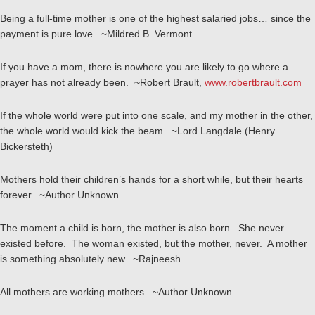
Being a full-time mother is one of the highest salaried jobs… since the
payment is pure love. ~Mildred B. Vermont
If you have a mom, there is nowhere you are likely to go where a
prayer has not already been. ~Robert Brault,
www.robertbrault.com
If the whole world were put into one scale, and my mother in the other,
the whole world would kick the beam. ~Lord Langdale (Henry
Bickersteth)
Mothers hold their children’s hands for a short while, but their hearts
forever. ~Author Unknown
The moment a child is born, the mother is also born. She never
existed before. The woman existed, but the mother, never. A mother
is something absolutely new. ~Rajneesh
All mothers are working mothers. ~Author Unknown