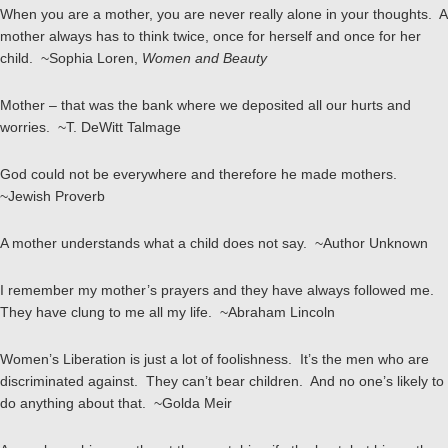
When you are a mother, you are never really alone in your thoughts. A
mother always has to think twice, once for herself and once for her
child. ~Sophia Loren,
Women and Beauty
Mother – that was the bank where we deposited all our hurts and
worries. ~T. DeWitt Talmage
God could not be everywhere and therefore he made mothers.
~Jewish Proverb
A mother understands what a child does not say. ~Author Unknown
I remember my mother’s prayers and they have always followed me.
They have clung to me all my life. ~Abraham Lincoln
Women’s Liberation is just a lot of foolishness. It’s the men who are
discriminated against. They can’t bear children. And no one’s likely to
do anything about that. ~Golda Meir