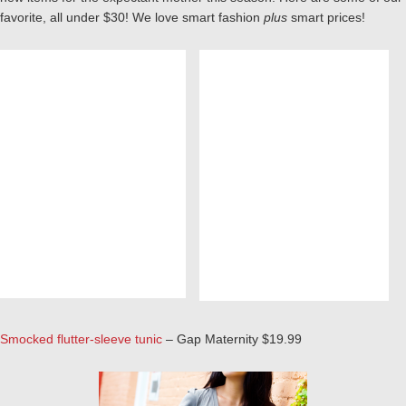
favorite, all under $30! We love smart fashion
plus
smart prices!
Smocked flutter-sleeve tunic
– Gap Maternity $19.99