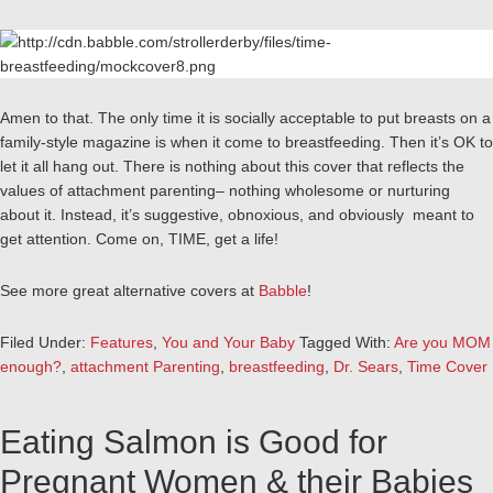
Amen to that. The only time it is socially acceptable to put breasts on a
family-style magazine is when it come to breastfeeding. Then it’s OK to
let it all hang out. There is nothing about this cover that reflects the
values of attachment parenting– nothing wholesome or nurturing
about it. Instead, it’s suggestive, obnoxious, and obviously meant to
get attention. Come on, TIME, get a life!
See more great alternative covers at
Babble
!
Filed Under:
Features
,
You and Your Baby
Tagged With:
Are you MOM
enough?
,
attachment Parenting
,
breastfeeding
,
Dr. Sears
,
Time Cover
Eating Salmon is Good for
Pregnant Women & their Babies