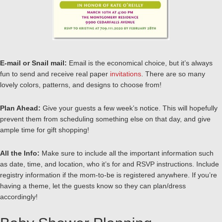
E-mail or Snail mail:
Email is the economical choice, but it’s always
fun to send and receive real paper
invitations
. There are so many
lovely colors, patterns, and designs to choose from!
Plan Ahead:
Give your guests a few week’s notice. This will hopefully
prevent them from scheduling something else on that day, and give
ample time for gift shopping!
All the Info:
Make sure to include all the important information such
as date, time, and location, who it’s for and RSVP instructions. Include
registry information if the mom-to-be is registered anywhere. If you’re
having a theme, let the guests know so they can plan/dress
accordingly!