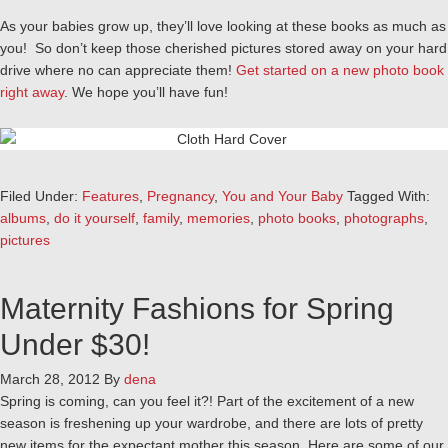
As your babies grow up, they’ll love looking at these books as much as
you! So don’t keep those cherished pictures stored away on your hard
drive where no can appreciate them!
Get started on a new photo book
right away
. We hope you’ll have fun!
Filed Under:
Features
,
Pregnancy
,
You and Your Baby
Tagged With:
albums
,
do it yourself
,
family
,
memories
,
photo books
,
photographs
,
pictures
Maternity Fashions for Spring
Under $30!
March 28, 2012
By
dena
Spring is coming, can you feel it?! Part of the excitement of a new
season is freshening up your wardrobe, and there are lots of pretty
new items for the expectant mother this season. Here are some of our