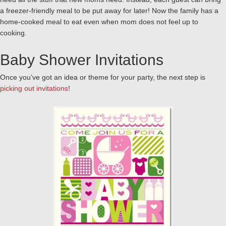
a freezer-friendly meal to be put away for later! Now the family has a
home-cooked meal to eat even when mom does not feel up to
cooking.
Baby Shower Invitations
Once you’ve got an idea or theme for your party, the next step is
picking out invitations
!