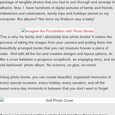
package of tangible photos that you had to sort through and arrange in
albums. Now, I have hundreds of digital pictures of family and friends,
milestones and celebrations, family trips and holidays stored on my
computer. But albums? Not since my firstborn was a baby!
This is why my family and I absolutely love photo books! It makes the
process of taking the images from your camera and putting them into
beautifully arranged books that you can treasure forever a piece of
cake. And with all the fun and creative designs and layout options, its
like a cross between a gorgeous scrapbook, an engaging story, and an
old-fashioned photo album. No scissors, no glue, no mess!
Using photo books, you can create beautiful, organized memories of
every special occasion, every holiday, every vacation, and all the
sweet every-day moments in between that you don’t want to forget.