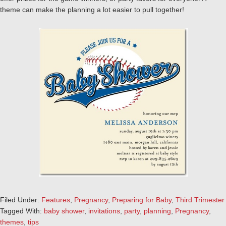
theme can make the planning a lot easier to pull together!
Filed Under:
Features
,
Pregnancy
,
Preparing for Baby
,
Third Trimester
Tagged With:
baby shower
,
invitations
,
party
,
planning
,
Pregnancy
,
themes
,
tips