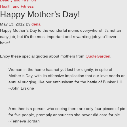
Beauty and Fashion
Health and Fitness
Happy Mother’s Day!
May 13, 2012
By
dena
Happy Mother’s Day to the wonderful moms everywhere! It’s not an
easy job, but it’s the most important and rewarding job you’ll ever
have!
Enjoy these special quotes about mothers from
QuoteGarden
.
Woman in the home has not yet lost her dignity, in spite of
Mother’s Day, with its offensive implication that our love needs an
annual nudging, like our enthusiasm for the battle of Bunker Hill.
~John Erskine
A mother is a person who seeing there are only four pieces of pie
for five people, promptly announces she never did care for pie.
~Tenneva Jordan