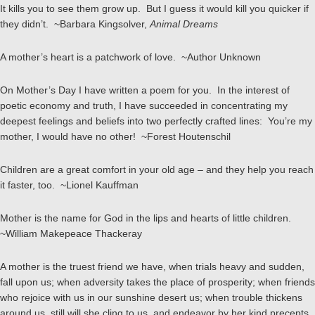
It kills you to see them grow up. But I guess it would kill you quicker if
they didn’t. ~Barbara Kingsolver,
Animal Dreams
A mother’s heart is a patchwork of love. ~Author Unknown
On Mother’s Day I have written a poem for you. In the interest of
poetic economy and truth, I have succeeded in concentrating my
deepest feelings and beliefs into two perfectly crafted lines: You’re my
mother, I would have no other! ~Forest Houtenschil
Children are a great comfort in your old age – and they help you reach
it faster, too. ~Lionel Kauffman
Mother is the name for God in the lips and hearts of little children.
~William Makepeace Thackeray
A mother is the truest friend we have, when trials heavy and sudden,
fall upon us; when adversity takes the place of prosperity; when friends
who rejoice with us in our sunshine desert us; when trouble thickens
around us, still will she cling to us, and endeavor by her kind precepts