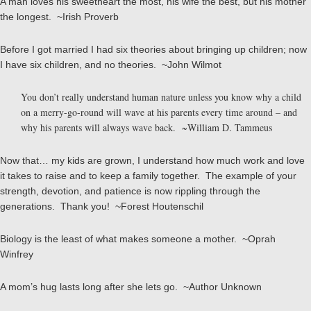
A man loves his sweetheart the most, his wife the best, but his mother
the longest. ~Irish Proverb
Before I got married I had six theories about bringing up children; now
I have six children, and no theories. ~John Wilmot
You don’t really understand human nature unless you know why a child
on a merry-go-round will wave at his parents every time around – and
why his parents will always wave back. ~William D. Tammeus
Now that… my kids are grown, I understand how much work and love
it takes to raise and to keep a family together. The example of your
strength, devotion, and patience is now rippling through the
generations. Thank you! ~Forest Houtenschil
Biology is the least of what makes someone a mother. ~Oprah
Winfrey
A mom’s hug lasts long after she lets go. ~Author Unknown