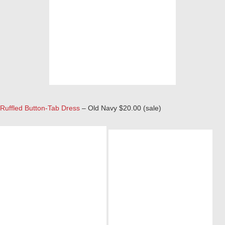
Ruffled Button-Tab Dress
– Old Navy $20.00 (sale)