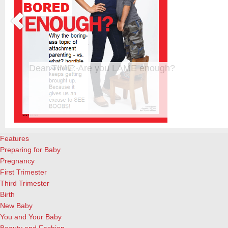
Happy Mother’s Day!
Happy Mother’s Day to the wonderful moms everywhere! It’s not an ea
important and rewarding job you’ll ever have! Enjoy these special q
QuoteGarden. Woman in the home has not yet lost her dignity, in spit
offensive implication that our love needs…
[Continue Reading]
Features
Preparing for Baby
Pregnancy
First Trimester
Third Trimester
Birth
New Baby
You and Your Baby