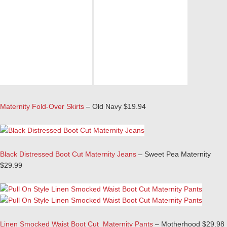
Maternity Fold-Over Skirts
– Old Navy $19.94
Black Distressed Boot Cut Maternity Jeans
– Sweet Pea Maternity
$29.99
Linen Smocked Waist Boot Cut Maternity Pants
– Motherhood $29.98