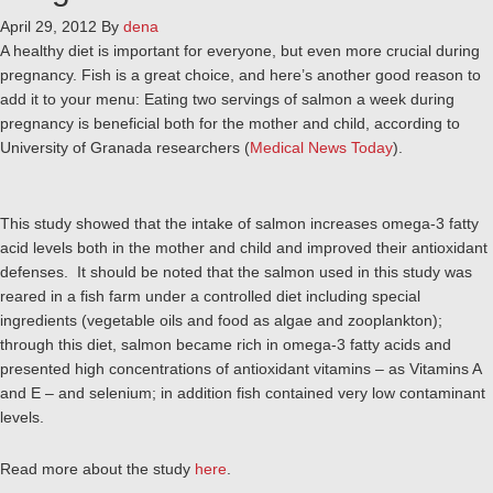
April 29, 2012
By
dena
A healthy diet is important for everyone, but even more crucial during
pregnancy. Fish is a great choice, and here’s another good reason to
add it to your menu: Eating two servings of salmon a week during
pregnancy is beneficial both for the mother and child, according to
University of Granada researchers (
Medical News Today
).
This study showed that the intake of salmon increases omega-3 fatty
acid levels both in the mother and child and improved their antioxidant
defenses. It should be noted that the salmon used in this study was
reared in a fish farm under a controlled diet including special
ingredients (vegetable oils and food as algae and zooplankton);
through this diet, salmon became rich in omega-3 fatty acids and
presented high concentrations of antioxidant vitamins – as Vitamins A
and E – and selenium; in addition fish contained very low contaminant
levels.
Read more about the study
here
.