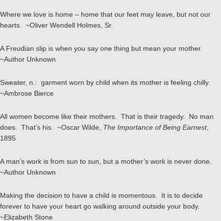
Where we love is home – home that our feet may leave, but not our
hearts. ~Oliver Wendell Holmes, Sr.
A Freudian slip is when you say one thing but mean your mother.
~Author Unknown
Sweater, n.: garment worn by child when its mother is feeling chilly.
~Ambrose Bierce
All women become like their mothers. That is their tragedy. No man
does. That’s his. ~Oscar Wilde,
The Importance of Being Earnest
,
1895
A man’s work is from sun to sun, but a mother’s work is never done.
~Author Unknown
Making the decision to have a child is momentous. It is to decide
forever to have your heart go walking around outside your body.
~Elizabeth Stone