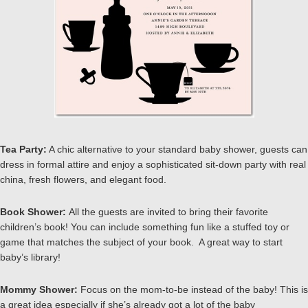
Tea Party:
A chic alternative to your standard baby shower, guests can
dress in formal attire and enjoy a sophisticated sit-down party with real
china, fresh flowers, and elegant food.
Book Shower:
All the guests are invited to bring their favorite
children’s book! You can include something fun like a stuffed toy or
game that matches the subject of your book. A great way to start
baby’s library!
Mommy Shower:
Focus on the mom-to-be instead of the baby! This is
a great idea especially if she’s already got a lot of the baby