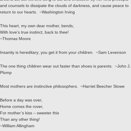
and counsels to dissipate the clouds of darkness, and cause peace to
return to our hearts. ~Washington Irving
This heart, my own dear mother, bends,
With love’s true instinct, back to thee!
~Thomas Moore
Insanity is hereditary; you get it from your children. ~Sam Levenson
The one thing children wear out faster than shoes is parents. ~John J.
Plomp
Most mothers are instinctive philosophers. ~Harriet Beecher Stowe
Before a day was over,
Home comes the rover,
For mother’s kiss – sweeter this
Than any other thing!
~William Allingham