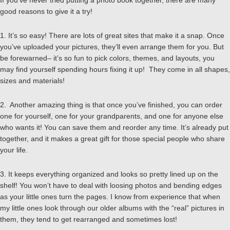
If you’ve never tried putting a photo book together, there are many
good reasons to give it a try!
1. It’s so easy! There are lots of great sites that make it a snap. Once
you’ve uploaded your pictures, they’ll even arrange them for you. But
be forewarned– it’s so fun to pick colors, themes, and layouts, you
may find yourself spending hours fixing it up! They come in all shapes,
sizes and materials!
2. Another amazing thing is that once you’ve finished, you can order
one for yourself, one for your grandparents, and one for anyone else
who wants it! You can save them and reorder any time. It’s already put
together, and it makes a great gift for those special people who share
your life.
3. It keeps everything organized and looks so pretty lined up on the
shelf! You won’t have to deal with loosing photos and bending edges
as your little ones turn the pages. I know from experience that when
my little ones look through our older albums with the “real” pictures in
them, they tend to get rearranged and sometimes lost!