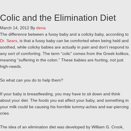
Colic and the Elimination Diet
March 14, 2012
By
dena
The difference between a fussy baby and a colicky baby, according to
Dr. Sears
, is that a fussy baby can be comforted when being held and
soothed, while colicky babies are actually in pain and don’t respond to
any sort of comforting. The term “colic” comes from the Greek kolikos,
meaning “suffering in the colon.” These babies are hurting, not just
high-needs.
So what can you do to help them?
If your baby is breastfeeding, you may have to sit down and think
about your diet. The foods you eat affect your baby, and something in
your milk could be causing his horrible tummy-aches and ear-piercing
cries.
The idea of an elimination diet was developed by William G. Crook,