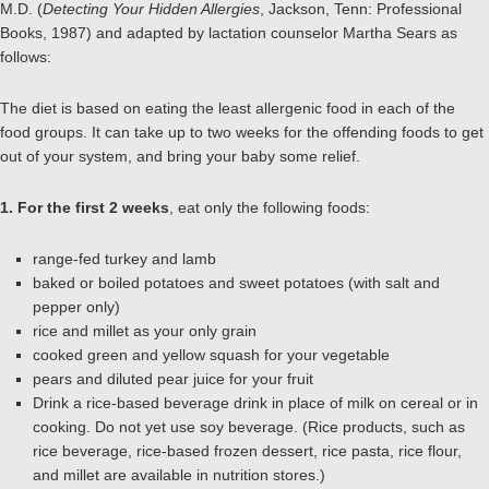
M.D. (
Detecting Your Hidden Allergies
, Jackson, Tenn: Professional
Books, 1987) and adapted by lactation counselor Martha Sears as
follows:
The diet is based on eating the least allergenic food in each of the
food groups. It can take up to two weeks for the offending foods to get
out of your system, and bring your baby some relief.
1. For the first 2 weeks
, eat only the following foods:
range-fed turkey and lamb
baked or boiled potatoes and sweet potatoes (with salt and
pepper only)
rice and millet as your only grain
cooked green and yellow squash for your vegetable
pears and diluted pear juice for your fruit
Drink a rice-based beverage drink in place of milk on cereal or in
cooking. Do not yet use soy beverage. (Rice products, such as
rice beverage, rice-based frozen dessert, rice pasta, rice flour,
and millet are available in nutrition stores.)