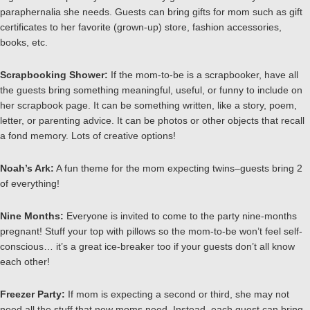
paraphernalia she needs. Guests can bring gifts for mom such as gift
certificates to her favorite (grown-up) store, fashion accessories,
books, etc.
Scrapbooking Shower:
If the mom-to-be is a scrapbooker, have all
the guests bring something meaningful, useful, or funny to include on
her scrapbook page. It can be something written, like a story, poem,
letter, or parenting advice. It can be photos or other objects that recall
a fond memory. Lots of creative options!
Noah’s Ark:
A fun theme for the mom expecting twins–guests bring 2
of everything!
Nine Months:
Everyone is invited to come to the party nine-months
pregnant! Stuff your top with pillows so the mom-to-be won’t feel self-
conscious… it’s a great ice-breaker too if your guests don’t all know
each other!
Freezer Party:
If mom is expecting a second or third, she may not
need all the stuff that new moms need. Instead, each guest can bring