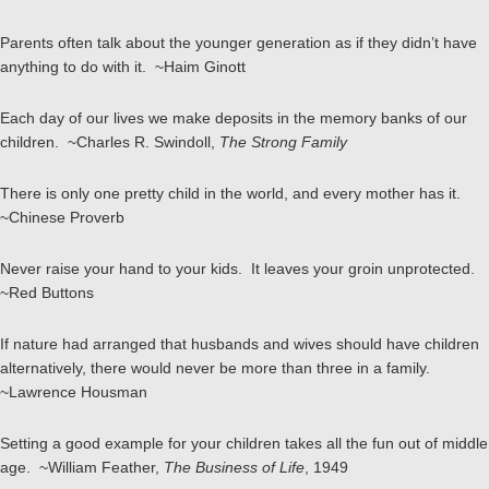
Parents often talk about the younger generation as if they didn’t have
anything to do with it. ~Haim Ginott
Each day of our lives we make deposits in the memory banks of our
children. ~Charles R. Swindoll,
The Strong Family
There is only one pretty child in the world, and every mother has it.
~Chinese Proverb
Never raise your hand to your kids. It leaves your groin unprotected.
~Red Buttons
If nature had arranged that husbands and wives should have children
alternatively, there would never be more than three in a family.
~Lawrence Housman
Setting a good example for your children takes all the fun out of middle
age. ~William Feather,
The Business of Life
, 1949