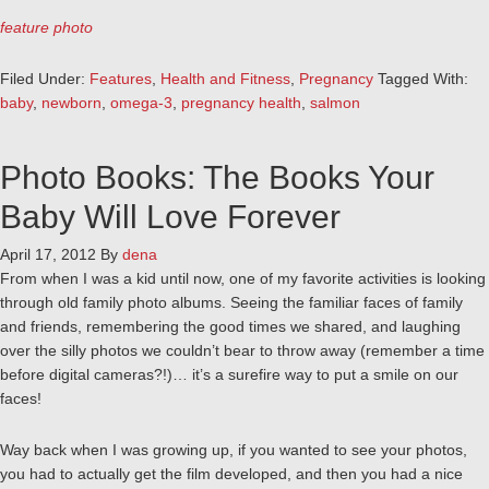
feature photo
Filed Under:
Features
,
Health and Fitness
,
Pregnancy
Tagged With:
baby
,
newborn
,
omega-3
,
pregnancy health
,
salmon
Photo Books: The Books Your
Baby Will Love Forever
April 17, 2012
By
dena
From when I was a kid until now, one of my favorite activities is looking
through old family photo albums. Seeing the familiar faces of family
and friends, remembering the good times we shared, and laughing
over the silly photos we couldn’t bear to throw away (remember a time
before digital cameras?!)… it’s a surefire way to put a smile on our
faces!
Way back when I was growing up, if you wanted to see your photos,
you had to actually get the film developed, and then you had a nice