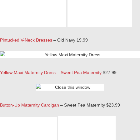
Pintucked V-Neck Dresses
– Old Navy 19.99
Yellow Maxi Maternity Dress – Sweet Pea Maternity
$27.99
Button-Up Maternity Cardigan
– Sweet Pea Maternity $23.99