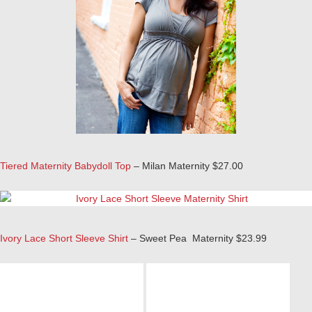
Tiered Maternity Babydoll Top
– Milan Maternity $27.00
Ivory Lace Short Sleeve Shirt
– Sweet Pea Maternity $23.99