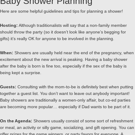
Baby Shower Planning
Here are some helpful guidelines and tips for planning a shower!
Hosting:
Although traditionalists will say that a non-family member
should throw the party (so it doesn’t look like anyone’s begging for
gifts) it’s really OK for anyone to be involved in the planning.
When:
Showers are usually held near the end of the pregnancy, when
excitement about the new arrival is peaking. Having a baby shower
after the baby is born is fine too, especially if the sex of the baby is
being kept a surprise.
Guests:
Consulting with the mom-to-be is definitely best when putting
together a guest list. You don’t want to leave out anybody important!
Baby showers are traditionally a women-only affair, but co-ed parties
are becoming more popular… especially if Dad wants to be part of it.
On the Agenda:
Showers usually consist of some sort of refreshment
or meal, an activity or silly game, socializing, and gift opening. You can
offer prizes for the game winners, or party favors for everyone. A