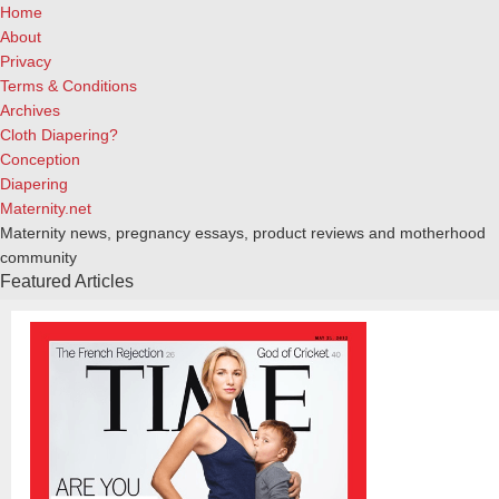
Home
About
Privacy
Terms & Conditions
Archives
Cloth Diapering?
Conception
Diapering
Maternity.net
Maternity news, pregnancy essays, product reviews and motherhood
community
Featured Articles