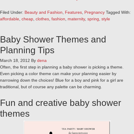
Filed Under:
Beauty and Fashion
,
Features
,
Pregnancy
Tagged With:
affordable
,
cheap
,
clothes
,
fashion
,
maternity
,
spring
,
style
Baby Shower Themes and
Planning Tips
March 18, 2012
By
dena
Often, the first step in planning a baby shower is picking a theme.
Even picking a color theme can make your planning easier by
narrowing down the choices! Blue for a boy and pink for a girl are
traditional, but of course any palette can be charming.
Fun and creative baby shower
themes