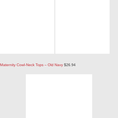
Maternity Cowl-Neck Tops – Old Navy
$26.94