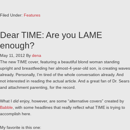
Filed Under:
Features
Dear TIME: Are you LAME
enough?
May 11, 2012
By
dena
The new TIME cover, featuring a beautiful blond woman standing
upright and breastfeeding her almost-4-year-old son, is creating waves
already. Personally, I’m tired of the whole conversation already. And
not interested in reading the actual article. And a great fan of Dr. Sears
and attachment parenting, for the record.
What I
did
enjoy, however, are some “alternative covers” created by
Babble
, with some headlines that really reflect what TIME is trying to
accomplish here.
My favorite is this one: