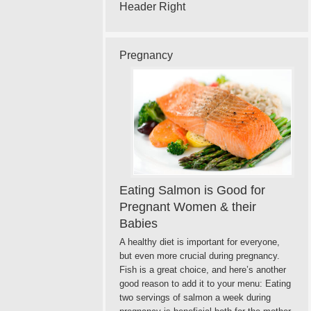
Header Right
Pregnancy
Eating Salmon is Good for
Pregnant Women & their
Babies
A healthy diet is important for everyone,
but even more crucial during pregnancy.
Fish is a great choice, and here’s another
good reason to add it to your menu: Eating
two servings of salmon a week during