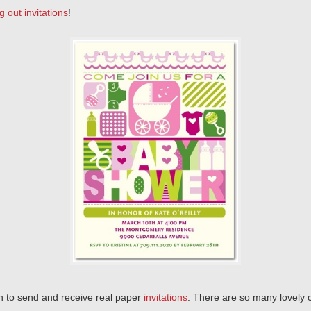
g out invitations
!
un to send and receive real paper
invitations
. There are so many lovely 