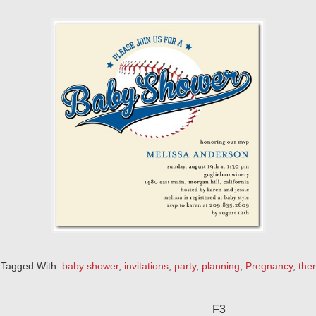
Tagged With:
baby shower
,
invitations
,
party
,
planning
,
Pregnancy
,
the
F3