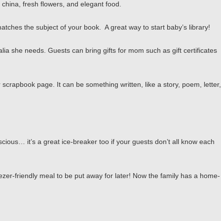
 china, fresh flowers, and elegant food.
matches the subject of your book. A great way to start baby’s library!
lia she needs. Guests can bring gifts for mom such as gift certificates
scrapbook page. It can be something written, like a story, poem, letter,
cious… it’s a great ice-breaker too if your guests don’t all know each
ezer-friendly meal to be put away for later! Now the family has a home-