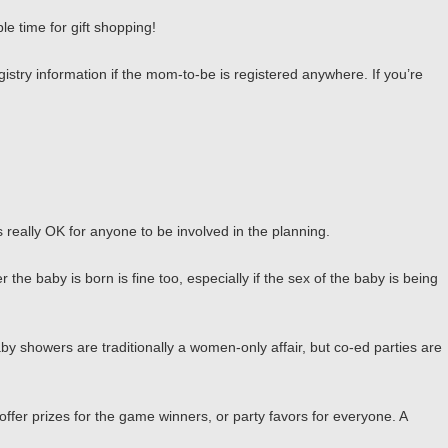
e time for gift shopping!
gistry information if the mom-to-be is registered anywhere. If you’re
’s really OK for anyone to be involved in the planning.
e baby is born is fine too, especially if the sex of the baby is being
by showers are traditionally a women-only affair, but co-ed parties are
offer prizes for the game winners, or party favors for everyone. A