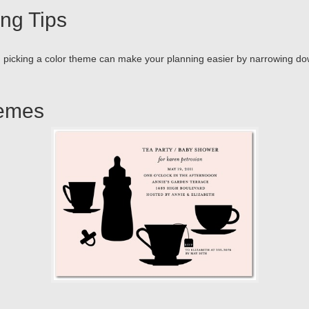
ng Tips
n picking a color theme can make your planning easier by narrowing down 
hemes