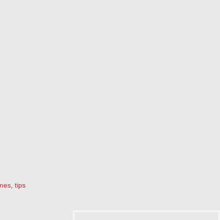
mes
,
tips