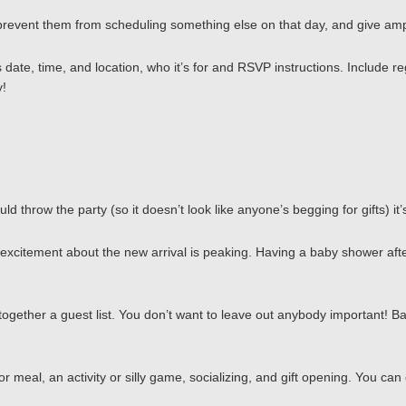
 prevent them from scheduling something else on that day, and give ampl
 date, time, and location, who it’s for and RSVP instructions. Include re
y!
d throw the party (so it doesn’t look like anyone’s begging for gifts) it
itement about the new arrival is peaking. Having a baby shower after th
together a guest list. You don’t want to leave out anybody important! Ba
 meal, an activity or silly game, socializing, and gift opening. You can 