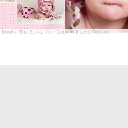
 Books: The Books Your Baby Will Love Forever
n I was a kid until now, one of my favorite activities is looking through old f
 Seeing the familiar faces of family and friends, remembering the good times
ghing over the silly photos we couldn’t bear to throw away (remember a time be
?!)… it’s a surefire…
[Continue Reading]