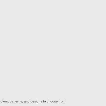
colors, patterns, and designs to choose from!