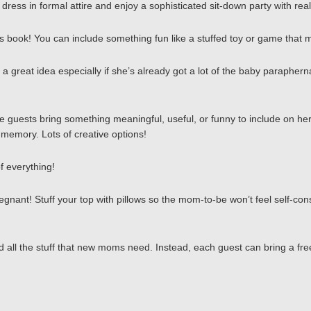
ress in formal attire and enjoy a sophisticated sit-down party with real
ren’s book! You can include something fun like a stuffed toy or game that 
 great idea especially if she’s already got a lot of the baby parapherna
e guests bring something meaningful, useful, or funny to include on her 
d memory. Lots of creative options!
f everything!
gnant! Stuff your top with pillows so the mom-to-be won’t feel self-cons
 all the stuff that new moms need. Instead, each guest can bring a fre