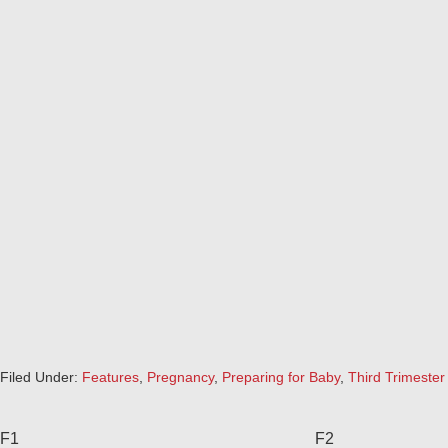
Filed Under:
Features
,
Pregnancy
,
Preparing for Baby
,
Third Trimester
F1
F2