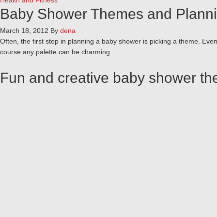
Health and Fitness
Baby Shower Themes and Planni
March 18, 2012
By
dena
Often, the first step in planning a baby shower is picking a theme. Eve
course any palette can be charming.
Fun and creative baby shower t