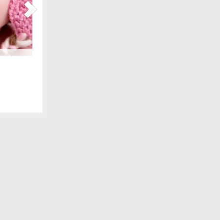
Maternity Fashions for Spring Under $30!
amily photo
Spring is coming, can you feel it?! Part of the excitement 
 we shared,
wardrobe, and there are lots of pretty new items for the ex
fore digital
some of our favorite, all under $30! We love smart fashion 
sleeve tunic – Gap…
[Continue Reading]