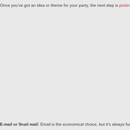
Once you’ve got an idea or theme for your party, the next step is
pickin
E-mail or Snail mail:
Email is the economical choice, but it’s always f