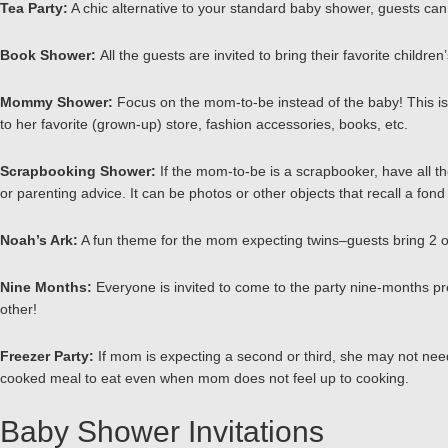
Tea Party:
A chic alternative to your standard baby shower, guests can d
Book Shower:
All the guests are invited to bring their favorite child
Mommy Shower:
Focus on the mom-to-be instead of the baby! This is a
to her favorite (grown-up) store, fashion accessories, books, etc.
Scrapbooking Shower:
If the mom-to-be is a scrapbooker, have all th
or parenting advice. It can be photos or other objects that recall a fon
Noah’s Ark:
A fun theme for the mom expecting twins–guests bring 2 o
Nine Months:
Everyone is invited to come to the party nine-months pre
other!
Freezer Party:
If mom is expecting a second or third, she may not need
cooked meal to eat even when mom does not feel up to cooking.
Baby Shower Invitations