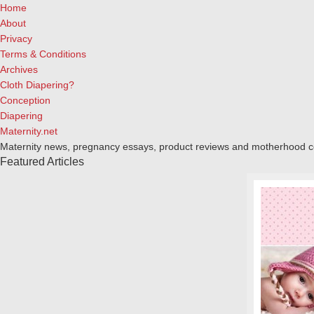
Home
About
Privacy
Terms & Conditions
Archives
Cloth Diapering?
Conception
Diapering
Maternity.net
Maternity news, pregnancy essays, product reviews and motherhood 
Featured Articles