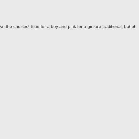
the choices! Blue for a boy and pink for a girl are traditional, but of