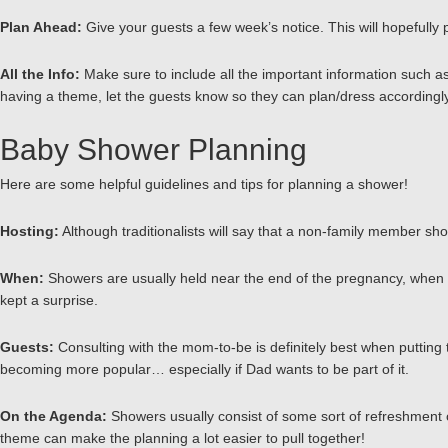
Plan Ahead:
Give your guests a few week’s notice. This will hopefully
All the Info:
Make sure to include all the important information such as
having a theme, let the guests know so they can plan/dress accordingl
Baby Shower Planning
Here are some helpful guidelines and tips for planning a shower!
Hosting:
Although traditionalists will say that a non-family member shoul
When:
Showers are usually held near the end of the pregnancy, when exc
kept a surprise.
Guests:
Consulting with the mom-to-be is definitely best when putting 
becoming more popular… especially if Dad wants to be part of it.
On the Agenda:
Showers usually consist of some sort of refreshment or
theme can make the planning a lot easier to pull together!