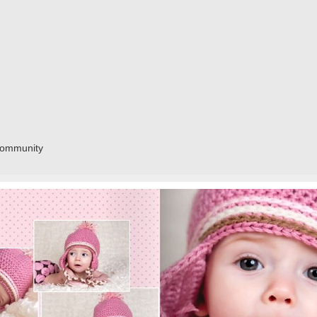
community