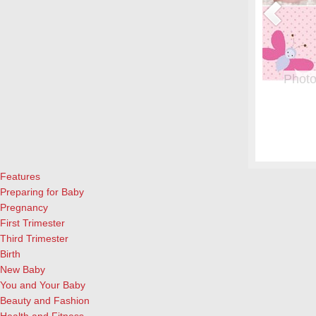
or Pregnant Women & their Babies
Photo
eryone, but even more crucial during pregnancy. Fish is a great
From whe
eason to add it to your menu: Eating two servings of salmon a
albums.
l both for the mother and child, according to University of
and lau
ews Today).…
[Continue Reading]
cameras
Features
Preparing for Baby
Pregnancy
First Trimester
Third Trimester
Birth
New Baby
You and Your Baby
Beauty and Fashion