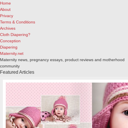
Home
About
Privacy
Terms & Conditions
Archives
Cloth Diapering?
Conception
Diapering
Maternity.net
Maternity news, pregnancy essays, product reviews and motherhood
community
Featured Articles