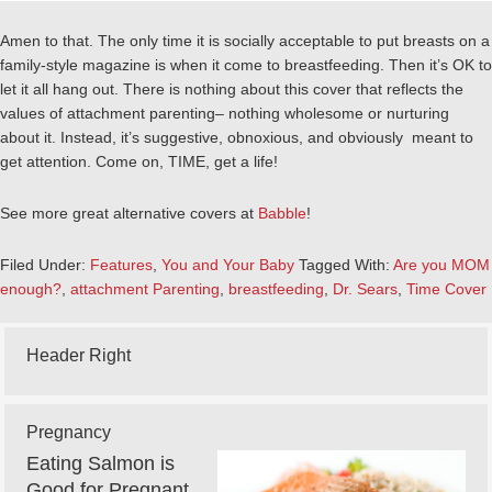
Amen to that. The only time it is socially acceptable to put breasts on a
family-style magazine is when it come to breastfeeding. Then it’s OK to
let it all hang out. There is nothing about this cover that reflects the
values of attachment parenting– nothing wholesome or nurturing
about it. Instead, it’s suggestive, obnoxious, and obviously meant to
get attention. Come on, TIME, get a life!
See more great alternative covers at
Babble
!
Filed Under:
Features
,
You and Your Baby
Tagged With:
Are you MOM
enough?
,
attachment Parenting
,
breastfeeding
,
Dr. Sears
,
Time Cover
Header Right
Pregnancy
Eating Salmon is
Good for Pregnant