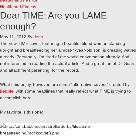
Beauty and Fashion
Health and Fitness
Dear TIME: Are you LAME
enough?
May 11, 2012
By
dena
The new TIME cover, featuring a beautiful blond woman standing
upright and breastfeeding her almost-4-year-old son, is creating waves
already. Personally, I’m tired of the whole conversation already. And
not interested in reading the actual article. And a great fan of Dr. Sears
and attachment parenting, for the record.
What I
did
enjoy, however, are some “alternative covers” created by
Babble
, with some headlines that really reflect what TIME is trying to
accomplish here.
My favorite is this one: