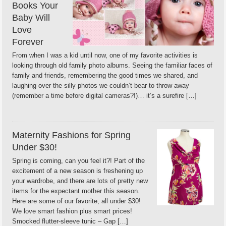
Books Your
Baby Will
Love
Forever
From when I was a kid until now, one of my favorite activities is
looking through old family photo albums. Seeing the familiar faces of
family and friends, remembering the good times we shared, and
laughing over the silly photos we couldn’t bear to throw away
(remember a time before digital cameras?!)… it’s a surefire […]
Maternity Fashions for Spring
Under $30!
Spring is coming, can you feel it?! Part of the
excitement of a new season is freshening up
your wardrobe, and there are lots of pretty new
items for the expectant mother this season.
Here are some of our favorite, all under $30!
We love smart fashion plus smart prices!
Smocked flutter-sleeve tunic – Gap […]