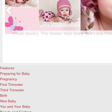
Photo Books: The Books Your Baby Will Love For
t
From when I was a kid until now, one of my favorite activities is look
a
albums. Seeing the familiar faces of family and friends, rememberin
and laughing over the silly photos we couldn’t bear to throw away (r
cameras?!)… it’s a surefire…
[Continue Reading]
Features
Preparing for Baby
Pregnancy
First Trimester
Third Trimester
Birth
New Baby
You and Your Baby