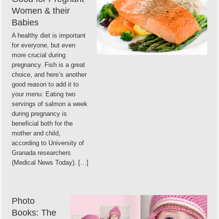
Women & their
Babies
A healthy diet is important
for everyone, but even
more crucial during
pregnancy. Fish is a great
choice, and here’s another
good reason to add it to
your menu: Eating two
servings of salmon a week
during pregnancy is
beneficial both for the
mother and child,
according to University of
Granada researchers
(Medical News Today). […]
Photo
Books: The