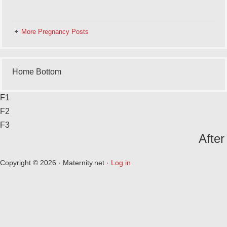
More Pregnancy Posts
Home Bottom
F1
F2
F3
After
Copyright © 2026 · Maternity.net ·
Log in