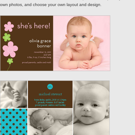
own photos, and choose your own layout and design.