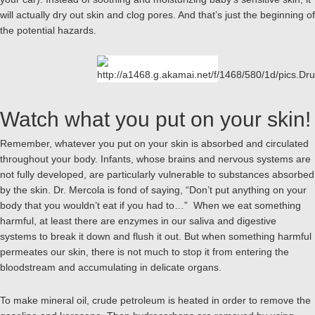
will actually dry out skin and clog pores. And that’s just the beginning of
the potential hazards.
Watch what you put on your skin!
Remember, whatever you put on your skin is absorbed and circulated
throughout your body. Infants, whose brains and nervous systems are
not fully developed, are particularly vulnerable to substances absorbed
by the skin. Dr. Mercola is fond of saying, “Don’t put anything on your
body that you wouldn’t eat if you had to…” When we eat something
harmful, at least there are enzymes in our saliva and digestive
systems to break it down and flush it out. But when something harmful
permeates our skin, there is not much to stop it from entering the
bloodstream and accumulating in delicate organs.
To make mineral oil, crude petroleum is heated in order to remove the