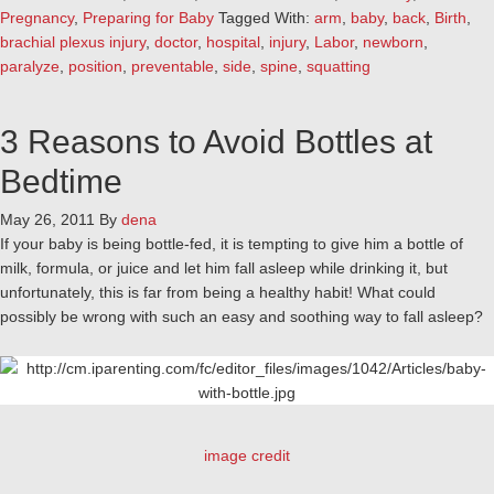
Pregnancy
,
Preparing for Baby
Tagged With:
arm
,
baby
,
back
,
Birth
,
brachial plexus injury
,
doctor
,
hospital
,
injury
,
Labor
,
newborn
,
paralyze
,
position
,
preventable
,
side
,
spine
,
squatting
3 Reasons to Avoid Bottles at
Bedtime
May 26, 2011
By
dena
If your baby is being bottle-fed, it is tempting to give him a bottle of
milk, formula, or juice and let him fall asleep while drinking it, but
unfortunately, this is far from being a healthy habit! What could
possibly be wrong with such an easy and soothing way to fall asleep?
image credit