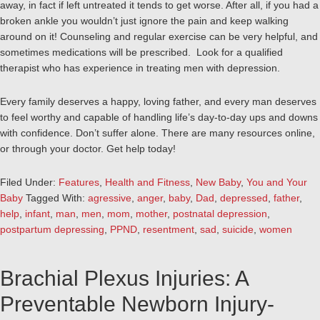
away, in fact if left untreated it tends to get worse. After all, if you had a
broken ankle you wouldn’t just ignore the pain and keep walking
around on it! Counseling and regular exercise can be very helpful, and
sometimes medications will be prescribed. Look for a qualified
therapist who has experience in treating men with depression.
Every family deserves a happy, loving father, and every man deserves
to feel worthy and capable of handling life’s day-to-day ups and downs
with confidence. Don’t suffer alone. There are many resources online,
or through your doctor. Get help today!
Filed Under:
Features
,
Health and Fitness
,
New Baby
,
You and Your
Baby
Tagged With:
agressive
,
anger
,
baby
,
Dad
,
depressed
,
father
,
help
,
infant
,
man
,
men
,
mom
,
mother
,
postnatal depression
,
postpartum depressing
,
PPND
,
resentment
,
sad
,
suicide
,
women
Brachial Plexus Injuries: A
Preventable Newborn Injury-