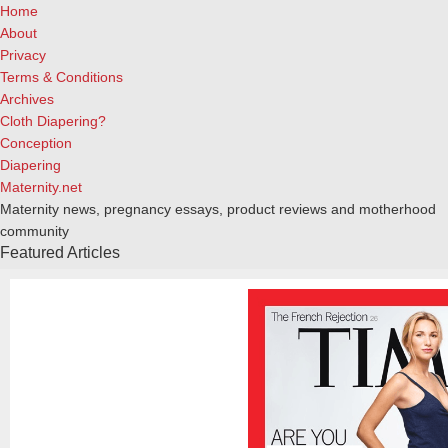
Home
About
Privacy
Terms & Conditions
Archives
Cloth Diapering?
Conception
Diapering
Maternity.net
Maternity news, pregnancy essays, product reviews and motherhood
community
Featured Articles