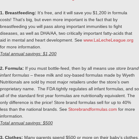
1. Breastfeeding:
It’s free, and it will save you $1,200 in formula
costs! That’s big, but even more important is the fact that by
breastfeeding you will pass along important immunities to fight
diseases, as well as DHA/AA, two critically important fatty-acids that
aid in mental and heart development. See
www.LaLecheLeague.org
for more information.
Total annual savings: $1,200
2. Formula:
If you must bottle-feed, then by all means use
store brand
infant formulas
– these milk and soy-based formulas made by Wyeth
Nutritionals are sold by most major retailers under the store’s own
proprietary name. The FDA tightly regulates all infant formulas, and so
all of the standard first year formulas are nutritionally equivalent. The
only difference is the price! Store brand formulas sell for up to 40%
less than the national brands. See
Storebrandformulas.com
for more
information.
Total annual savings: $500
3. Clothes:
Many parents spend $500 or more on their baby’s clothes.