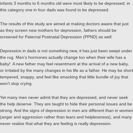
infants 3 months to 6 months old were most likely to be depressed; in
this category one in four dads was found to be depressed.
The results of this study are aimed at making doctors aware that just
as they screen new mothers for depression, fathers should be
screened for Paternal Postnatal Depression (PPND) as well.
Depression in dads is not something new, it has just been swept under
the rug. Men’s hormones actually change too when their wife has a
baby! A new father may feel resentment at the arrival of a new baby,
or irritated by the many changes in his life as a father. He may be short
tempered, snappy, and feel like smacking that little bundle of joy that
won’t stop crying.
Yet many men never admit that they are depressed, and never seek
the help deserve. They are taught to hide their personal issues and be
strong. And the signs of depression in men are different than in women
(anger and aggression rather than tears and helplessness), and many
never realize that what they are feeling is really depression.