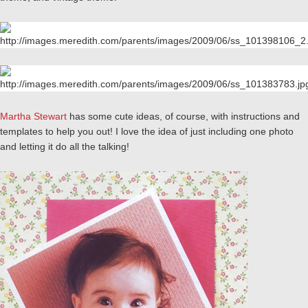
Martha Stewart
has some cute ideas, of course, with instructions and
templates to help you out! I love the idea of just including one photo
and letting it do all the talking!