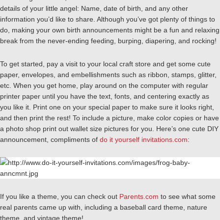
details of your little angel: Name, date of birth, and any other
information you’d like to share. Although you’ve got plenty of things to
do, making your own birth announcements might be a fun and relaxing
break from the never-ending feeding, burping, diapering, and rocking!
To get started, pay a visit to your local craft store and get some cute
paper, envelopes, and embellishments such as ribbon, stamps, glitter,
etc. When you get home, play around on the computer with regular
printer paper until you have the text, fonts, and centering exactly as
you like it. Print one on your special paper to make sure it looks right,
and then print the rest! To include a picture, make color copies or have
a photo shop print out wallet size pictures for you. Here’s one cute DIY
announcement, compliments of
do it yourself invitations.com
:
If you like a theme, you can check out
Parents.com
to see what some
real parents came up with, including a baseball card theme, nature
theme, and vintage theme!