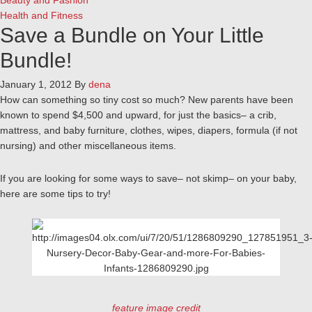
Beauty and Fashion
Health and Fitness
Save a Bundle on Your Little
Bundle!
January 1, 2012
By
dena
How can something so tiny cost so much? New parents have been
known to spend $4,500 and upward, for just the basics– a crib,
mattress, and baby furniture, clothes, wipes, diapers, formula (if not
nursing) and other miscellaneous items.
If you are looking for some ways to save– not skimp– on your baby,
here are some tips to try!
feature image credit