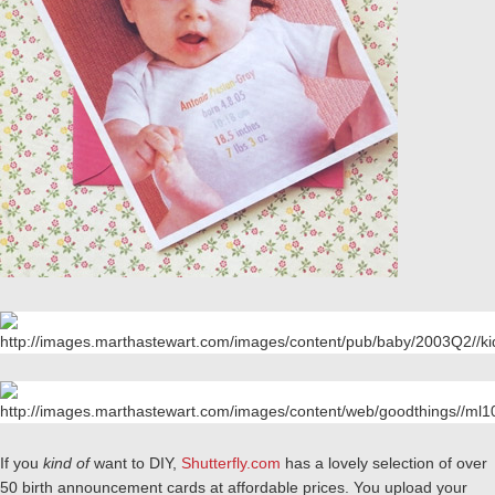
If you
kind of
want to DIY,
Shutterfly.com
has a lovely selection of over
50 birth announcement cards at affordable prices. You upload your