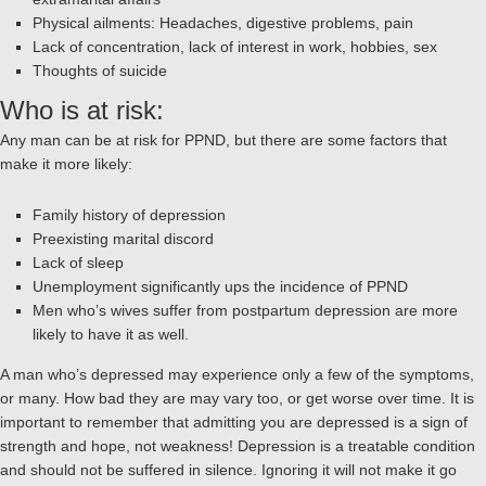
Physical ailments: Headaches, digestive problems, pain
Lack of concentration, lack of interest in work, hobbies, sex
Thoughts of suicide
Who is at risk:
Any man can be at risk for PPND, but there are some factors that
make it more likely:
Family history of depression
Preexisting marital discord
Lack of sleep
Unemployment significantly ups the incidence of PPND
Men who’s wives suffer from postpartum depression are more
likely to have it as well.
A man who’s depressed may experience only a few of the symptoms,
or many. How bad they are may vary too, or get worse over time. It is
important to remember that admitting you are depressed is a sign of
strength and hope, not weakness! Depression is a treatable condition
and should not be suffered in silence. Ignoring it will not make it go