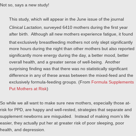
Not so, says a new study!
This study, which will appear in the June issue of the journal
Clinical Lactation,
surveyed 6410 mothers during the first year
after birth. Although all new mothers experience fatigue, it found
that
exclusively breastfeeding mothers not only slept significantly
more hours during the night than other mothers but also reported
significantly more energy during the day, a better mood, better
overall health, and a greater sense of well-being. Another
surprising finding was that there was no statistically significant
difference in any of these areas between the mixed-feed and the
exclusively formula-feeding groups. (From
Formula Supplements
Put Mothers at Risk
)
So while we all want to make sure new mothers, especially those at-
risk for PPD, are happy and well-rested, strategies that separate and
supplement newborns are misguided. Instead of making mom’s life
easier, they actually put her at greater risk of poor sleeping, poor
health, and depression.