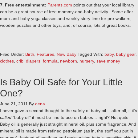
7. Free entertainment:
Parents.com
points out that your local library
can be a great source of free mommy-and-baby activity. Some offer
mom-and-baby yoga classes and weekly story time for pre-walkers,
wooden puzzles and other toys, and, of course, lots of great books.
Filed Under:
Birth
,
Features
,
New Baby
Tagged With:
baby
,
baby gear
,
clothes
,
crib
,
diapers
,
formula
,
newborn
,
nursery
,
save money
Is Baby Oil Safe for Your Little
One?
June 21, 2011
By
dena
I never gave a second thought to the safety of baby oil… after all, if it’s
called
“baby oil” it must be fine to use on babies… right? Not quite.
Baby oil is generally just straight mineral oil, plus some fragrance. And
mineral oil is made from refined petroleum (as in, the stuff you put in
your car). Instead of soothing and moisturizing baby’s sensitive skin, it