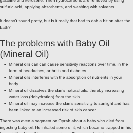
gasoline and kerosene. Then hydrocarbons are removed by using
sulfuric acid, applying absorbents, and washing with solvents.
It doesn’t sound pretty, but is it really that bad to dab a bit on after the
bath?
The problems with Baby Oil
(Mineral Oil)
Mineral oils can can cause sensitivity reactions over time, in the
form of headaches, arthritis and diabetes.
Mineral oils interferes with the absorption of nutrients in your
body.
Mineral oil dissolves the skin’s natural oils, thereby increasing
water loss (dehydration) from the skin.
Mineral oil may increase the skin’s sensitivity to sunlight and has
been linked to an increased risk of skin cancer.
There was even a segment on Oprah about a baby who died from
ingesting baby oil. He inhaled some of it, which became trapped in his