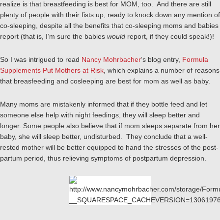
realize is that breastfeeding is best for MOM, too. And there are still
plenty of people with their fists up, ready to knock down any mention of
co-sleeping, despite all the benefits that co-sleeping moms and babies
report (that is, I’m sure the babies
would
report, if they could speak!)!
So I was intrigued to read
Nancy Mohrbacher
‘s blog entry,
Formula
Supplements Put Mothers at Risk
, which explains a number of reasons
that breasfeeding and cosleeping are best for mom as well as baby.
Many moms are mistakenly informed that if they bottle feed and let
someone else help with night feedings, they will sleep better and
longer. Some people also believe that if mom sleeps separate from her
baby, she will sleep better, undisturbed. They conclude that a well-
rested mother will be better equipped to hand the stresses of the post-
partum period, thus relieving symptoms of postpartum depression.