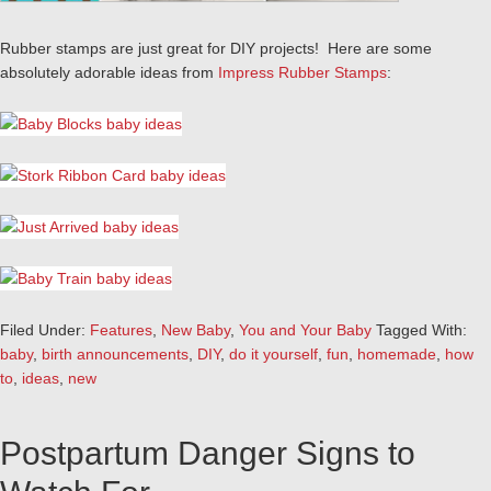
Rubber stamps are just great for DIY projects! Here are some
absolutely adorable ideas from
Impress Rubber Stamps
:
Filed Under:
Features
,
New Baby
,
You and Your Baby
Tagged With:
baby
,
birth announcements
,
DIY
,
do it yourself
,
fun
,
homemade
,
how
to
,
ideas
,
new
Postpartum Danger Signs to