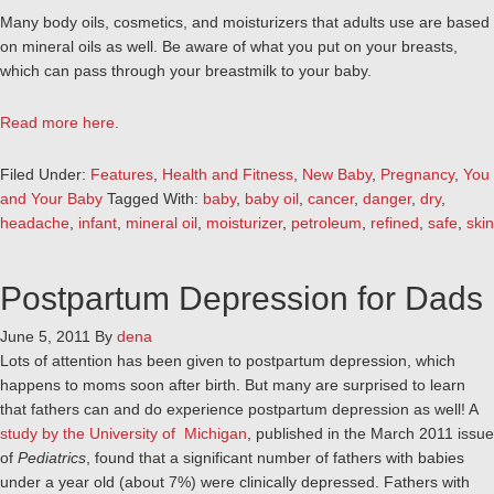
Many body oils, cosmetics, and moisturizers that adults use are based
on mineral oils as well. Be aware of what you put on your breasts,
which can pass through your breastmilk to your baby.
Read more here.
Filed Under:
Features
,
Health and Fitness
,
New Baby
,
Pregnancy
,
You
and Your Baby
Tagged With:
baby
,
baby oil
,
cancer
,
danger
,
dry
,
headache
,
infant
,
mineral oil
,
moisturizer
,
petroleum
,
refined
,
safe
,
skin
Postpartum Depression for Dads
June 5, 2011
By
dena
Lots of attention has been given to postpartum depression, which
happens to moms soon after birth. But many are surprised to learn
that fathers can and do experience postpartum depression as well! A
study by the University of Michigan
, published in the March 2011 issue
of
Pediatrics
, found that a significant number of fathers with babies
under a year old (about 7%) were clinically depressed. Fathers with