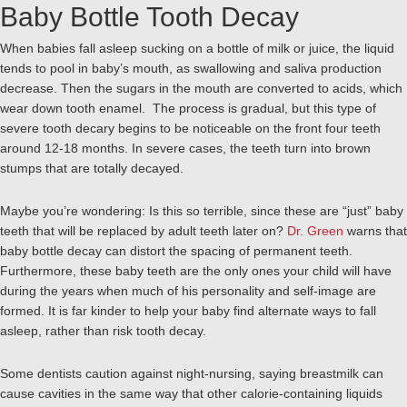
Baby Bottle Tooth Decay
When babies fall asleep sucking on a bottle of milk or juice, the liquid
tends to pool in baby’s mouth, as swallowing and saliva production
decrease. Then the sugars in the mouth are converted to acids, which
wear down tooth enamel. The process is gradual, but this type of
severe tooth decary begins to be noticeable on the front four teeth
around 12-18 months. In severe cases, the teeth turn into brown
stumps that are totally decayed.
Maybe you’re wondering: Is this so terrible, since these are “just” baby
teeth that will be replaced by adult teeth later on?
Dr. Green
warns that
baby bottle decay can distort the spacing of permanent teeth.
Furthermore, these baby teeth are the only ones your child will have
during the years when much of his personality and self-image are
formed. It is far kinder to help your baby find alternate ways to fall
asleep, rather than risk tooth decay.
Some dentists caution against night-nursing, saying breastmilk can
cause cavities in the same way that other calorie-containing liquids