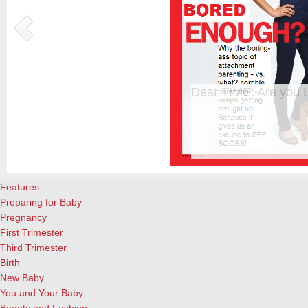
Happy Mother’s Day!
Happy Mother’s Day to the wonderful moms everywhere! It’s not an ea
important and rewarding job you’ll ever have! Enjoy these special q
QuoteGarden. Woman in the home has not yet lost her dignity, in spit
offensive implication that our love needs…
[Continue Reading]
Features
Preparing for Baby
Pregnancy
First Trimester
Third Trimester
Birth
New Baby
You and Your Baby