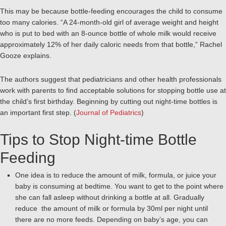
This may be because bottle-feeding encourages the child to consume
too many calories. “A 24-month-old girl of average weight and height
who is put to bed with an 8-ounce bottle of whole milk would receive
approximately 12% of her daily caloric needs from that bottle,” Rachel
Gooze explains.
The authors suggest that pediatricians and other health professionals
work with parents to find acceptable solutions for stopping bottle use at
the child’s first birthday. Beginning by cutting out night-time bottles is
an important first step. (
Journal of Pediatrics
)
Tips to Stop Night-time Bottle
Feeding
One idea is to reduce the amount of milk, formula, or juice your
baby is consuming at bedtime. You want to get to the point where
she can fall asleep without drinking a bottle at all. Gradually
reduce the amount of milk or formula by 30ml per night until
there are no more feeds. Depending on baby’s age, you can