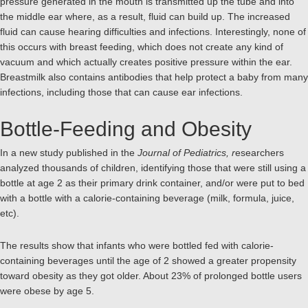
pressure generated in the mouth is transmitted up the tube and into
the middle ear where, as a result, fluid can build up. The increased
fluid can cause hearing difficulties and infections. Interestingly, none of
this occurs with breast feeding, which does not create any kind of
vacuum and which actually creates positive pressure within the ear.
Breastmilk also contains antibodies that help protect a baby from many
infections, including those that can cause ear infections.
Bottle-Feeding and Obesity
In a new study published in the
Journal of Pediatrics, r
esearchers
analyzed thousands of children, identifying those that were still using a
bottle at age 2 as their primary drink container, and/or were put to bed
with a bottle with a calorie-containing beverage (milk, formula, juice,
etc).
The results show that infants who were bottled fed with calorie-
containing beverages until the age of 2 showed a greater propensity
toward obesity as they got older. About 23% of prolonged bottle users
were obese by age 5.