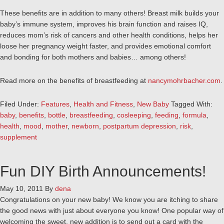
These benefits are in addition to many others! Breast milk builds your
baby’s immune system, improves his brain function and raises IQ,
reduces mom’s risk of cancers and other health conditions, helps her
loose her pregnancy weight faster, and provides emotional comfort
and bonding for both mothers and babies… among others!
Read more on the benefits of breastfeeding at
nancymohrbacher.com
.
Filed Under:
Features
,
Health and Fitness
,
New Baby
Tagged With:
baby
,
benefits
,
bottle
,
breastfeeding
,
cosleeping
,
feeding
,
formula
,
health
,
mood
,
mother
,
newborn
,
postpartum depression
,
risk
,
supplement
Fun DIY Birth Announcements!
May 10, 2011
By
dena
Congratulations on your new baby! We know you are itching to share
the good news with just about everyone you know! One popular way of
welcoming the sweet, new addition is to send out a card with the