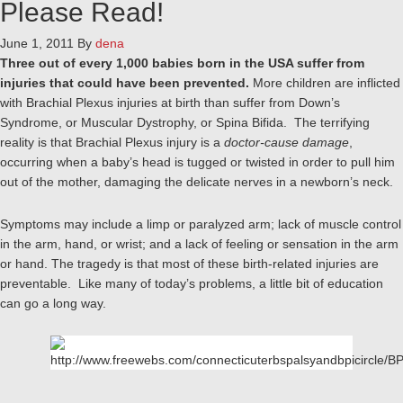
Please Read!
June 1, 2011
By
dena
Three out of every 1,000 babies born in the USA suffer from
injuries that could have been prevented.
More children are inflicted
with Brachial Plexus injuries at birth than suffer from Down’s
Syndrome, or Muscular Dystrophy, or Spina Bifida. The terrifying
reality is that Brachial Plexus injury is a
doctor-cause damage
,
occurring when a baby’s head is tugged or twisted in order to pull him
out of the mother, damaging the delicate nerves in a newborn’s neck.
Symptoms may include a limp or paralyzed arm; lack of muscle control
in the arm, hand, or wrist; and a lack of feeling or sensation in the arm
or hand. The tragedy is that most of these birth-related injuries are
preventable. Like many of today’s problems, a little bit of education
can go a long way.