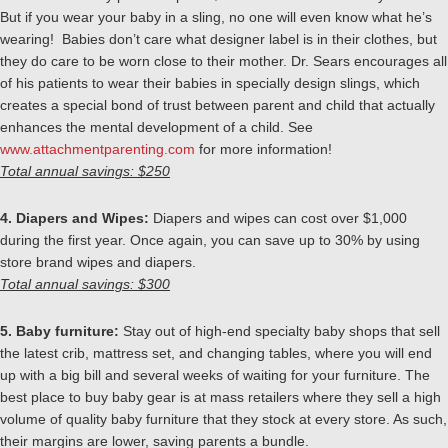
But if you wear your baby in a sling, no one will even know what he’s
wearing! Babies don’t care what designer label is in their clothes, but
they do care to be worn close to their mother. Dr. Sears encourages all
of his patients to wear their babies in specially design slings, which
creates a special bond of trust between parent and child that actually
enhances the mental development of a child. See
www.attachmentparenting.com
for more information!
Total annual savings: $250
4. Diapers and Wipes:
Diapers and wipes can cost over $1,000
during the first year. Once again, you can save up to 30% by using
store brand wipes and diapers.
Total annual savings: $300
5. Baby furniture:
Stay out of high-end specialty baby shops that sell
the latest crib, mattress set, and changing tables, where you will end
up with a big bill and several weeks of waiting for your furniture. The
best place to buy baby gear is at mass retailers where they sell a high
volume of quality baby furniture that they stock at every store. As such,
their margins are lower, saving parents a bundle.