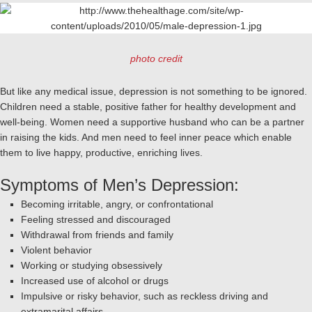
photo credit
But like any medical issue, depression is not something to be ignored.
Children need a stable, positive father for healthy development and
well-being. Women need a supportive husband who can be a partner
in raising the kids. And men need to feel inner peace which enable
them to live happy, productive, enriching lives.
Symptoms of Men’s Depression:
Becoming irritable, angry, or confrontational
Feeling stressed and discouraged
Withdrawal from friends and family
Violent behavior
Working or studying obsessively
Increased use of alcohol or drugs
Impulsive or risky behavior, such as reckless driving and
extramarital affairs