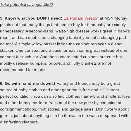
Total potential savings: $500
5. Know what you DON’T need:
Liz Pulliam Weston
at MSN Money
points out that many things that people buy for their baby are simply
unnecessary. A second-hand, waist-high dresser works great in baby’s
room, and can double as a changing table if you put a changing pad
on top! A simple willow basket inside the cabinet replaces a diaper
stacker. One car seat and a base for each car is great instead of one
car seat for each car. And those coordinated crib sets are cute but
mostly useless- bumpers, pillows, and fluffy blankets are not
recommended for infants!
6. Go with hand-me-downs!
Family and friends may be a great
source of baby clothes and other gear that’s free and still in near-
perfect condition. You can also find clothes, name-brand strollers, toys
and other baby gear for a fraction of the new price by shopping at
consignment shops, thrift stores, and garage sales. Don’t worry about
germs, just about anything can be thrown in the wash or sprayed with
disinfecting cleaners.