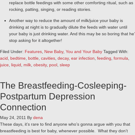
replace bottle feedings with some other comforting ritual, such as
rocking, patting, singing, or reading stories.
Another way to reduce the amount of milk/juice your baby is
drinking at night is to gradually dilute the feeds with water until
your baby is just drinking water. And this may be so boring that he’
stop asking for it altogether!
Filed Under:
Features
,
New Baby
,
You and Your Baby
Tagged With:
acid
,
bedtime
,
bottle
,
cavities
,
decay
,
ear infection
,
feeding
,
formula
,
juice
,
liquid
,
milk
,
obesity
,
pool
,
sleep
The Breastfeeding-Cosleeping-
Postpartum Depression
Connection
May 24, 2011
By
dena
These days, it’s rare to find anyone who’s gonna argue with you that
breastfeeding is best for baby, whenever possible. What they don’t