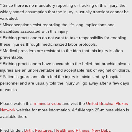
* Since there is no mandatory reporting or tracking of this injury, the
widely stated assumption that the injury is usually transient cannot be
validated.
* Misconceptions exist regarding the life-long implications and
disabilities associated with this injury.
* Birthing practitioners do not want to take responsibility for enabling
these injuries through medicinalized labor protocols.
* Medical providers are resistant to the idea that this injury is often
preventable.
* Birthing practitioners have succumb to the belief that brachial plexus
injuries are an unpreventable and acceptable risk of vaginal childbirth.
* Patient’s guardians often feel the injury is minimized by hospital
personnel and are usually told the injury will go away after a few days
or weeks.
Please watch this
5-minute video
and visit the
United Brachial Plexus
Network
website for more information. A full-length 25-minute video is
available there.
Filed Under:
Birth
,
Features
,
Health and Fitness
,
New Baby
,