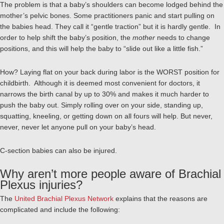
The problem is that a baby’s shoulders can become lodged behind the
mother’s pelvic bones. Some practitioners panic and start pulling on
the babies head. They call it “gentle traction” but it is hardly gentle. In
order to help shift the baby’s position, the
mother
needs to change
positions, and this will help the baby to “slide out like a little fish.”
How? Laying flat on your back during labor is the WORST position for
childbirth. Although it is deemed most convenient for doctors, it
narrows the birth canal by up to 30% and makes it much harder to
push the baby out. Simply rolling over on your side, standing up,
squatting, kneeling, or getting down on all fours will help. But never,
never, never let anyone pull on your baby’s head.
C-section babies can also be injured.
Why aren’t more people aware of Brachial
Plexus injuries?
The
United Brachial Plexus Network
explains that the reasons are
complicated and include the following: