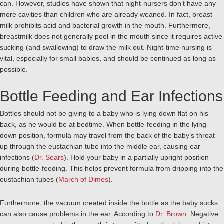
can. However, studies have shown that night-nursers don’t have any
more cavities than children who are already weaned. In fact, breast
milk prohibits acid and bacterial growth in the mouth. Furthermore,
breastmilk does not generally pool in the mouth since it requires active
sucking (and swallowing) to draw the milk out. Night-time nursing is
vital, especially for small babies, and should be continued as long as
possible.
Bottle Feeding and Ear Infections
Bottles should not be giving to a baby who is lying down flat on his
back, as he would be at bedtime. When bottle-feeding in the lying-
down position, formula may travel from the back of the baby’s throat
up through the eustachian tube into the middle ear, causing ear
infections (
Dr. Sears
). Hold your baby in a partially upright position
during bottle-feeding. This helps prevent formula from dripping into the
eustachian tubes (
March of Dimes
).
Furthermore, the vacuum created inside the bottle as the baby sucks
can also cause problems in the ear. According to
Dr. Brown
: Negative