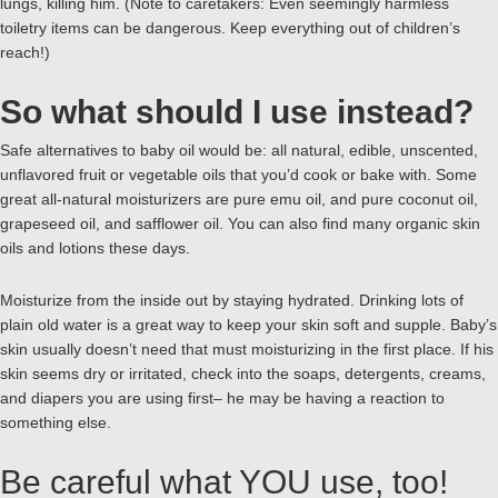
lungs, killing him. (Note to caretakers: Even seemingly harmless
toiletry items can be dangerous. Keep everything out of children’s
reach!)
So what should I use instead?
Safe alternatives to baby oil would be: all natural, edible, unscented,
unflavored fruit or vegetable oils that you’d cook or bake with. Some
great all-natural moisturizers are pure emu oil, and pure coconut oil,
grapeseed oil, and safflower oil. You can also find many organic skin
oils and lotions these days.
Moisturize from the inside out by staying hydrated. Drinking lots of
plain old water is a great way to keep your skin soft and supple. Baby’s
skin usually doesn’t need that must moisturizing in the first place. If his
skin seems dry or irritated, check into the soaps, detergents, creams,
and diapers you are using first– he may be having a reaction to
something else.
Be careful what YOU use, too!