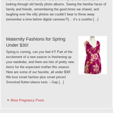
looking through old family photo albums. Seeing the familiar faces of
family and friends, remembering the good times we shared, and
laughing over the silly photos we couldn’t bear to throw away
(remember a time before digital cameras?!)… it’s a surefire […]
Maternity Fashions for Spring
Under $30!
Spring is coming, can you feel it?! Part of the
excitement of a new season is freshening up
your wardrobe, and there are lots of pretty new
items for the expectant mother this season.
Here are some of our favorite, all under $30!
We love smart fashion plus smart prices!
Smocked flutter-sleeve tunic – Gap […]
More Pregnancy Posts