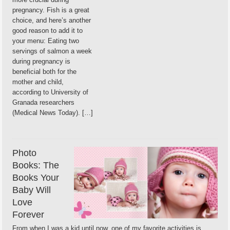
pregnancy. Fish is a great
choice, and here’s another
good reason to add it to
your menu: Eating two
servings of salmon a week
during pregnancy is
beneficial both for the
mother and child,
according to University of
Granada researchers
(Medical News Today). […]
Photo
Books: The
Books Your
Baby Will
Love
Forever
From when I was a kid until now, one of my favorite activities is