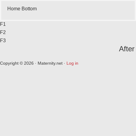
Home Bottom
F1
F2
F3
After
Copyright © 2026 · Maternity.net ·
Log in