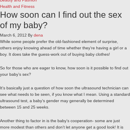
Beauty and Fashion
Health and Fitness
How soon can I find out the sex
of my baby?
March 6, 2012
By
dena
While some people prefer the old-fashioned element of surprise,
others enjoy knowing ahead of time whether they’re having a girl or a
boy. It does take the guess-work out of buying baby clothes!
So for those who are eager to know, how soon is it possible to find out
your baby’s sex?
It’s basically just a question of how soon the ultrasound technician can
see what needs to be seen, if you know what I mean. Using a standard
ultrasound test, a baby’s gender may generally be determined
between 15 and 25 weeks.
Another thing to factor in is the baby’s cooperation- some are just
more modest than others and don’t let anyone get a good look! It is