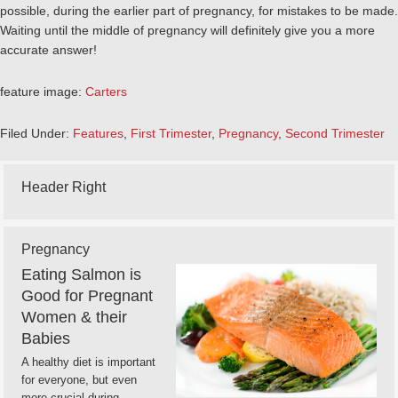
possible, during the earlier part of pregnancy, for mistakes to be made.
Waiting until the middle of pregnancy will definitely give you a more
accurate answer!
feature image:
Carters
Filed Under:
Features
,
First Trimester
,
Pregnancy
,
Second Trimester
Header Right
Pregnancy
Eating Salmon is
Good for Pregnant
Women & their
Babies
A healthy diet is important
for everyone, but even
more crucial during