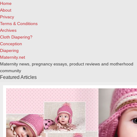
Home
About
Privacy
Terms & Conditions
Archives
Cloth Diapering?
Conception
Diapering
Maternity.net
Maternity news, pregnancy essays, product reviews and motherhood
community
Featured Articles