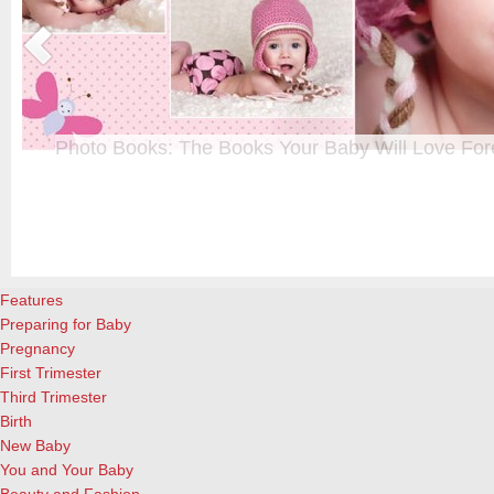
Photo Books: The Books Your Baby Will Love For
t
From when I was a kid until now, one of my favorite activities is look
a
albums. Seeing the familiar faces of family and friends, rememberin
and laughing over the silly photos we couldn’t bear to throw away (r
cameras?!)… it’s a surefire…
[Continue Reading]
Features
Preparing for Baby
Pregnancy
First Trimester
Third Trimester
Birth
New Baby
You and Your Baby