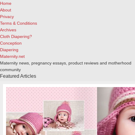
Home
About
Privacy
Terms & Conditions
Archives
Cloth Diapering?
Conception
Diapering
Maternity.net
Maternity news, pregnancy essays, product reviews and motherhood
community
Featured Articles