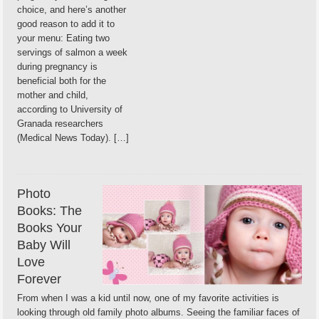
choice, and here’s another
good reason to add it to
your menu: Eating two
servings of salmon a week
during pregnancy is
beneficial both for the
mother and child,
according to University of
Granada researchers
(Medical News Today). […]
Photo
Books: The
Books Your
Baby Will
Love
Forever
From when I was a kid until now, one of my favorite activities is
looking through old family photo albums. Seeing the familiar faces of