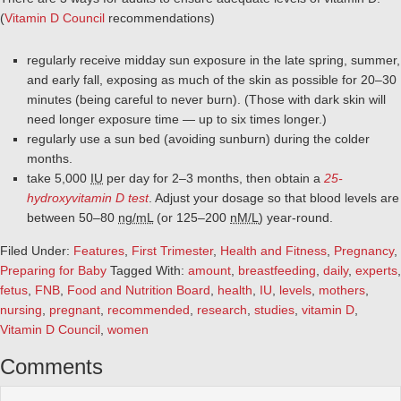
(
Vitamin D Council
recommendations)
regularly receive midday sun exposure in the late spring, summer,
and early fall, exposing as much of the skin as possible for 20–30
minutes (being careful to never burn). (Those with dark skin will
need longer exposure time — up to six times longer.)
regularly use a sun bed (avoiding sunburn) during the colder
months.
take 5,000
IU
per day for 2–3 months, then obtain a
25-
hydroxyvitamin D test
. Adjust your dosage so that blood levels are
between 50–80
ng/mL
(or 125–200
nM/L
) year-round.
Filed Under:
Features
,
First Trimester
,
Health and Fitness
,
Pregnancy
,
Preparing for Baby
Tagged With:
amount
,
breastfeeding
,
daily
,
experts
,
fetus
,
FNB
,
Food and Nutrition Board
,
health
,
IU
,
levels
,
mothers
,
nursing
,
pregnant
,
recommended
,
research
,
studies
,
vitamin D
,
Vitamin D Council
,
women
Comments