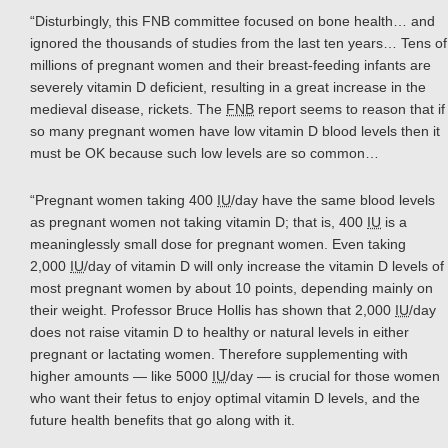
“Disturbingly, this FNB committee focused on bone health… and
ignored the thousands of studies from the last ten years… Tens of
millions of pregnant women and their breast-feeding infants are
severely vitamin D deficient, resulting in a great increase in the
medieval disease, rickets. The
FNB
report seems to reason that if
so many pregnant women have low vitamin D blood levels then it
must be OK because such low levels are so common…
“Pregnant women taking 400
IU
/day have the same blood levels
as pregnant women not taking vitamin D; that is, 400
IU
is a
meaninglessly small dose for pregnant women. Even taking
2,000
IU
/day of vitamin D will only increase the vitamin D levels of
most pregnant women by about 10 points, depending mainly on
their weight. Professor Bruce Hollis has shown that 2,000
IU
/day
does not raise vitamin D to healthy or natural levels in either
pregnant or lactating women. Therefore supplementing with
higher amounts — like 5000
IU
/day — is crucial for those women
who want their fetus to enjoy optimal vitamin D levels, and the
future health benefits that go along with it.