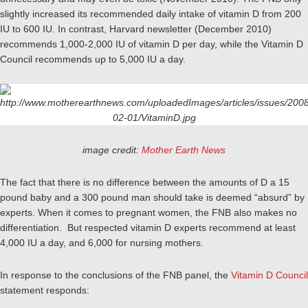
slightly increased its recommended daily intake of vitamin D from 200
IU to 600 IU. In contrast, Harvard newsletter (December 2010)
recommends 1,000-2,000 IU of vitamin D per day, while the Vitamin D
Council recommends up to 5,000 IU a day.
image credit:
Mother Earth News
The fact that there is no difference between the amounts of D a 15
pound baby and a 300 pound man should take is deemed “absurd” by
experts. When it comes to pregnant women, the FNB also makes no
differentiation. But respected vitamin D experts recommend at least
4,000 IU a day, and 6,000 for nursing mothers.
In response to the conclusions of the FNB panel, the
Vitamin D Council
statement responds: