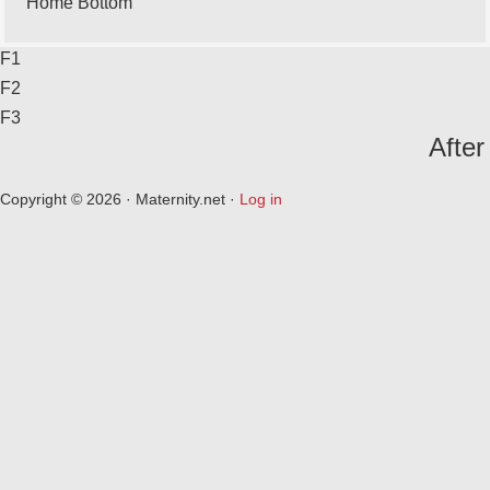
Home Bottom
F1
F2
F3
After
Copyright © 2026 · Maternity.net ·
Log in