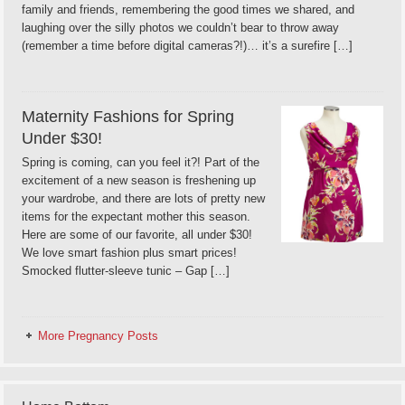
family and friends, remembering the good times we shared, and
laughing over the silly photos we couldn’t bear to throw away
(remember a time before digital cameras?!)… it’s a surefire […]
Maternity Fashions for Spring
Under $30!
Spring is coming, can you feel it?! Part of the
excitement of a new season is freshening up
your wardrobe, and there are lots of pretty new
items for the expectant mother this season.
Here are some of our favorite, all under $30!
We love smart fashion plus smart prices!
Smocked flutter-sleeve tunic – Gap […]
More Pregnancy Posts