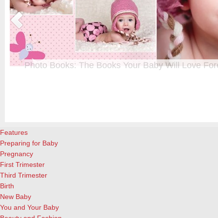
Photo Books: The Books Your Baby Will Love For
t
From when I was a kid until now, one of my favorite activities is look
a
albums. Seeing the familiar faces of family and friends, rememberin
and laughing over the silly photos we couldn’t bear to throw away (r
cameras?!)… it’s a surefire…
[Continue Reading]
Features
Preparing for Baby
Pregnancy
First Trimester
Third Trimester
Birth
New Baby
You and Your Baby