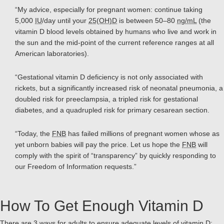
“My advice, especially for pregnant women: continue taking
5,000
IU
/day until your
25(OH)D
is between 50–80
ng/mL
(the
vitamin D blood levels obtained by humans who live and work in
the sun and the mid-point of the current reference ranges at all
American laboratories).
“Gestational vitamin D deficiency is not only associated with
rickets, but a significantly increased risk of neonatal pneumonia, a
doubled risk for preeclampsia, a tripled risk for gestational
diabetes, and a quadrupled risk for primary cesarean section.
“Today, the
FNB
has failed millions of pregnant women whose as
yet unborn babies will pay the price. Let us hope the
FNB
will
comply with the spirit of “transparency” by quickly responding to
our Freedom of Information requests.”
How To Get Enough Vitamin D
There are 3 ways for adults to ensure adequate levels of vitamin D: