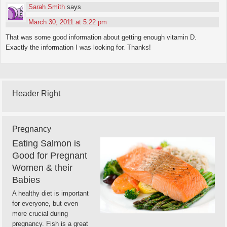
Sarah Smith
says
March 30, 2011 at 5:22 pm
That was some good information about getting enough vitamin D.
Exactly the information I was looking for. Thanks!
Header Right
Pregnancy
Eating Salmon is
Good for Pregnant
Women & their
Babies
A healthy diet is important
for everyone, but even
more crucial during
pregnancy. Fish is a great