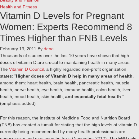
Beauty and Fashion
Health and Fitness
Vitamin D Levels for Pregnant
Women: Experts Recommend 8
Times Higher than FNB Levels
February 13, 2011
By
dena
Thousands of studies over the last 10 years have shown that high
doses of vitamin D are crucial to maintaining health in many areas.
The
Vitamin D Council
, a highly regarded non-profit organization
states: “
Higher doses of Vitamin D help in many areas of health
,
among them: heart health, brain health, pancreatic health, muscle
health, nerve health, eye health, immune health, colon health, liver
health, mood health, skin health,
and especially fetal health
.”
(emphasis added)
For this reason, the Institute of Medicine Food and Nutrition Board
(FNB) has created a tumult for stating that the high levels of vitamin D
currently being recommended by many health professionals are
unnecessary and may even be toxic (November 2010). The FNB only