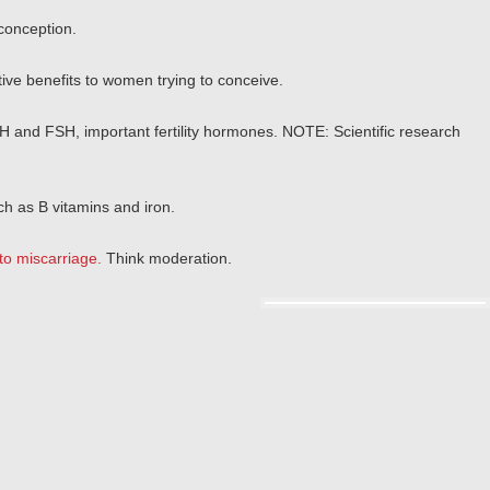
conception.
ctive benefits to women trying to conceive.
LH and FSH, important fertility hormones. NOTE: Scientific research
ch as B vitamins and iron.
to miscarriage.
Think moderation.