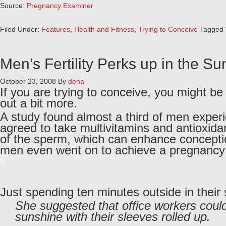
Source:
Pregnancy Examiner
Filed Under:
Features
,
Health and Fitness
,
Trying to Conceive
Tagged 
Men’s Fertility Perks up in the S
October 23, 2008
By
dena
If you are trying to conceive, you might b
out a bit more.
A study found almost a third of men experie
agreed to take multivitamins and antioxida
of the sperm, which can enhance conception,
men even went on to achieve a pregnancy
Just spending ten minutes outside in their
She suggested that office workers could
sunshine with their sleeves rolled up.