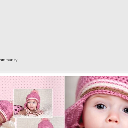
community