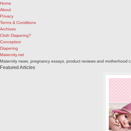
Home
About
Privacy
Terms & Conditions
Archives
Cloth Diapering?
Conception
Diapering
Maternity.net
Maternity news, pregnancy essays, product reviews and motherhood 
Featured Articles