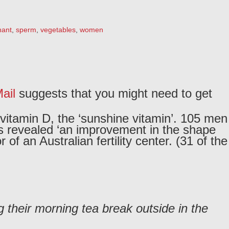
nant
,
sperm
,
vegetables
,
women
ail
suggests that you might need to get
 vitamin D, the ‘sunshine vitamin’. 105 men
sts revealed ‘an improvement in the shape
f an Australian fertility center. (31 of the
 their morning tea break outside in the