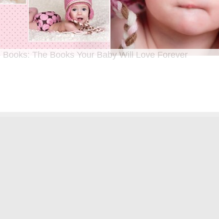
 Books: The Books Your Baby Will Love Forever
n I was a kid until now, one of my favorite activities is looking through old f
 Seeing the familiar faces of family and friends, remembering the good times
ghing over the silly photos we couldn’t bear to throw away (remember a time be
?!)… it’s a surefire…
[Continue Reading]