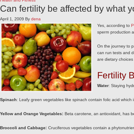
Health and Fitness
Can fertility be affected by what 
April 1, 2009
By
dena
Yes, according to
P
sperm production an
On the journey to pa
can run tests and d
are dietary choices 
Fertility
Water
: Staying hyd
Spinach
: Leafy green vegetables like spinach contain folic acid which is
Yellow and Orange Vegetables:
Beta carotene, an antioxidant, has 
Broccoli and Cabbage:
Cruciferous vegetables contain a phytonutrie