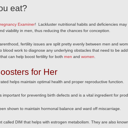
you eat?
regnancy Examiner
! Lackluster nutritional habits and deficiencies may
d viability in men, thus reducing the chances for conception.
renthood, fertility issues are split pretty evenly between men and women.
o blood work to diagnose any underlying obstacles that need to be addre
that can help boost fertility for both
men
and
women
.
 Boosters for Her
rated helps maintain optimal health and proper reproductive function.
 important for preventing birth defects and is a vital ingredient for produ
been shown to maintain hormonal balance and ward off miscarriage.
nt called DIM that helps with estrogen metabolism. They are also known