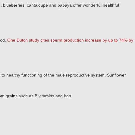
s, blueberries, cantaloupe and papaya offer wonderful healthful
ood.
One Dutch study cites sperm production increase by up tp 74% by
l to healthy functioning of the male reproductive system. Sunflower
om grains such as B vitamins and iron.