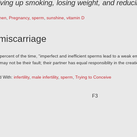
iving up smoking, losing weight, and reduci
men
,
Pregnancy
,
sperm
,
sunshine
,
vitamin D
miscarriage
0 percent of the time, “imperfect and inefficient sperms lead to a weak
may not be their fault; their partner has equal responsiblity in the creat
d With:
infertility
,
male infertility
,
sperm
,
Trying to Conceive
F3