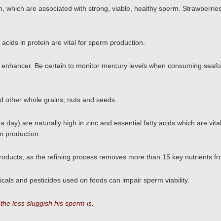
, which are associated with strong, viable, healthy sperm. Strawberrie
acids in protein are vital for sperm production.
ty enhancer. Be certain to monitor mercury levels when consuming seaf
nd other whole grains, nuts and seeds.
day) are naturally high in zinc and essential fatty acids which are vita
rm production.
oducts, as the refining process removes more than 15 key nutrients fr
als and pesticides used on foods can impair sperm viability.
he less sluggish his sperm is.