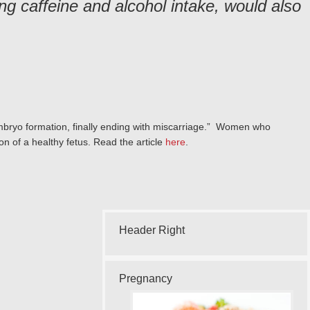
ng caffeine and alcohol intake, would also
 embryo formation, finally ending with miscarriage.” Women who
ion of a healthy fetus. Read the article
here
.
Header Right
Pregnancy