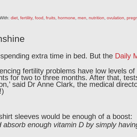
With:
diet
,
fertility
,
food
,
fruits
,
hormone
,
men
,
nutrition
,
ovulation
,
preg
unshine
e spending extra time in bed. But the
Daily M
ncing fertility problems have low levels of
nts for two to three months. After that, te
’ said Dr Anne Clark, the medical director o
!)
 shirt sleeves would be enough of a boost:
 absorb enough vitamin D by simply having