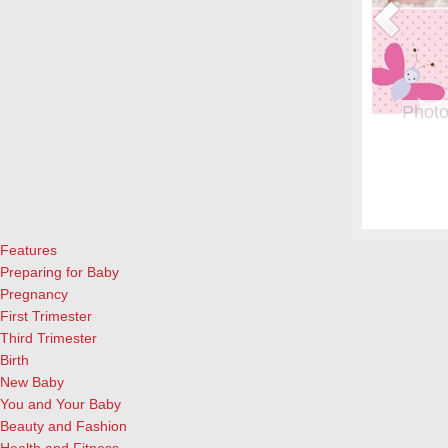
or Pregnant Women & their Babies
Photo
eryone, but even more crucial during pregnancy. Fish is a great
From whe
eason to add it to your menu: Eating two servings of salmon a
albums.
l both for the mother and child, according to University of
and lau
ews Today).…
[Continue Reading]
cameras
Features
Preparing for Baby
Pregnancy
First Trimester
Third Trimester
Birth
New Baby
You and Your Baby
Beauty and Fashion