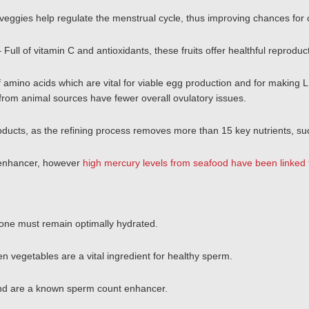
veggies help regulate the menstrual cycle, thus improving chances for 
– Full of vitamin C and antioxidants, these fruits offer healthful reprodu
 amino acids which are vital for viable egg production and for making 
rom animal sources have fewer overall ovulatory issues.
oducts, as the refining process removes more than 15 key nutrients, su
y enhancer, however
high mercury levels from seafood have been linked 
 one must remain optimally hydrated.
reen vegetables are a vital ingredient for healthy sperm.
and are a known sperm count enhancer.