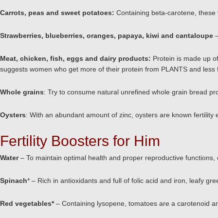
Carrots, peas and sweet potatoes:
Containing beta-carotene, these 
Strawberries, blueberries, oranges, papaya, kiwi and cantaloupe
Meat, chicken, fish, eggs and dairy products:
Protein is made up of
suggests women who get more of their protein from PLANTS and less f
Whole grains
: Try to consume natural unrefined whole grain bread pr
Oysters
: With an abundant amount of zinc, oysters are known fertilit
Fertility Boosters for Him
Water
– To maintain optimal health and proper reproductive functions,
Spinach
* – Rich in antioxidants and full of folic acid and iron, leafy g
Red vegetables
*
– Containing lysopene, tomatoes are a carotenoid 