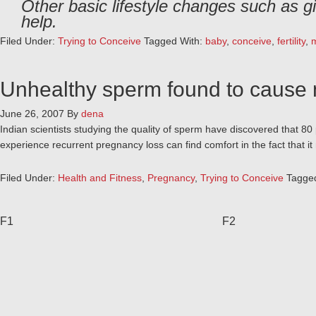
Other basic lifestyle changes such as g
help.
Filed Under:
Trying to Conceive
Tagged With:
baby
,
conceive
,
fertility
,
Unhealthy sperm found to cause 
June 26, 2007
By
dena
Indian scientists studying the quality of sperm have discovered that 8
experience recurrent pregnancy loss can find comfort in the fact that it 
Filed Under:
Health and Fitness
,
Pregnancy
,
Trying to Conceive
Tagge
F1
F2