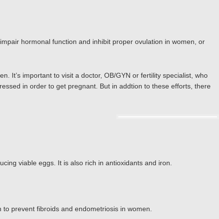
 impair hormonal function and inhibit proper ovulation in women, or
 It’s important to visit a doctor, OB/GYN or fertility specialist, who
ssed in order to get pregnant. But in addtion to these efforts, there
cing viable eggs. It is also rich in antioxidants and iron.
 to prevent fibroids and endometriosis in women.