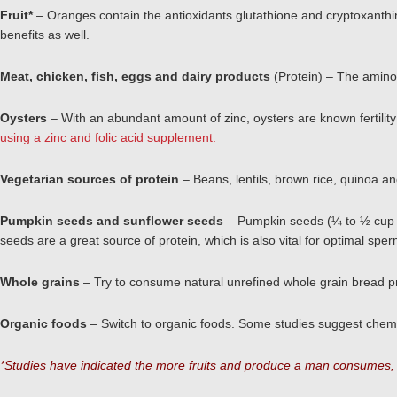
Fruit*
– Oranges contain the antioxidants glutathione and cryptoxanthin
benefits as well.
Meat, chicken, fish, eggs and dairy products
(Protein) – The amino 
Oysters
– With an abundant amount of zinc, oysters are known fertili
using a zinc and folic acid supplement.
Vegetarian sources of protein
– Beans, lentils, brown rice, quinoa a
Pumpkin seeds and sunflower seeds
– Pumpkin seeds (¼ to ½ cup a 
seeds are a great source of protein, which is also vital for optimal spe
Whole grains
– Try to consume natural unrefined whole grain bread pr
Organic foods
– Switch to organic foods. Some studies suggest chemic
*Studies have indicated the more fruits and produce a man consumes, t