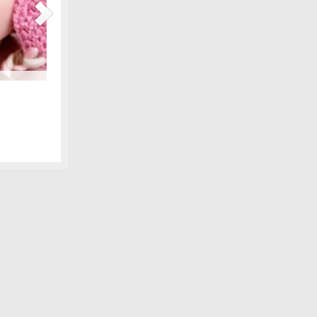
Maternity Fashions for Spring Under $30!
amily photo
Spring is coming, can you feel it?! Part of the excitement 
 we shared,
wardrobe, and there are lots of pretty new items for the ex
fore digital
some of our favorite, all under $30! We love smart fashion 
sleeve tunic – Gap…
[Continue Reading]