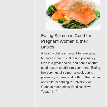
Eating Salmon is Good for
Pregnant Women & their
Babies
A healthy diet is important for everyone,
but even more crucial during pregnancy.
Fish is a great choice, and here’s another
good reason to add it to your menu: Eating
two servings of salmon a week during
pregnancy is beneficial both for the mother
and child, according to University of
Granada researchers (Medical News
Today). […]