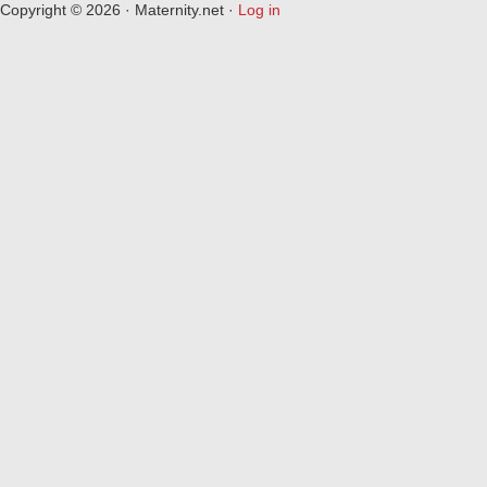
Copyright © 2026 · Maternity.net ·
Log in