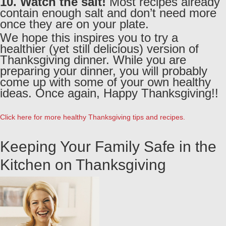
10. Watch the salt!
Most recipes already
contain enough salt and don’t need more
once they are on your plate.
We hope this inspires you to try a
healthier (yet still delicious) version of
Thanksgiving dinner. While you are
preparing your dinner, you will probably
come up with some of your own healthy
ideas. Once again, Happy Thanksgiving!!
Click here for more healthy Thanksgiving tips and recipes.
Keeping Your Family Safe in the
Kitchen on Thanksgiving