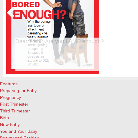
Dear TIME: Are you LAME enough?
e most
The new TIME cover, featuring a beautiful blond woman standi
from
almost-4-year-old son, is creating waves already. Personally, I
ith its
already. And not interested in reading the actual article. And a
attachment parenting, for the record. What I did enjoy, howev
Features
Preparing for Baby
Pregnancy
First Trimester
Third Trimester
Birth
New Baby
You and Your Baby