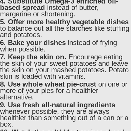
4. Substitute Omega-3 enriched oil-
based spread
instead of butter,
margarine or shortening.
5. Offer more healthy vegetable dishes
to balance out all the starches like stuffing
and potatoes.
6. Bake your dishes
instead of frying
when possible.
7. Keep the skin on.
Encourage eating
the skin of your sweet potatoes and leave
the skin on your mashed potatoes. Potato
skin is loaded with vitamins.
8. Use whole wheat pie-crust
on one or
more of your pies for a healthier
alternative.
9. Use fresh all-natural ingredients
whenever possible, they are always
healthier than something out of a can or a
box.