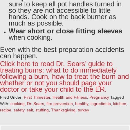
sure to keep all pot handles turned in
so they are not accessible to little
hands. Cook on the back burner as
much as possible.
Wear short or close fitting sleeves
when cooking.
Even with the best preparation accidents
can happen.
Click here to read Dr. Sears’ guide to
treating burns; what to do immediately
following a burn, how to treat the burn and
whether or not you should page your
doctor or take your child to the ER.
Filed Under:
First Trimester
,
Health and Fitness
,
Pregnancy
Tagged
With:
cooking
,
Dr. Sears
,
fire prevention
,
healthy
,
ingredients
,
kitchen
,
recipe
,
safety
,
salt
,
stuffing
,
Thanksgiving
,
turkey