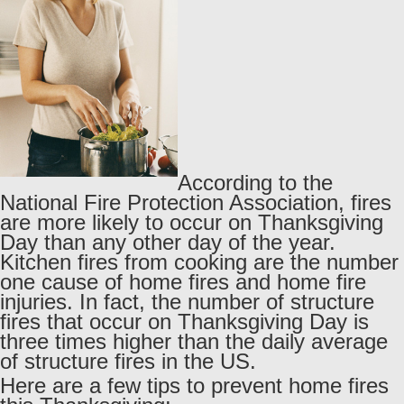
According to the
National Fire Protection Association, fires
are more likely to occur on Thanksgiving
Day than any other day of the year.
Kitchen fires from cooking are the number
one cause of home fires and home fire
injuries. In fact, the number of structure
fires that occur on Thanksgiving Day is
three times higher than the daily average
of structure fires in the US.
Here are a few tips to prevent home fires