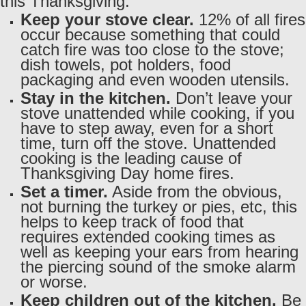
this Thanksgiving:
Keep your stove clear.
12% of all fires
occur because something that could
catch fire was too close to the stove;
dish towels, pot holders, food
packaging and even wooden utensils.
Stay in the kitchen.
Don’t leave your
stove unattended while cooking, if you
have to step away, even for a short
time, turn off the stove. Unattended
cooking is the leading cause of
Thanksgiving Day home fires.
Set a timer.
Aside from the obvious,
not burning the turkey or pies, etc, this
helps to keep track of food that
requires extended cooking times as
well as keeping your ears from hearing
the piercing sound of the smoke alarm
or worse.
Keep children out of the kitchen.
Be