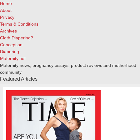
Home
About
Privacy
Terms & Conditions
Archives
Cloth Diapering?
Conception
Diapering
Maternity.net
Maternity news, pregnancy essays, product reviews and motherhood
community
Featured Articles