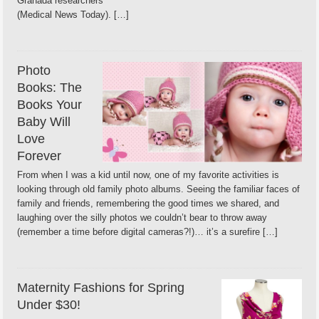
Granada researchers
(Medical News Today). […]
Photo
Books: The
Books Your
Baby Will
Love
Forever
From when I was a kid until now, one of my favorite activities is
looking through old family photo albums. Seeing the familiar faces of
family and friends, remembering the good times we shared, and
laughing over the silly photos we couldn’t bear to throw away
(remember a time before digital cameras?!)… it’s a surefire […]
Maternity Fashions for Spring
Under $30!