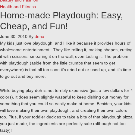
Beauty and Fashion
Health and Fitness
Home-made Playdough: Easy,
Cheap, and Fun!
June 30, 2010
By
dena
My kids just love playdough, and I like it because it provides hours of
wholesome entertainment. They like rolling it, making shapes, cutting
it with scissors, smearing it on the wall, even tasting it. The problem
with playdough (aside from the little crumbs that seem to get
everywhere) is that all too soon it’s dried out or used up, and it’s time
to go out and buy more.
While buying play-doh is not terribly expensive (just a few dollars for 4
colors), it does seem slightly wasteful to keep dishing out money for
something that you could so easily make at home. Besides, your kids
will love making their own playdough, and creating their own colors
too. Plus, if your toddler decides to take a bite of that playdough pizza
you just made, the ingredients are perfectly safe (although not too
tasty)!