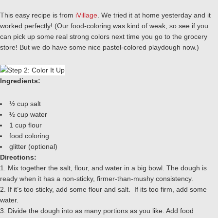
This easy recipe is from
iVillage
. We tried it at home yesterday and it
worked perfectly! (Our food-coloring was kind of weak, so see if you
can pick up some real strong colors next time you go to the grocery
store! But we do have some nice pastel-colored playdough now.)
Ingredients:
½ cup salt
½ cup water
1 cup flour
food coloring
glitter (optional)
Directions:
1. Mix together the salt, flour, and water in a big bowl. The dough is
ready when it has a non-sticky, firmer-than-mushy consistency.
2. If it’s too sticky, add some flour and salt. If its too firm, add some
water.
3. Divide the dough into as many portions as you like. Add food