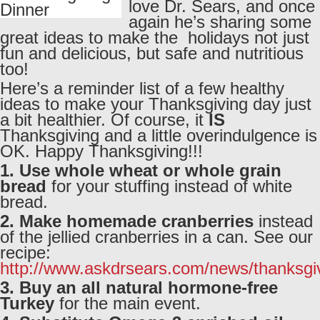
love Dr. Sears, and once
again he’s sharing some
great ideas to make the holidays not just
fun and delicious, but safe and nutritious
too!
Here’s a reminder list of a few healthy
ideas to make your Thanksgiving day just
a bit healthier. Of course, it
IS
Thanksgiving and a little overindulgence is
OK. Happy Thanksgiving!!!
1. Use whole wheat or whole grain
bread
for your stuffing instead of white
bread.
2. Make homemade cranberries
instead
of the jellied cranberries in a can. See our
recipe:
http://www.askdrsears.com/news/thanksgi
3. Buy an all natural hormone-free
Turkey
for the main event.