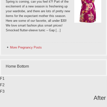
Spring is coming, can you feel it?! Part of the
excitement of a new season is freshening up
your wardrobe, and there are lots of pretty new
items for the expectant mother this season.
Here are some of our favorite, all under $30!
We love smart fashion plus smart prices!
Smocked flutter-sleeve tunic – Gap […]
More Pregnancy Posts
Home Bottom
F1
F2
F3
After