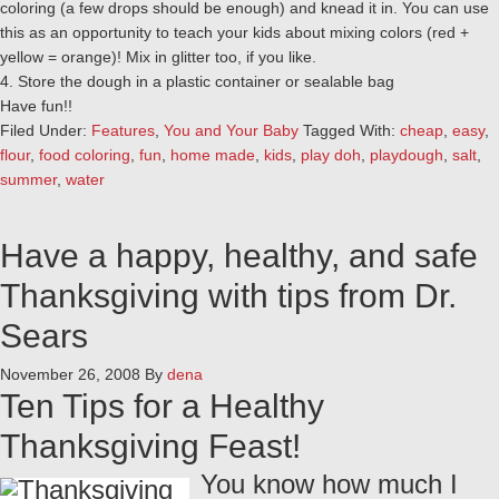
coloring (a few drops should be enough) and knead it in. You can use
this as an opportunity to teach your kids about mixing colors (red +
yellow = orange)! Mix in glitter too, if you like.
4. Store the dough in a plastic container or sealable bag
Have fun!!
Filed Under:
Features
,
You and Your Baby
Tagged With:
cheap
,
easy
,
flour
,
food coloring
,
fun
,
home made
,
kids
,
play doh
,
playdough
,
salt
,
summer
,
water
Have a happy, healthy, and safe
Thanksgiving with tips from Dr.
Sears
November 26, 2008
By
dena
Ten Tips for a Healthy
Thanksgiving Feast!
You know how much I