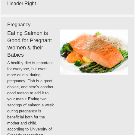
Header Right
Pregnancy
Eating Salmon is
Good for Pregnant
Women & their
Babies
A healthy diet is important
for everyone, but even
more crucial during
pregnancy. Fish is a great
choice, and here’s another
good reason to add it to
your menu: Eating two
servings of salmon a week
during pregnancy is
beneficial both for the
mother and child,
according to University of