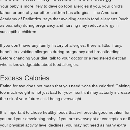
Your baby is more lifely to develop food allergies if you, your child’s
father, or one of your other children has allergies. The American
Academy of Pediatrics says that avoiding certain food allergens (such
as peanuts) during pregnancy and nursing may reduce allergy in
susceptible children.
If you don’t have any family history of allergies, there is little, if any,
benefit to avoiding allergens during pregnancy and breastfeeding.
Before changing your diet, talk to your doctor or a registered dietitian
who is knowledgeable about food allergies.
Excess Calories
Eating for two does not mean that you need twice the calories! Gaining
too much weight is not just bad for
your
health, it may actually increase
the risk of your future child being overweight.
It is important to chose healthy foods that will provide good nutrition for
you and your developing baby. If you are overweight at conception or if
your physical activity level declines, you may not need as many extra