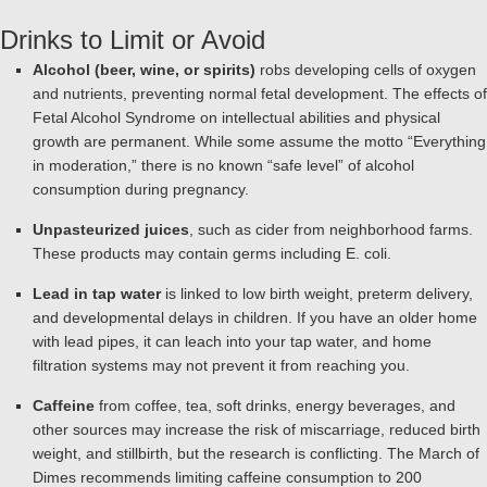
Drinks to Limit or Avoid
Alcohol (beer, wine, or spirits)
robs developing cells of oxygen
and nutrients, preventing normal fetal development. The effects of
Fetal Alcohol Syndrome on intellectual abilities and physical
growth are permanent. While some assume the motto “Everything
in moderation,” there is no known “safe level” of alcohol
consumption during pregnancy.
Unpasteurized juices
, such as cider from neighborhood farms.
These products may contain germs including E. coli.
Lead in tap water
is linked to low birth weight, preterm delivery,
and developmental delays in children. If you have an older home
with lead pipes, it can leach into your tap water, and home
filtration systems may not prevent it from reaching you.
Caffeine
from coffee, tea, soft drinks, energy beverages, and
other sources may increase the risk of miscarriage, reduced birth
weight, and stillbirth, but the research is conflicting. The March of
Dimes recommends limiting caffeine consumption to 200