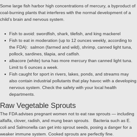
Some large fish harbor high concentrations of mercury, a byproduct of
coal-burning plants that interferes with the normal development of a
child’s brain and nervous system.
Fish to avoid: swordfish, shark, tilefish, and king mackerel
Fish to eat in moderation (up to 12 ounces weekly, according to
the FDA): salmon (farmed and wild), shrimp, canned light tuna,
pollock, sardines, tilapia, and catfish.
albacore (white) tuna has more mercury than canned light tuna.
Limit to 6 ounces a week.
Fish caught for sport in rivers, lakes, ponds, and streams may
also contain industrial pollutants that play havoc with a developing
nervous system. Check the safety with your local health
departments.
Raw Vegetable Sprouts
The FDA advises pregnant women not to eat raw sprouts — including
alfalfa, clover, radish, and mung bean sprouts. Bacteria such as E.
coli and Salmonella can get into sprout seeds, posing a danger for a
weaker immune system. Cooked sprouts are perfectly fine.