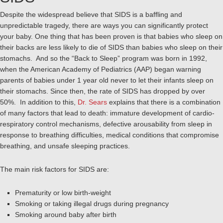
Despite the widespread believe that SIDS is a baffling and
unpredictable tragedy, there are ways you can significantly protect
your baby. One thing that has been proven is that babies who sleep on
their backs are less likely to die of SIDS than babies who sleep on their
stomachs. And so the “Back to Sleep” program was born in 1992,
when the American Academy of Pediatrics (AAP) began warning
parents of babies under 1 year old never to let their infants sleep on
their stomachs. Since then, the rate of SIDS has dropped by over
50%. In addition to this,
Dr. Sears
explains that there is a combination
of many factors that lead to death: immature development of cardio-
respiratory control mechanisms, defective arousability from sleep in
response to breathing difficulties, medical conditions that compromise
breathing, and unsafe sleeping practices.
The main risk factors for SIDS are:
Prematurity or low birth-weight
Smoking or taking illegal drugs during pregnancy
Smoking around baby after birth