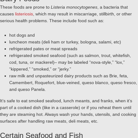
These foods are prone to
Listeria monocytogenes
, a bacteria that
causes
listeriosis
, which may result in miscarriage, stillbirth, or other
serious health problems. These include food such as:
hot dogs and
luncheon meats (deli ham or turkey, bologna, salami, etc)
refrigerated pates or meat spreads
refrigerated smoked seafood (such as salmon, trout, whitefish,
cod, tuna, or mackerel)– may be labeled “nova-style,” “lox,”
“kippered,” “smoked,” or “jerky.”
raw milk and unpasteurized dairy products such as Brie, feta,
Camembert, Roquefort, blue-veined, queso blanco, queso fresco,
and queso Panela.
It’s safe to eat smoked seafood, lunch meants, and franks, when it’s
part of a cooked dish (like in a casserole) or if you reheat them until
they are steaming hot. Always wash your hands, utensils, and cooking
surfaces after handling raw meats, deli meats, etc.
Certain Seafood and Fish