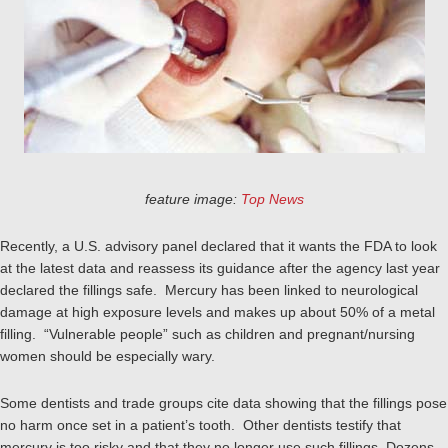
feature image:
Top News
Recently, a U.S. advisory panel declared that it wants the FDA to look
at the latest data and reassess its guidance after the agency last year
declared the fillings safe. Mercury has been linked to neurological
damage at high exposure levels and makes up about 50% of a metal
filling. “Vulnerable people” such as children and pregnant/nursing
women should be especially wary.
Some dentists and trade groups cite data showing that the fillings pose
no harm once set in a patient’s tooth. Other dentists testify that
mercury is too risky and that they no longer use such fillings. Dozens