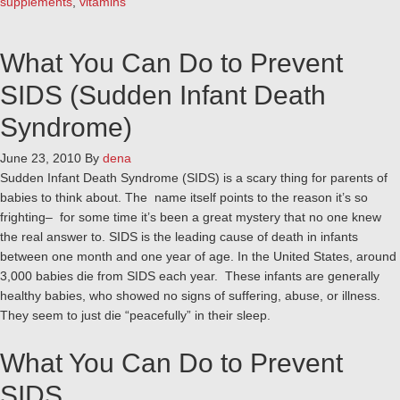
supplements
,
vitamins
What You Can Do to Prevent
SIDS (Sudden Infant Death
Syndrome)
June 23, 2010
By
dena
Sudden Infant Death Syndrome (SIDS) is a scary thing for parents of
babies to think about. The name itself points to the reason it’s so
frighting– for some time it’s been a great mystery that no one knew
the real answer to. SIDS is the leading cause of death in infants
between one month and one year of age. In the United States, around
3,000 babies die from SIDS each year. These infants are generally
healthy babies, who showed no signs of suffering, abuse, or illness.
They seem to just die “peacefully” in their sleep.
What You Can Do to Prevent
SIDS