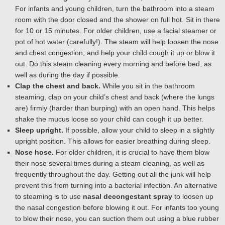
For infants and young children, turn the bathroom into a steam
room with the door closed and the shower on full hot. Sit in there
for 10 or 15 minutes. For older children, use a facial steamer or
pot of hot water (carefully!). The steam will help loosen the nose
and chest congestion, and help your child cough it up or blow it
out. Do this steam cleaning every morning and before bed, as
well as during the day if possible.
Clap the chest and back.
While you sit in the bathroom
steaming, clap on your child’s chest and back (where the lungs
are) firmly (harder than burping) with an open hand. This helps
shake the mucus loose so your child can cough it up better.
Sleep upright.
If possible, allow your child to sleep in a slightly
upright position. This allows for easier breathing during sleep.
Nose hose.
For older children, it is crucial to have them blow
their nose several times during a steam cleaning, as well as
frequently throughout the day. Getting out all the junk will help
prevent this from turning into a bacterial infection. An alternative
to steaming is to use
nasal decongestant spray
to loosen up
the nasal congestion before blowing it out. For infants too young
to blow their nose, you can suction them out using a blue rubber