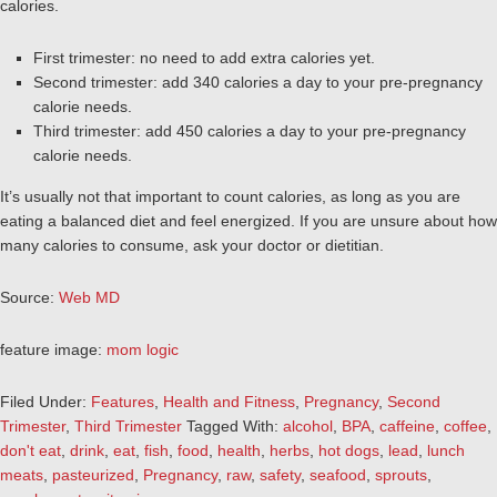
calories.
First trimester: no need to add extra calories yet.
Second trimester: add 340 calories a day to your pre-pregnancy
calorie needs.
Third trimester: add 450 calories a day to your pre-pregnancy
calorie needs.
It’s usually not that important to count calories, as long as you are
eating a balanced diet and feel energized. If you are unsure about how
many calories to consume, ask your doctor or dietitian.
Source:
Web MD
feature image:
mom logic
Filed Under:
Features
,
Health and Fitness
,
Pregnancy
,
Second
Trimester
,
Third Trimester
Tagged With:
alcohol
,
BPA
,
caffeine
,
coffee
,
don't eat
,
drink
,
eat
,
fish
,
food
,
health
,
herbs
,
hot dogs
,
lead
,
lunch
meats
,
pasteurized
,
Pregnancy
,
raw
,
safety
,
seafood
,
sprouts
,