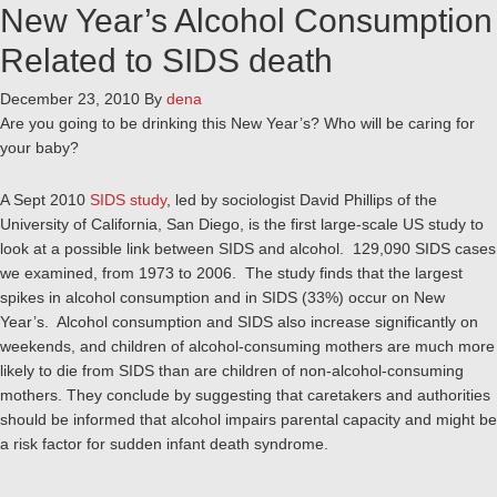
New Year’s Alcohol Consumption
Related to SIDS death
December 23, 2010
By
dena
Are you going to be drinking this New Year’s? Who will be caring for
your baby?
A Sept 2010
SIDS study
, led by sociologist David Phillips of the
University of California, San Diego, is the first large-scale US study to
look at a possible link between SIDS and alcohol. 129,090 SIDS cases
we examined, from 1973 to 2006. The study finds that the largest
spikes in alcohol consumption and in SIDS (33%) occur on New
Year’s. Alcohol consumption and SIDS also increase significantly on
weekends, and children of alcohol-consuming mothers are much more
likely to die from SIDS than are children of non-alcohol-consuming
mothers. They conclude by suggesting that caretakers and authorities
should be informed that alcohol impairs parental capacity and might be
a risk factor for sudden infant death syndrome.