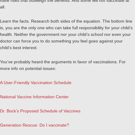
have risks that outweigh the benefits. And some will not vaccinate at
all.
Learn the facts. Research both sides of the equation. The bottom line
is, you are the only one who can take full responsibility for your child’s
health. Neither the government nor your child’s school nor even your
doctor can force you to do something you feel goes against your
child’s best interest.
You’ve probably heard the arguments in favor of vaccinations. For
more info on potential issues:
A User-Friendly Vaccination Schedule
National Vaccine Information Center
Dr. Bock’s Proposed Schedule of Vaccines
Generation Rescue: Do I vaccinate?