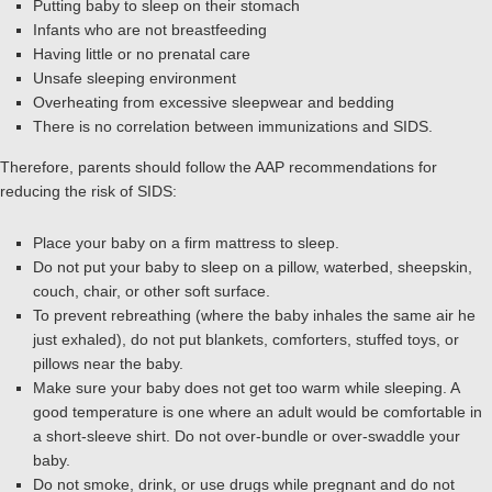
Putting baby to sleep on their stomach
Infants who are not breastfeeding
Having little or no prenatal care
Unsafe sleeping environment
Overheating from excessive sleepwear and bedding
There is no correlation between immunizations and SIDS.
Therefore, parents should follow the AAP recommendations for
reducing the risk of SIDS:
Place your baby on a firm mattress to sleep.
Do not put your baby to sleep on a pillow, waterbed, sheepskin,
couch, chair, or other soft surface.
To prevent rebreathing (where the baby inhales the same air he
just exhaled), do not put blankets, comforters, stuffed toys, or
pillows near the baby.
Make sure your baby does not get too warm while sleeping. A
good temperature is one where an adult would be comfortable in
a short-sleeve shirt. Do not over-bundle or over-swaddle your
baby.
Do not smoke, drink, or use drugs while pregnant and do not