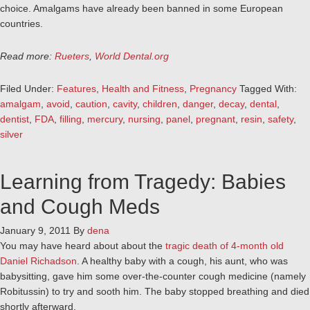
choice. Amalgams have already been banned in some European
countries.
Read more:
Rueters
,
World Dental.org
Filed Under:
Features
,
Health and Fitness
,
Pregnancy
Tagged With:
amalgam
,
avoid
,
caution
,
cavity
,
children
,
danger
,
decay
,
dental
,
dentist
,
FDA
,
filling
,
mercury
,
nursing
,
panel
,
pregnant
,
resin
,
safety
,
silver
Learning from Tragedy: Babies
and Cough Meds
January 9, 2011
By
dena
You may have heard about about the
tragic death of 4-month old
Daniel Richadson
. A healthy baby with a cough, his aunt, who was
babysitting, gave him some over-the-counter cough medicine (namely
Robitussin) to try and sooth him. The baby stopped breathing and died
shortly afterward.