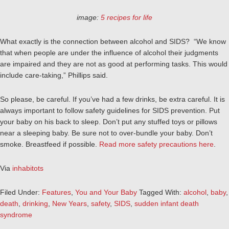
image:
5 recipes for life
What exactly is the connection between alcohol and SIDS? “We know
that when people are under the influence of alcohol their judgments
are impaired and they are not as good at performing tasks. This would
include care-taking,” Phillips said.
So please, be careful. If you’ve had a few drinks, be extra careful. It is
always important to follow safety guidelines for SIDS prevention. Put
your baby on his back to sleep. Don’t put any stuffed toys or pillows
near a sleeping baby. Be sure not to over-bundle your baby. Don’t
smoke. Breastfeed if possible.
Read more safety precautions here
.
Via
inhabitots
Filed Under:
Features
,
You and Your Baby
Tagged With:
alcohol
,
baby
,
death
,
drinking
,
New Years
,
safety
,
SIDS
,
sudden infant death
syndrome