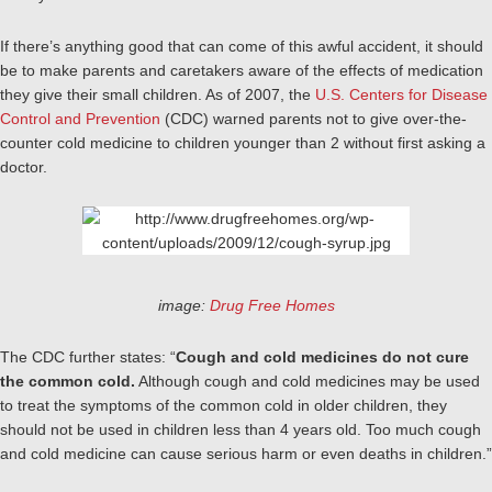
If there’s anything good that can come of this awful accident, it should
be to make parents and caretakers aware of the effects of medication
they give their small children. As of 2007, the
U.S. Centers for Disease
Control and Prevention
(CDC) warned parents not to give over-the-
counter cold medicine to children younger than 2 without first asking a
doctor.
image:
Drug Free Homes
The CDC further states: “
Cough and cold medicines do not cure
the common cold.
Although cough and cold medicines may be used
to treat the symptoms of the common cold in older children, they
should not be used in children less than 4 years old. Too much cough
and cold medicine can cause serious harm or even deaths in children.”