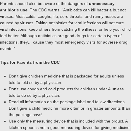
Parents should also be aware of the dangers of
unnecessary
antibiotic use.
The CDC warns: “Antibiotics can kill bacteria but not
viruses. Most colds, coughs, flu, sore throats, and runny noses are
caused by viruses. Taking antibiotics for viral infections will not cure
viral infections, keep others from catching the illness, or help your child
feel better. Although antibiotics are good drugs for certain types of
infections, they… cause they most emergency visits for adverse drug
events.”
Tips for Parents from the CDC
Don’t give children medicine that is packaged for adults unless
told to told so by a physician.
Don’t use cough and cold products for children under 4 unless
told to do so by a physician.
Read all information on the package label and follow directions.
Don’t give a child medicine more often or in greater amounts than
the package says!
Use only the measuring device that is included with the prduct. A
kitchen spoon is not a good measuring device for giving medicine