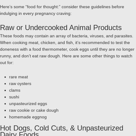
Here’s some “food for thought:” consider these guidelines before
indulging in every pregnancy craving:
Raw or Undercooked Animal Products
These foods may contain an array of bacteria, viruses, and parasites.
When cooking meat, chicken, and fish, it’s recommended to test the
doneness with a food thermometer, cook eggs until they are no longer
runny, and don’t eat raw dough. Here are some other things to watch
out for:
rare meat
raw oysters
clams
sushi
unpasteurized eggs
raw cookie or cake dough
homemade eggnog
Hot Dogs, Cold Cuts, & Unpasteurized
Dairy Foods