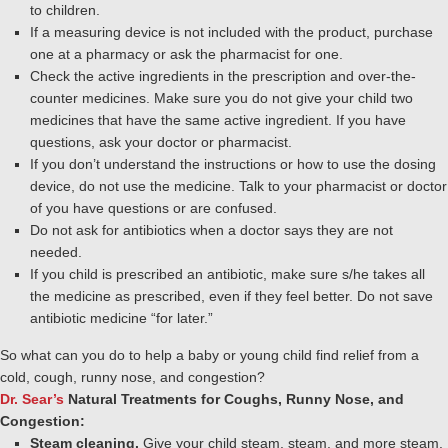
to children.
If a measuring device is not included with the product, purchase
one at a pharmacy or ask the pharmacist for one.
Check the active ingredients in the prescription and over-the-
counter medicines. Make sure you do not give your child two
medicines that have the same active ingredient. If you have
questions, ask your doctor or pharmacist.
If you don’t understand the instructions or how to use the dosing
device, do not use the medicine. Talk to your pharmacist or doctor
of you have questions or are confused.
Do not ask for antibiotics when a doctor says they are not
needed.
If you child is prescribed an antibiotic, make sure s/he takes all
the medicine as prescribed, even if they feel better. Do not save
antibiotic medicine “for later.”
So what can you do to help a baby or young child find relief from a
cold, cough, runny nose, and congestion?
Dr. Sear’s
Natural Treatments for Coughs, Runny Nose, and
Congestion:
Steam cleaning.
Give your child steam, steam, and more steam.