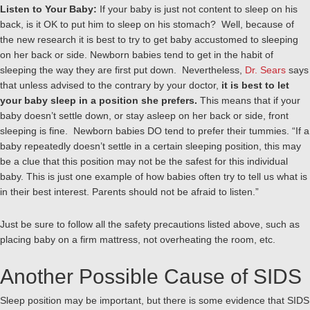
Listen to Your Baby:
If your baby is just not content to sleep on his
back, is it OK to put him to sleep on his stomach? Well, because of
the new research it is best to try to get baby accustomed to sleeping
on her back or side. Newborn babies tend to get in the habit of
sleeping the way they are first put down. Nevertheless,
Dr. Sears
says
that unless advised to the contrary by your doctor,
it is best to let
your baby sleep in a position she prefers.
This means that if your
baby doesn’t settle down, or stay asleep on her back or side, front
sleeping is fine. Newborn babies DO tend to prefer their tummies. “If a
baby repeatedly doesn’t settle in a certain sleeping position, this may
be a clue that this position may not be the safest for this individual
baby. This is just one example of how babies often try to tell us what is
in their best interest. Parents should not be afraid to listen.”
Just be sure to follow all the safety precautions listed above, such as
placing baby on a firm mattress, not overheating the room, etc.
Another Possible Cause of SIDS
Sleep position may be important, but there is some evidence that SIDS