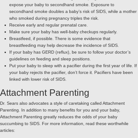
expose your baby to secondhand smoke. Exposure to
secondhand smoke doubles a baby’s risk of SIDS, while a mother
who smoked during pregnancy triples the risk.
Receive early and regular prenatal care.
Make sure your baby has well-baby checkups regularly.
Breastfeed, if possible. There is some evidence that
breastfeeding may help decrease the incidence of SIDS.
If your baby has GERD (reflux), be sure to follow your doctor’s
guidelines on feeding and sleep positions.
Put your baby to sleep with a pacifier during the first year of life. If
your baby rejects the pacifier, don’t force it. Pacifiers have been
linked with lower risk of SIDS.
Attachment Parenting
Dr. Sears also advocates a style of caretaking called Attachment
Parenting. In addition to many benefits for you and your baby,
Attachment Parenting greatly reduces the odds of your baby
succumbing to SIDS. For more information, read these worthwhile
articles: