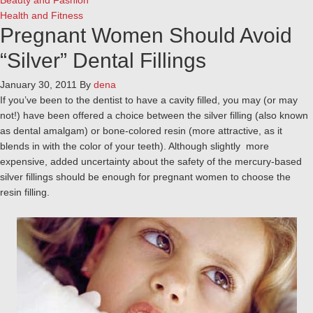
Beauty and Fashion
Health and Fitness
Pregnant Women Should Avoid
“Silver” Dental Fillings
January 30, 2011
By
dena
If you’ve been to the dentist to have a cavity filled, you may (or may
not!) have been offered a choice between the silver filling (also known
as dental amalgam) or bone-colored resin (more attractive, as it
blends in with the color of your teeth). Although slightly more
expensive, added uncertainty about the safety of the mercury-based
silver fillings should be enough for pregnant women to choose the
resin filling.