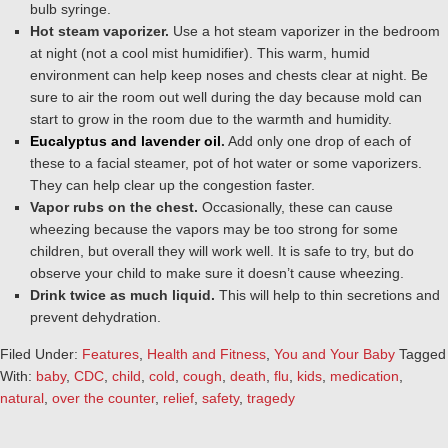
bulb syringe.
Hot steam vaporizer.
Use a hot steam vaporizer in the bedroom
at night (not a cool mist humidifier). This warm, humid
environment can help keep noses and chests clear at night. Be
sure to air the room out well during the day because mold can
start to grow in the room due to the warmth and humidity.
Eucalyptus and lavender oil
.
Add only one drop of each of
these to a facial steamer, pot of hot water or some vaporizers.
They can help clear up the congestion faster.
Vapor rubs on the chest.
Occasionally, these can cause
wheezing because the vapors may be too strong for some
children, but overall they will work well. It is safe to try, but do
observe your child to make sure it doesn’t cause wheezing.
Drink twice as much liquid.
This will help to thin secretions and
prevent dehydration.
Filed Under:
Features
,
Health and Fitness
,
You and Your Baby
Tagged
With:
baby
,
CDC
,
child
,
cold
,
cough
,
death
,
flu
,
kids
,
medication
,
natural
,
over the counter
,
relief
,
safety
,
tragedy