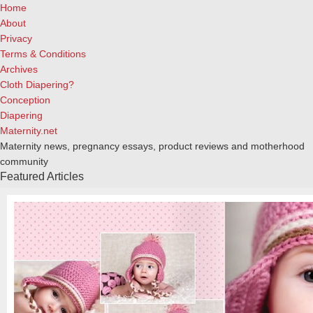
Home
About
Privacy
Terms & Conditions
Archives
Cloth Diapering?
Conception
Diapering
Maternity.net
Maternity news, pregnancy essays, product reviews and motherhood
community
Featured Articles