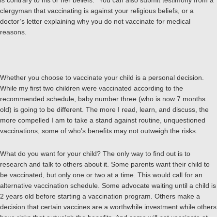
is contrary to his or her beliefs.” You can also submit testimony from a
clergyman that vaccinating is against your religious beliefs, or a
doctor’s letter explaining why you do not vaccinate for medical
reasons.
Whether you choose to vaccinate your child is a personal decision.
While my first two children were vaccinated according to the
recommended schedule, baby number three (who is now 7 months
old) is going to be different. The more I read, learn, and discuss, the
more compelled I am to take a stand against routine, unquestioned
vaccinations, some of who’s benefits may not outweigh the risks.
What do you want for your child? The only way to find out is to
research and talk to others about it. Some parents want their child to
be vaccinated, but only one or two at a time. This would call for an
alternative vaccination schedule. Some advocate waiting until a child is
2 years old before starting a vaccination program. Others make a
decision that certain vaccines are a worthwhile investment while others