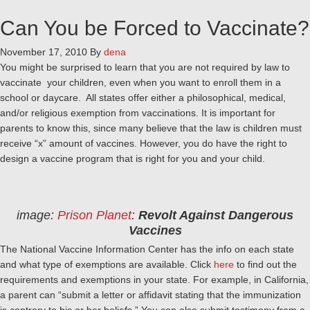
Can You be Forced to Vaccinate?
November 17, 2010
By
dena
You might be surprised to learn that you are not required by law to
vaccinate your children, even when you want to enroll them in a
school or daycare. All states offer either a philosophical, medical,
and/or religious exemption from vaccinations. It is important for
parents to know this, since many believe that the law is children must
receive “x” amount of vaccines. However, you do have the right to
design a vaccine program that is right for you and your child.
image:
Prison Planet
:
Revolt Against Dangerous
Vaccines
The National Vaccine Information Center has the info on each state
and what type of exemptions are available. Click
here
to find out the
requirements and exemptions in your state. For example, in California,
a parent can “submit a letter or affidavit stating that the immunization