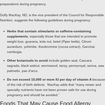
preparations during pregnancy.
Duffy MacKay, ND, is the vice president of the Council for Responsible
Nutrition, suggests the following guidelines during pregnancy:
Herbs that contain stimulants or caffeine-containing
supplements
, especially those that are intended to promote
weight loss: guarana, kola nut, betel (Piper betle), Citrum
aurantium, yohimbe, theobromine (cocoa extract), Garcinai
cambogia.
Other botanicals to avoid
include golden seal, Cascara
sagrada, black walnut, wormwood, tansy, pennyroyal, senna, saw
palmetto, pao d’arco.
Do not exceed 10,000 or more IU per day of vitamin A
because
of the risk of birth defects. MacKay adds that “many newer and
specialty nutrients have not been proven safe for use during
pregnancy and should be avoided.”
Foods That May Cause Food Allergy