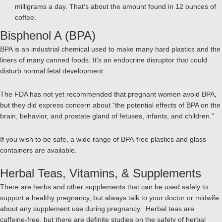
milligrams a day. That’s about the amount found in 12 ounces of
coffee.
Bisphenol A (BPA)
BPA is an industrial chemical used to make many hard plastics and the
liners of many canned foods. It’s an endocrine disruptor that could
disturb normal fetal development.
The FDA has not yet recommended that pregnant women avoid BPA,
but they did express concern about “the potential effects of BPA on the
brain, behavior, and prostate gland of fetuses, infants, and children.”
If you wish to be safe, a wide range of BPA-free plastics and glass
containers are available.
Herbal Teas, Vitamins, & Supplements
There are herbs and other supplements that can be used safely to
support a healthy pregnancy, but always talk to your doctor or midwife
about any supplement use during pregnancy. Herbal teas are
caffeine-free, but there are definite studies on the safety of herbal