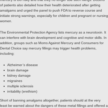
of patients also detailed how their health deteriorated after getting
amalgams and urged the panel to push FDA to reverse course and
initiate strong warnings, especially for children and pregnant or nursing
women.
The Environmental Protection Agency lists mercury as a neurotoxin. It
can interfere with brain development and cognitive and motor skills. In
addition, groups such as Moms Against Mercury and Consumers for
Dental Choice say mercury fillings may trigger health problems,
including:
Alzheimer’s disease
brain damage
kidney damage
migraines
multiple sclerosis
irritability (erethism)
Short of banning amalgams altogether, patients should at the very
least be warned about the dangers of these metal fillings and offered a