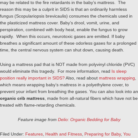
may be related to the fire retardants in the baby’s mattress. The
reason this may be a culprit in SIDS is that an ordinarily harmless
fungus (Scopulariopsis brevicaulis) consumes the chemicals used in
the plasticized mattress cover. Baby’s drool, vomit, urine, and
perspiration, combined with body heat, enable the fungus to grow
rapidly. When this occurs, neurotoxic gases are emitted. If baby
breathes a significant amount of these odorless gases for a prolonged
time, the central nervous system can shut down, causing death.
Using a mattress pad that is NOT made from polyvinyl chloride (PVC)
would eliminate this tragedy. For more information, read
Is sleep
position really important in SIDS?
Also, read about
mattress wrapping
,
which means wrapping baby’s mattress in a polyethylene cover, to
prevent your infant from breathing the gases. You can also look into an
organic crib mattress
, made from all-natural fibers which have not be
treated with flame-retarding chemicals.
Feature image from
Delio: Organic Bedding for Baby
Filed Under:
Features
,
Health and Fitness
,
Preparing for Baby
,
You