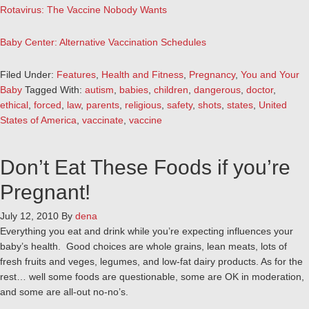
Rotavirus: The Vaccine Nobody Wants
Baby Center: Alternative Vaccination Schedules
Filed Under:
Features
,
Health and Fitness
,
Pregnancy
,
You and Your
Baby
Tagged With:
autism
,
babies
,
children
,
dangerous
,
doctor
,
ethical
,
forced
,
law
,
parents
,
religious
,
safety
,
shots
,
states
,
United
States of America
,
vaccinate
,
vaccine
Don’t Eat These Foods if you’re
Pregnant!
July 12, 2010
By
dena
Everything you eat and drink while you’re expecting influences your
baby’s health. Good choices are whole grains, lean meats, lots of
fresh fruits and veges, legumes, and low-fat dairy products. As for the
rest… well some foods are questionable, some are OK in moderation,
and some are all-out no-no’s.