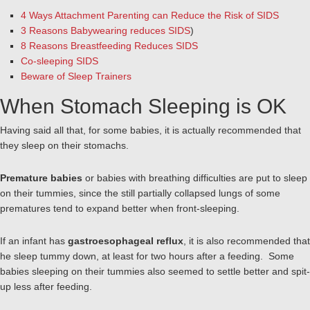
4 Ways Attachment Parenting can Reduce the Risk of SIDS
3 Reasons Babywearing reduces SIDS
)
8 Reasons Breastfeeding Reduces SIDS
Co-sleeping SIDS
Beware of Sleep Trainers
When Stomach Sleeping is OK
Having said all that, for some babies, it is actually recommended that
they sleep on their stomachs.
Premature babies
or babies with breathing difficulties are put to sleep
on their tummies, since the still partially collapsed lungs of some
prematures tend to expand better when front-sleeping.
If an infant has
gastroesophageal reflux
, it is also recommended that
he sleep tummy down, at least for two hours after a feeding. Some
babies sleeping on their tummies also seemed to settle better and spit-
up less after feeding.