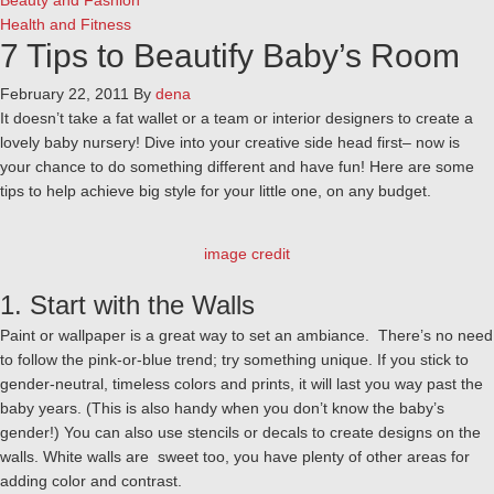
Beauty and Fashion
Health and Fitness
7 Tips to Beautify Baby’s Room
February 22, 2011
By
dena
It doesn’t take a fat wallet or a team or interior designers to create a
lovely baby nursery! Dive into your creative side head first– now is
your chance to do something different and have fun! Here are some
tips to help achieve big style for your little one, on any budget.
image credit
1. Start with the Walls
Paint or wallpaper is a great way to set an ambiance. There’s no need
to follow the pink-or-blue trend; try something unique. If you stick to
gender-neutral, timeless colors and prints, it will last you way past the
baby years. (This is also handy when you don’t know the baby’s
gender!) You can also use stencils or decals to create designs on the
walls. White walls are sweet too, you have plenty of other areas for
adding color and contrast.