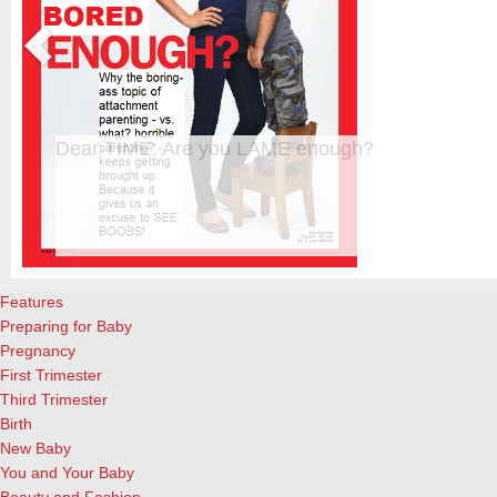
Dear TIME: Are you LAME enough?
The new TIME cover, featuring a beautiful blond woman standing upr
almost-4-year-old son, is creating waves already. Personally, I’m tir
s
already. And not interested in reading the actual article. And a great 
attachment parenting, for the record. What I did enjoy, however, ar
Features
Preparing for Baby
Pregnancy
First Trimester
Third Trimester
Birth
New Baby
You and Your Baby