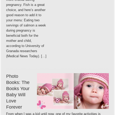
pregnancy. Fish is a great
choice, and here’s another
good reason to add it to
your menu: Eating two
servings of salmon a week
during pregnancy is
beneficial both for the
mother and child,
according to University of
Granada researchers
(Medical News Today). […]
Photo
Books: The
Books Your
Baby Will
Love
Forever
From when I was a kid until now, one of my favorite activities is