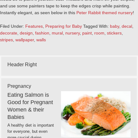
and use some painters tape to keep the edges crisp while painting.
Instantly elegant, as seen below in this
Peter Rabbit themed nursery
!
Filed Under:
Features
,
Preparing for Baby
Tagged With:
baby
,
decal
,
decorate
,
design
,
fashion
,
mural
,
nursery
,
paint
,
room
,
stickers
,
stripes
,
wallpaper
,
walls
Header Right
Pregnancy
Eating Salmon is
Good for Pregnant
Women & their
Babies
A healthy diet is important
for everyone, but even
more crucial during