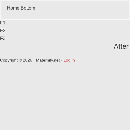
Home Bottom
F1
F2
F3
After
Copyright © 2026 · Maternity.net ·
Log in