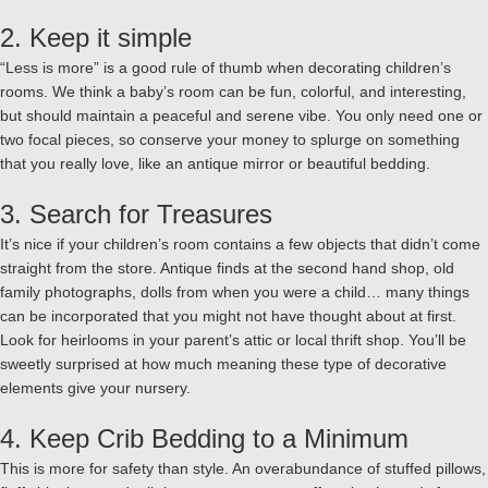
2. Keep it simple
“Less is more” is a good rule of thumb when decorating children’s
rooms. We think a baby’s room can be fun, colorful, and interesting,
but should maintain a peaceful and serene vibe. You only need one or
two focal pieces, so conserve your money to splurge on something
that you really love, like an antique mirror or beautiful bedding.
3. Search for Treasures
It’s nice if your children’s room contains a few objects that didn’t come
straight from the store. Antique finds at the second hand shop, old
family photographs, dolls from when you were a child… many things
can be incorporated that you might not have thought about at first.
Look for heirlooms in your parent’s attic or local thrift shop. You’ll be
sweetly surprised at how much meaning these type of decorative
elements give your nursery.
4. Keep Crib Bedding to a Minimum
This is more for safety than style. An overabundance of stuffed pillows,