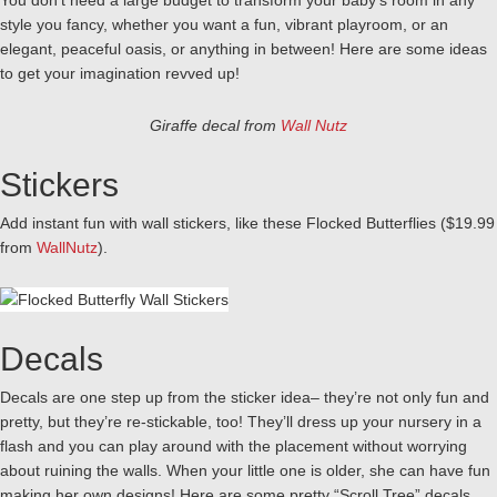
You don’t need a large budget to transform your baby’s room in any
style you fancy, whether you want a fun, vibrant playroom, or an
elegant, peaceful oasis, or anything in between! Here are some ideas
to get your imagination revved up!
Giraffe decal from
Wall Nutz
Stickers
Add instant fun with wall stickers, like these Flocked Butterflies ($19.99
from
WallNutz
).
Decals
Decals are one step up from the sticker idea– they’re not only fun and
pretty, but they’re re-stickable, too! They’ll dress up your nursery in a
flash and you can play around with the placement without worrying
about ruining the walls. When your little one is older, she can have fun
making her own designs! Here are some pretty “Scroll Tree” decals