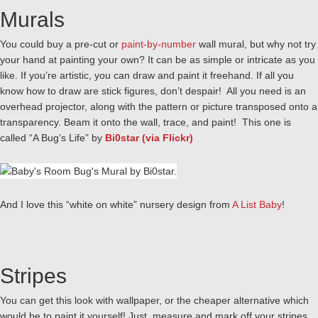
Murals
You could buy a pre-cut or
paint-by-number
wall mural, but why not try
your hand at painting your own? It can be as simple or intricate as you
like. If you’re artistic, you can draw and paint it freehand. If all you
know how to draw are stick figures, don’t despair! All you need is an
overhead projector, along with the pattern or picture transposed onto a
transparency. Beam it onto the wall, trace, and paint! This one is
called “A Bug’s Life” by
Bi0star (via Flickr)
And I love this “white on white” nursery design from
A List Baby
!
Stripes
You can get this look with wallpaper, or the cheaper alternative which
would be to paint it yourself! Just measure and mark off your stripes,