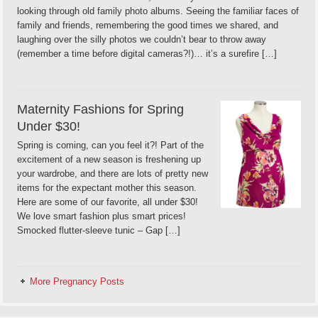
looking through old family photo albums. Seeing the familiar faces of
family and friends, remembering the good times we shared, and
laughing over the silly photos we couldn’t bear to throw away
(remember a time before digital cameras?!)… it’s a surefire […]
Maternity Fashions for Spring
Under $30!
Spring is coming, can you feel it?! Part of the
excitement of a new season is freshening up
your wardrobe, and there are lots of pretty new
items for the expectant mother this season.
Here are some of our favorite, all under $30!
We love smart fashion plus smart prices!
Smocked flutter-sleeve tunic – Gap […]
More Pregnancy Posts