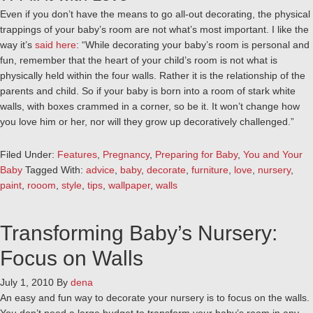
Even if you don’t have the means to go all-out decorating, the physical
trappings of your baby’s room are not what’s most important. I like the
way it’s
said here
: “While decorating your baby’s room is personal and
fun, remember that the heart of your child’s room is not what is
physically held within the four walls. Rather it is the relationship of the
parents and child. So if your baby is born into a room of stark white
walls, with boxes crammed in a corner, so be it. It won’t change how
you love him or her, nor will they grow up decoratively challenged.”
Filed Under:
Features
,
Pregnancy
,
Preparing for Baby
,
You and Your
Baby
Tagged With:
advice
,
baby
,
decorate
,
furniture
,
love
,
nursery
,
paint
,
rooom
,
style
,
tips
,
wallpaper
,
walls
Transforming Baby’s Nursery:
Focus on Walls
July 1, 2010
By
dena
An easy and fun way to decorate your nursery is to focus on the walls.