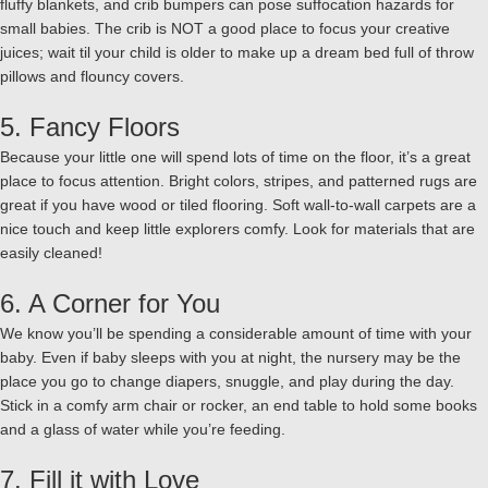
fluffy blankets, and crib bumpers can pose suffocation hazards for
small babies. The crib is NOT a good place to focus your creative
juices; wait til your child is older to make up a dream bed full of throw
pillows and flouncy covers.
5. Fancy Floors
Because your little one will spend lots of time on the floor, it’s a great
place to focus attention. Bright colors, stripes, and patterned rugs are
great if you have wood or tiled flooring. Soft wall-to-wall carpets are a
nice touch and keep little explorers comfy. Look for materials that are
easily cleaned!
6. A Corner for You
We know you’ll be spending a considerable amount of time with your
baby. Even if baby sleeps with you at night, the nursery may be the
place you go to change diapers, snuggle, and play during the day.
Stick in a comfy arm chair or rocker, an end table to hold some books
and a glass of water while you’re feeding.
7. Fill it with Love