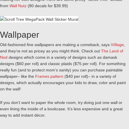
from
Wall Nutz
(80 decals for $39.99)
Wallpaper
Old-fashioned fine wallpapers are making a comeback, says
iVillage
,
and they’re not as pricey as you might think. Check out
The Land of
Nod
designs which come in a variety of designs such as damask
designs ($60 per roll) and classic plaids ($75 per roll). For something
really fun (and to protect mom’s sanity) you can purchase paintable
wallpaper– like the
Frames pattern
($40 per roll)– in a variety of
designs, which actually encourages your kids to draw, color and paint
on the wall!
If you don’t want to paper the whole room, try doing just one wall or
even lining the inside of a bookcase. It’s less expensive and a great
way to add instant décor.