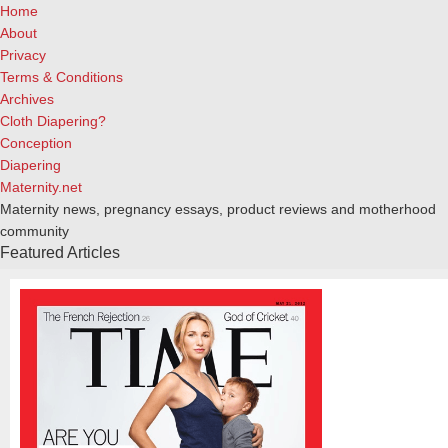
Home
About
Privacy
Terms & Conditions
Archives
Cloth Diapering?
Conception
Diapering
Maternity.net
Maternity news, pregnancy essays, product reviews and motherhood
community
Featured Articles