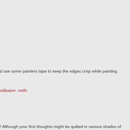
and use some painters tape to keep the edges crisp while painting.
wallpaper
,
walls
! Although your first thoughts might be quilted in various shades of