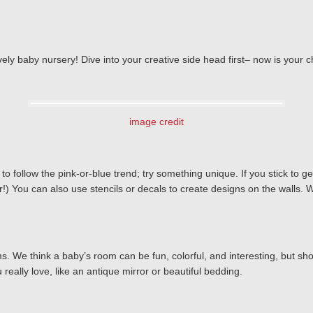
 lovely baby nursery! Dive into your creative side head first– now is you
image credit
follow the pink-or-blue trend; try something unique. If you stick to gend
) You can also use stencils or decals to create designs on the walls. W
s. We think a baby’s room can be fun, colorful, and interesting, but s
eally love, like an antique mirror or beautiful bedding.