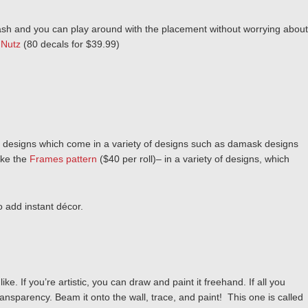
 flash and you can play around with the placement without worrying about
 Nutz
(80 decals for $39.99)
designs which come in a variety of designs such as damask designs
ike the
Frames pattern
($40 per roll)– in a variety of designs, which
o add instant décor.
e. If you’re artistic, you can draw and paint it freehand. If all you
ansparency. Beam it onto the wall, trace, and paint! This one is called