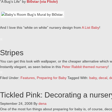
“A Bug’s Life” by
Bi0star (via Flickr)
And I love this “white on white” nursery design from
A List Baby
!
Stripes
You can get this look with wallpaper, or the cheaper alternative which 
Instantly elegant, as seen below in this
Peter Rabbit themed nursery
!
Filed Under:
Features
,
Preparing for Baby
Tagged With:
baby
,
decal
,
d
Tickled Pink: Decorating a nursery 
September 24, 2008
By
dena
One of the most fun things about preparing for baby is, of course, decora