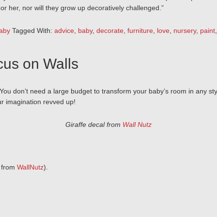
r her, nor will they grow up decoratively challenged.”
aby
Tagged With:
advice
,
baby
,
decorate
,
furniture
,
love
,
nursery
,
paint
cus on Walls
 You don’t need a large budget to transform your baby’s room in any sty
ur imagination revved up!
Giraffe decal from
Wall Nutz
9 from
WallNutz
).