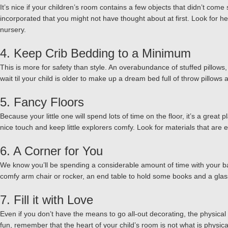
It’s nice if your children’s room contains a few objects that didn’t co
incorporated that you might not have thought about at first. Look for he
nursery.
4. Keep Crib Bedding to a Minimum
This is more for safety than style. An overabundance of stuffed pillows
wait til your child is older to make up a dream bed full of throw pillows
5. Fancy Floors
Because your little one will spend lots of time on the floor, it’s a great 
nice touch and keep little explorers comfy. Look for materials that are 
6. A Corner for You
We know you’ll be spending a considerable amount of time with your bab
comfy arm chair or rocker, an end table to hold some books and a glass
7. Fill it with Love
Even if you don’t have the means to go all-out decorating, the physical 
fun, remember that the heart of your child’s room is not what is physicall