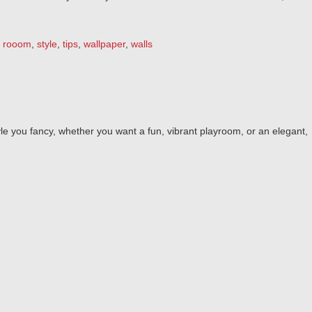
,
rooom
,
style
,
tips
,
wallpaper
,
walls
le you fancy, whether you want a fun, vibrant playroom, or an elegant,