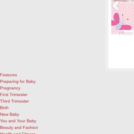
Photo
From whe
albums.
and lau
cameras
Features
Preparing for Baby
Pregnancy
First Trimester
Third Trimester
Birth
New Baby
You and Your Baby
Beauty and Fashion