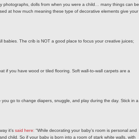
family photographs, dolls from when you were a child… many things can be
urprised at how much meaning these type of decorative elements give your
ll babies. The crib is NOT a good place to focus your creative juices;
eat if you have wood or tiled flooring. Soft wall-to-wall carpets are a
 you go to change diapers, snuggle, and play during the day. Stick in a
way it’s
said here
: “While decorating your baby’s room is personal and
and child. So if your baby is born into a room of stark white walls, with