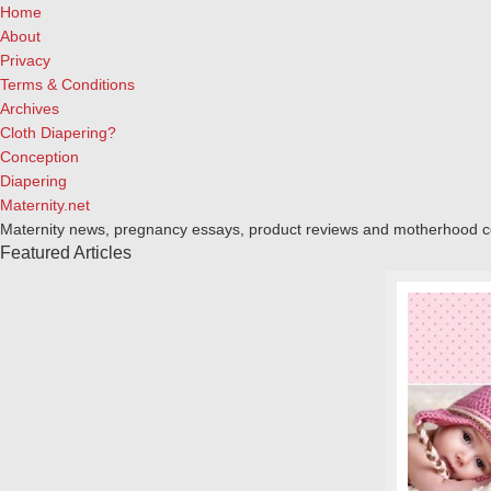
Home
About
Privacy
Terms & Conditions
Archives
Cloth Diapering?
Conception
Diapering
Maternity.net
Maternity news, pregnancy essays, product reviews and motherhood 
Featured Articles