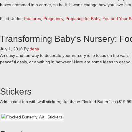
boxes crammed in a corner, so be it. It won’t change how you love him o
Filed Under:
Features
,
Pregnancy
,
Preparing for Baby
,
You and Your B
Transforming Baby’s Nursery: Fo
July 1, 2010
By
dena
An easy and fun way to decorate your nursery is to focus on the walls.
peaceful oasis, or anything in between! Here are some ideas to get yo
Stickers
Add instant fun with wall stickers, like these Flocked Butterflies ($19.9