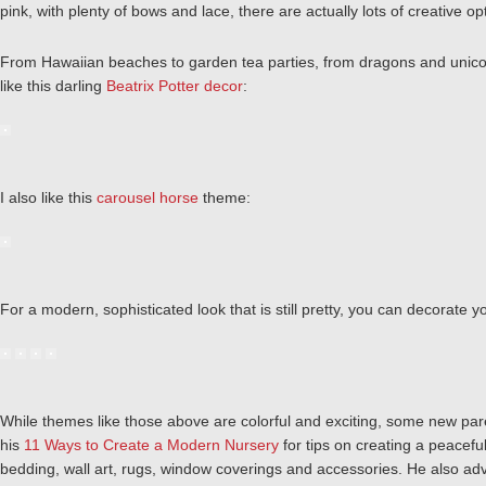
pink, with plenty of bows and lace, there are actually lots of creative 
From Hawaiian beaches to garden tea parties, from dragons and unicorn
like this darling
Beatrix Potter decor
:
I also like this
carousel horse
theme:
For a modern, sophisticated look that is still pretty, you can decorate 
While themes like those above are colorful and exciting, some new par
his
11 Ways to Create a Modern Nursery
for tips on creating a peacefu
bedding, wall art, rugs, window coverings and accessories. He also advo