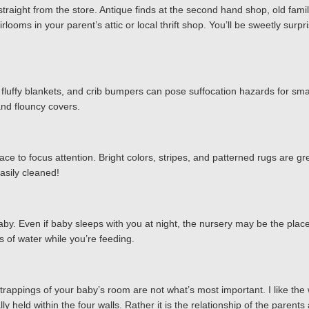
me straight from the store. Antique finds at the second hand shop, old 
irlooms in your parent’s attic or local thrift shop. You’ll be sweetly s
, fluffy blankets, and crib bumpers can pose suffocation hazards for sma
 and flouncy covers.
place to focus attention. Bright colors, stripes, and patterned rugs are gr
easily cleaned!
y. Even if baby sleeps with you at night, the nursery may be the place
 of water while you’re feeding.
trappings of your baby’s room are not what’s most important. I like the 
y held within the four walls. Rather it is the relationship of the parents 