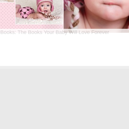
 Books: The Books Your Baby Will Love Forever
n I was a kid until now, one of my favorite activities is looking through old f
 Seeing the familiar faces of family and friends, remembering the good times
ghing over the silly photos we couldn’t bear to throw away (remember a time be
?!)… it’s a surefire…
[Continue Reading]