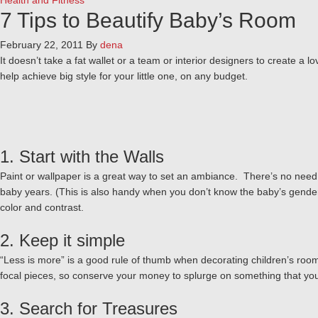
Health and Fitness
7 Tips to Beautify Baby’s Room
February 22, 2011
By
dena
It doesn’t take a fat wallet or a team or interior designers to create a
help achieve big style for your little one, on any budget.
1. Start with the Walls
Paint or wallpaper is a great way to set an ambiance. There’s no need to 
baby years. (This is also handy when you don’t know the baby’s gender!
color and contrast.
2. Keep it simple
“Less is more” is a good rule of thumb when decorating children’s room
focal pieces, so conserve your money to splurge on something that you r
3. Search for Treasures