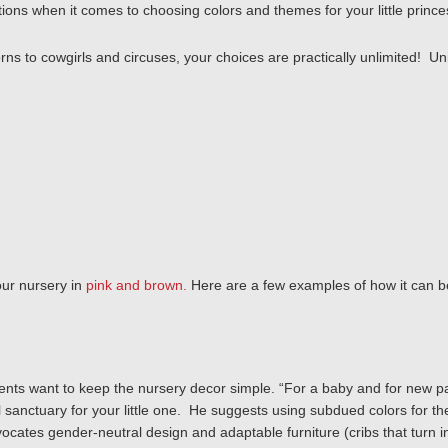
options when it comes to choosing colors and themes for your little princ
s to cowgirls and circuses, your choices are practically unlimited! Un
your nursery in
pink and brown.
Here are a few examples of how it can b
ents want to keep the nursery decor simple.
“For a baby and for new p
l sanctuary for your little one. He suggests using
subdued colors for the
cates gender-neutral design and adaptable furniture (cribs that turn in