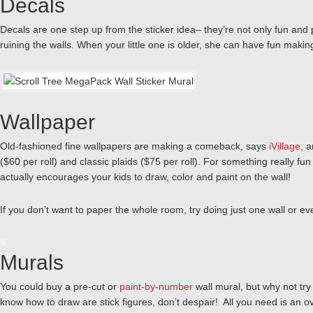
Decals
Decals are one step up from the sticker idea– they’re not only fun and p
ruining the walls. When your little one is older, she can have fun mak
Wallpaper
Old-fashioned fine wallpapers are making a comeback, says
iVillage
, 
($60 per roll) and classic plaids ($75 per roll). For something really f
actually encourages your kids to draw, color and paint on the wall!
If you don’t want to paper the whole room, try doing just one wall or ev
Murals
You could buy a pre-cut or
paint-by-number
wall mural, but why not try 
know how to draw are stick figures, don’t despair! All you need is an ov