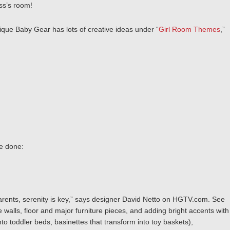
ess’s room!
ique Baby Gear has lots of creative ideas under “
Girl Room Themes
,”
e done:
arents, serenity is key,” says designer David Netto on HGTV.com. See
 walls, floor and major furniture pieces, and adding bright accents with
to toddler beds, basinettes that transform into toy baskets),