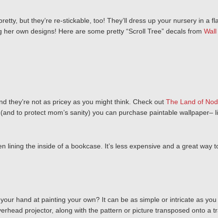
retty, but they’re re-stickable, too! They’ll dress up your nursery in a
ing her own designs! Here are some pretty “Scroll Tree” decals from
Wall
and they’re not as pricey as you might think. Check out
The Land of Nod
un (and to protect mom’s sanity) you can purchase paintable wallpaper– l
en lining the inside of a bookcase. It’s less expensive and a great way t
your hand at painting your own? It can be as simple or intricate as you lik
erhead projector, along with the pattern or picture transposed onto a tr