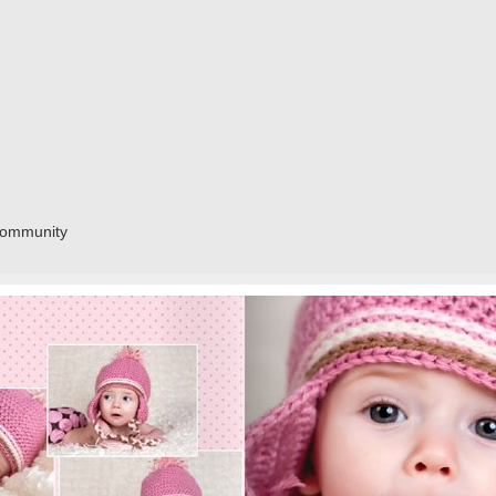
community