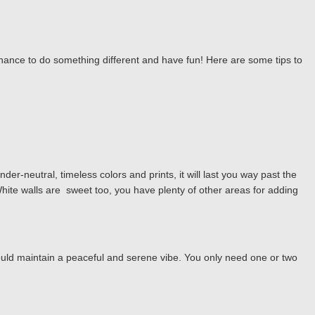
r chance to do something different and have fun! Here are some tips to
er-neutral, timeless colors and prints, it will last you way past the
hite walls are sweet too, you have plenty of other areas for adding
hould maintain a peaceful and serene vibe. You only need one or two