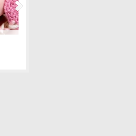
Maternity Fashions for Spring Under $30!
amily photo
Spring is coming, can you feel it?! Part of the excitement 
 we shared,
wardrobe, and there are lots of pretty new items for the ex
fore digital
some of our favorite, all under $30! We love smart fashion 
sleeve tunic – Gap…
[Continue Reading]