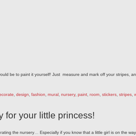
would be to paint it yourself! Just measure and mark off your stripes, 
ecorate
,
design
,
fashion
,
mural
,
nursery
,
paint
,
room
,
stickers
,
stripes
,
for your little princess!
ting the nursery… Especially if you know that a little girl is on the way