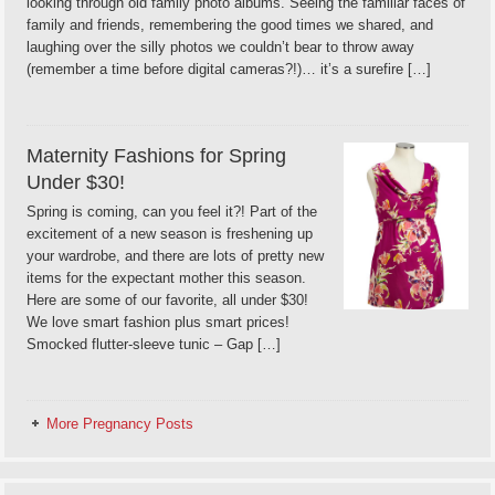
looking through old family photo albums. Seeing the familiar faces of
family and friends, remembering the good times we shared, and
laughing over the silly photos we couldn’t bear to throw away
(remember a time before digital cameras?!)… it’s a surefire […]
Maternity Fashions for Spring
Under $30!
Spring is coming, can you feel it?! Part of the
excitement of a new season is freshening up
your wardrobe, and there are lots of pretty new
items for the expectant mother this season.
Here are some of our favorite, all under $30!
We love smart fashion plus smart prices!
Smocked flutter-sleeve tunic – Gap […]
More Pregnancy Posts