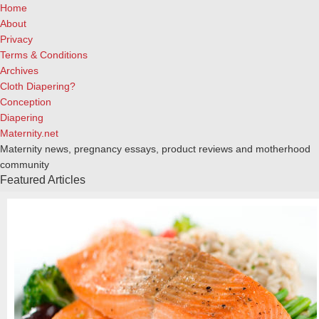
Home
About
Privacy
Terms & Conditions
Archives
Cloth Diapering?
Conception
Diapering
Maternity.net
Maternity news, pregnancy essays, product reviews and motherhood
community
Featured Articles