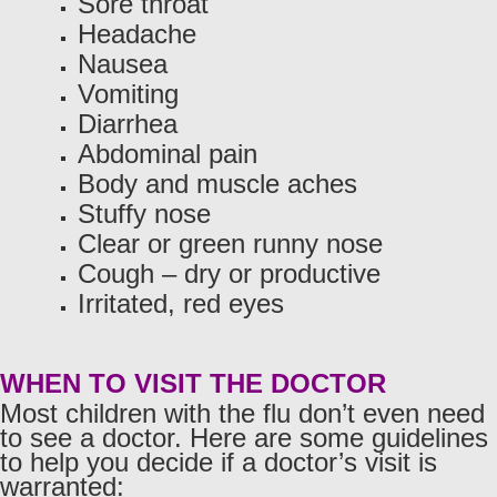
Sore throat
Headache
Nausea
Vomiting
Diarrhea
Abdominal pain
Body and muscle aches
Stuffy nose
Clear or green runny nose
Cough – dry or productive
Irritated, red eyes
WHEN TO VISIT THE DOCTOR
Most children with the flu don’t even need
to see a doctor. Here are some guidelines
to help you decide if a doctor’s visit is
warranted: