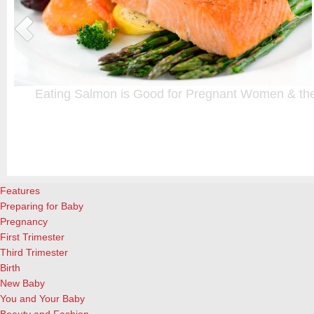
Eating Salmon is Good for Pregnant Women & the
A healthy diet is important for everyone, but even more crucial durin
n
choice, and here’s another good reason to add it to your menu: Eati
week during pregnancy is beneficial both for the mother and child, ac
Granada researchers (Medical News Today).…
[Continue Reading]
Features
Preparing for Baby
Pregnancy
First Trimester
Third Trimester
Birth
New Baby
You and Your Baby