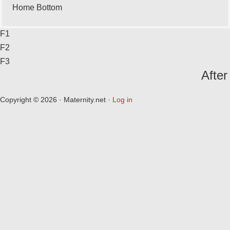
Home Bottom
F1
F2
F3
After
Copyright © 2026 · Maternity.net ·
Log in