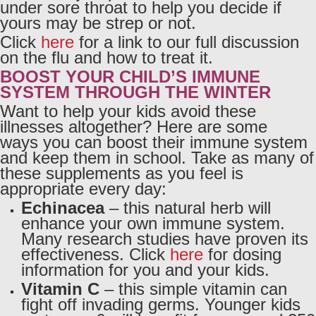
under sore throat to help you decide if
yours may be strep or not.
Click
here
for a link to our full discussion
on the flu and how to treat it.
BOOST YOUR CHILD’S IMMUNE
SYSTEM THROUGH THE WINTER
Want to help your kids avoid these
illnesses altogether? Here are some
ways you can boost their immune system
and keep them in school. Take as many of
these supplements as you feel is
appropriate every day:
Echinacea
– this natural herb will
enhance your own immune system.
Many research studies have proven its
effectiveness. Click
here
for dosing
information for you and your kids.
Vitamin C
– this simple vitamin can
fight off invading germs. Younger kids