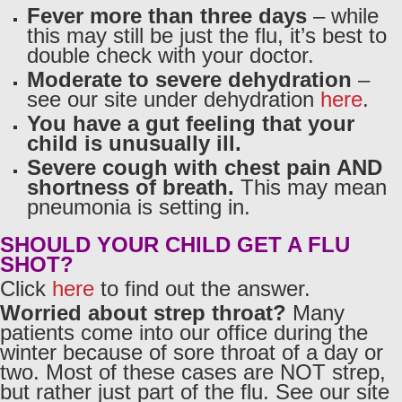
Fever more than three days
– while
this may still be just the flu, it’s best to
double check with your doctor.
Moderate to severe dehydration
–
see our site under dehydration
here
.
You have a gut feeling that your
child is unusually ill.
Severe cough with chest pain AND
shortness of breath.
This may mean
pneumonia is setting in.
SHOULD YOUR CHILD GET A FLU
SHOT?
Click
here
to find out the answer.
Worried about strep throat?
Many
patients come into our office during the
winter because of sore throat of a day or
two. Most of these cases are NOT strep,
but rather just part of the flu. See our site