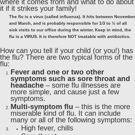
where it comes from and what to do about
it if it strikes your family!
The flu is a virus (called influenza). It hits between November
and March, and is probably responsible for 1/3 to ½ of all
sick visits to our office during the winter. Keep in mind, the
flu is a VIRUS. It is therefore NOT treatable with antibiotics.
How can you tell if your child (or you!) has
the flu? There are two typical forms of the
flu:
Fever and one or two other
symptoms such as sore throat and
headache
– some flu illnesses are
more simple, and cause just a few
symptoms.
Multi-symptom flu
– this is the more
miserable kind of flu. It can include
many or all of the following symptoms:
High fever, chills