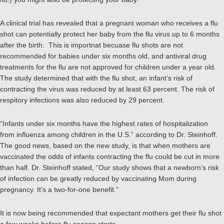
A clinical trial has revealed that a pregnant woman who receives a flu
shot can potentially protect her baby from the flu virus up to 6 months
after the birth. This is importnat becuase flu shots are not
recommended for babies under six months old, and antiviral drug
treatments for the flu are not approved for children under a year old.
The study
determined that with the flu shot, an infant’s risk of
contracting the virus was reduced by at least 63 percent. The risk of
respitory infections was also reduced by 29 percent.
“Infants under six months have the highest rates of hospitalization
from influenza among children in the U.S.” according to Dr. Steinhoff.
The good news, based on the new study, is that when mothers are
vaccinated the odds of infants contracting the flu could be cut in more
than half. Dr. Steinhoff stated, “Our study shows that a newborn’s risk
of infection can be greatly reduced by vaccinating Mom during
pregnancy. It’s a two-for-one benefit.”
It is now being recommended that expectant mothers get their flu shot