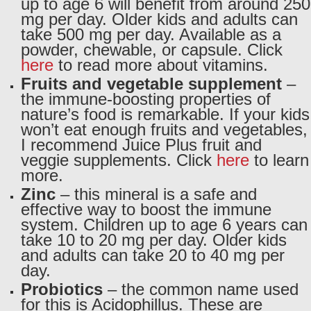
up to age 6 will benefit from around 250
mg per day. Older kids and adults can
take 500 mg per day. Available as a
powder, chewable, or capsule. Click
here
to read more about vitamins.
Fruits and vegetable supplement
–
the immune-boosting properties of
nature’s food is remarkable. If your kids
won’t eat enough fruits and vegetables,
I recommend Juice Plus fruit and
veggie supplements. Click
here
to learn
more.
Zinc
– this mineral is a safe and
effective way to boost the immune
system. Children up to age 6 years can
take 10 to 20 mg per day. Older kids
and adults can take 20 to 40 mg per
day.
Probiotics
– the common name used
for this is Acidophillus. These are