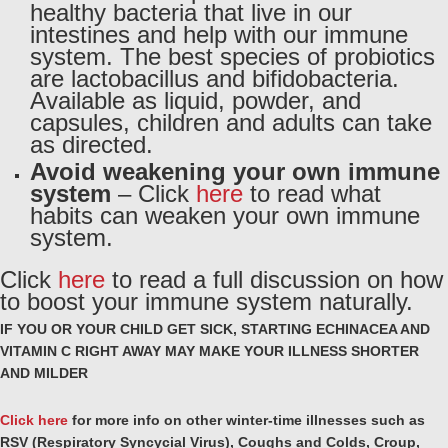
healthy bacteria that live in our
intestines and help with our immune
system. The best species of probiotics
are lactobacillus and bifidobacteria.
Available as liquid, powder, and
capsules, children and adults can take
as directed.
Avoid weakening your own immune
system
– Click
here
to read what
habits can weaken your own immune
system.
Click
here
to read a full discussion on how
to boost your immune system naturally.
IF YOU OR YOUR CHILD GET SICK, STARTING ECHINACEA AND
VITAMIN C RIGHT AWAY MAY MAKE YOUR ILLNESS SHORTER
AND MILDER
Click here
for more info on other winter-time illnesses such as
RSV (Respiratory Syncycial Virus),
Coughs and Colds, Croup,