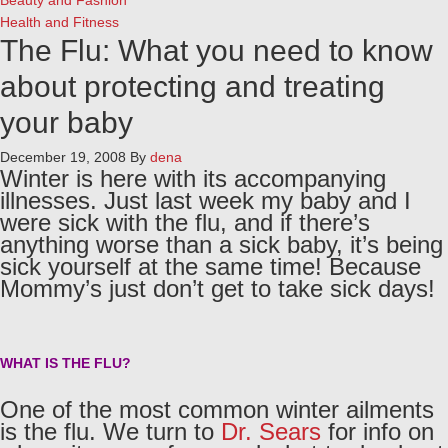
Beauty and Fashion
Health and Fitness
The Flu: What you need to know
about protecting and treating
your baby
December 19, 2008
By
dena
Winter is here with its accompanying
illnesses. Just last week my baby and I
were sick with the flu, and if there’s
anything worse than a sick baby, it’s being
sick yourself at the same time! Because
Mommy’s just don’t get to take sick days!
WHAT IS THE FLU?
One of the most common winter ailments
is the flu. We turn to
Dr. Sears
for info on