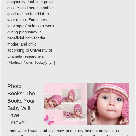
pregnancy. Fish is a great
choice, and here’s another
good reason to add it to
your menu: Eating two
servings of salmon a week
during pregnancy is
beneficial both for the
mother and child,
according to University of
Granada researchers
(Medical News Today). […]
Photo
Books: The
Books Your
Baby Will
Love
Forever
From when I was a kid until now, one of my favorite activities is