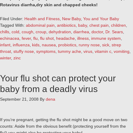
Rotavirus diarrha,dry skin and chapped cheeks!
Filed Under:
Health and Fitness
,
New Baby
,
You and Your Baby
Tagged With:
abdominal pain
,
antibiotics
,
baby
,
chest pain
,
children
,
chills
,
cold
,
cough
,
croup
,
dehydration
,
diarrhea
,
doctor
,
Dr. Sears
,
echinacea
,
fever
,
flu
,
flu shot
,
headache
,
illness
,
immune system
,
infant
,
influenza
,
kids
,
nausea
,
probiotics
,
runny nose
,
sick
,
strep
throat
,
stuffy nose
,
symptoms
,
tummy ache
,
virus
,
vitamin c
,
vomiting
,
winter
,
zinc
Your flu shot can protect your
baby from a deadly virus
September 21, 2008
By
dena
If you’re pregnant, getting the flu shot might be a good move on two
counts: Aside from the obvious benefit (protecting yourself from the
flu!) you might also be protecting your baby!