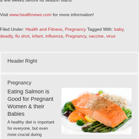
a few weeks before flu season starts.
Visit
www.healthnews.com
for more information!
Filed Under:
Health and Fitness
,
Pregnancy
Tagged With:
baby
,
deadly
,
flu shot
,
infant
,
influenza
,
Pregnancy
,
vaccine
,
virus
Header Right
Pregnancy
Eating Salmon is
Good for Pregnant
Women & their
Babies
A healthy diet is important
for everyone, but even
more crucial during