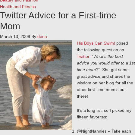
Beauty and Fashion
Health and Fitness
Twitter Advice for a First-time
Mom
March 13, 2009
By
dena
His Boys Can Swim!
posed
the following question on
Twitter
: “
What’s the best
advice you would offer to a 1st
time mom?
” She got some
great advice and shares the
wisdom on her blog for all the
other first-time mom’s out
there!
It’s a long list, so I picked my
fifteen favorites:
@NightNannies – Take each