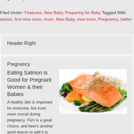
Filed Under:
Features
,
New Baby
,
Preparing for Baby
Tagged With:
advice
,
first time mom
,
mom
,
New Baby
,
new mom
,
Pregnancy
,
twitter
Header Right
Pregnancy
Eating Salmon is
Good for Pregnant
Women & their
Babies
A healthy diet is important
for everyone, but even
more crucial during
pregnancy. Fish is a great
choice, and here’s another
good reason to add it to