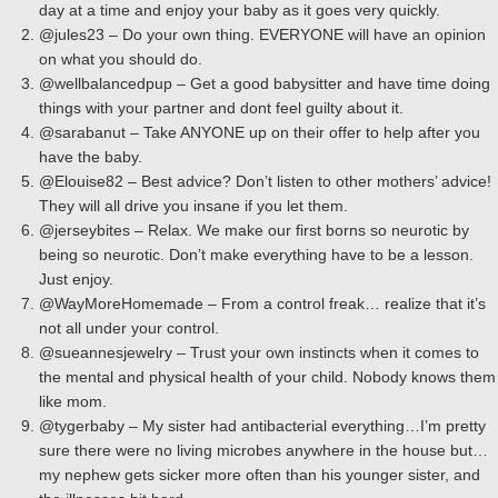
day at a time and enjoy your baby as it goes very quickly.
@jules23 – Do your own thing. EVERYONE will have an opinion
on what you should do.
@wellbalancedpup – Get a good babysitter and have time doing
things with your partner and dont feel guilty about it.
@sarabanut – Take ANYONE up on their offer to help after you
have the baby.
@Elouise82 – Best advice? Don’t listen to other mothers’ advice!
They will all drive you insane if you let them.
@jerseybites – Relax. We make our first borns so neurotic by
being so neurotic. Don’t make everything have to be a lesson.
Just enjoy.
@WayMoreHomemade – From a control freak… realize that it’s
not all under your control.
@sueannesjewelry – Trust your own instincts when it comes to
the mental and physical health of your child. Nobody knows them
like mom.
@tygerbaby – My sister had antibacterial everything…I’m pretty
sure there were no living microbes anywhere in the house but…
my nephew gets sicker more often than his younger sister, and