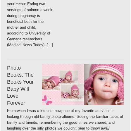
your menu: Eating two
servings of salmon a week
during pregnancy is
beneficial both for the
mother and child,
according to University of
Granada researchers
(Medical News Today). […]
Photo
Books: The
Books Your
Baby Will
Love
Forever
From when I was a kid until now, one of my favorite activities is
looking through old family photo albums. Seeing the familiar faces of
family and friends, remembering the good times we shared, and
laughing over the silly photos we couldn’t bear to throw away