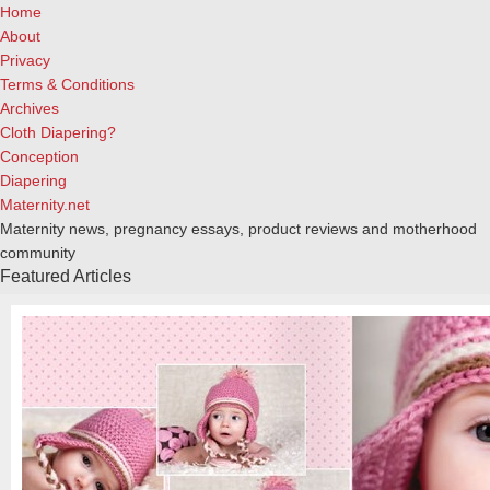
Home
About
Privacy
Terms & Conditions
Archives
Cloth Diapering?
Conception
Diapering
Maternity.net
Maternity news, pregnancy essays, product reviews and motherhood
community
Featured Articles