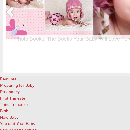
Photo Books: The Books Your Baby Will Love For
t
From when I was a kid until now, one of my favorite activities is look
a
albums. Seeing the familiar faces of family and friends, rememberin
and laughing over the silly photos we couldn’t bear to throw away (r
cameras?!)… it’s a surefire…
[Continue Reading]
Features
Preparing for Baby
Pregnancy
First Trimester
Third Trimester
Birth
New Baby
You and Your Baby