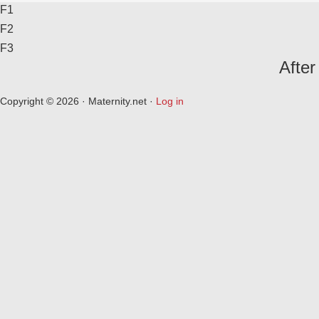
F1
F2
F3
After
Copyright © 2026 · Maternity.net ·
Log in