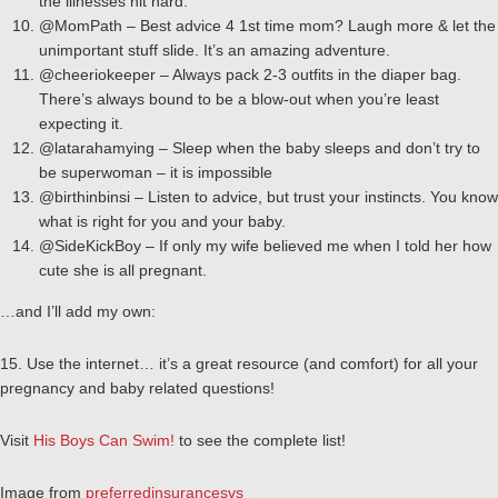
the illnesses hit hard.
@MomPath – Best advice 4 1st time mom? Laugh more & let the
unimportant stuff slide. It’s an amazing adventure.
@cheeriokeeper – Always pack 2-3 outfits in the diaper bag.
There’s always bound to be a blow-out when you’re least
expecting it.
@latarahamying – Sleep when the baby sleeps and don’t try to
be superwoman – it is impossible
@birthinbinsi – Listen to advice, but trust your instincts. You know
what is right for you and your baby.
@SideKickBoy – If only my wife believed me when I told her how
cute she is all pregnant.
…and I’ll add my own:
15. Use the internet… it’s a great resource (and comfort) for all your
pregnancy and baby related questions!
Visit
His Boys Can Swim!
to see the complete list!
Image from
preferredinsurancesvs