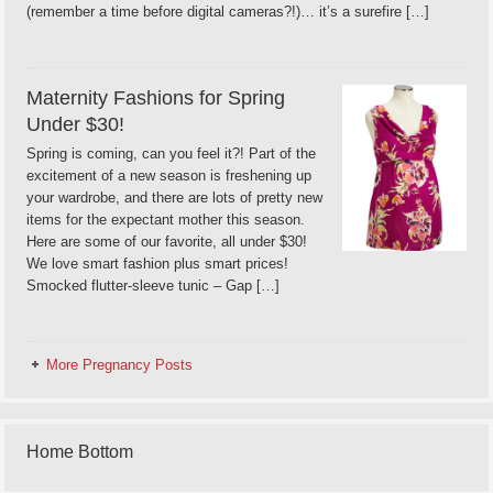
(remember a time before digital cameras?!)… it’s a surefire […]
Maternity Fashions for Spring
Under $30!
Spring is coming, can you feel it?! Part of the
excitement of a new season is freshening up
your wardrobe, and there are lots of pretty new
items for the expectant mother this season.
Here are some of our favorite, all under $30!
We love smart fashion plus smart prices!
Smocked flutter-sleeve tunic – Gap […]
More Pregnancy Posts
Home Bottom