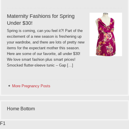
Maternity Fashions for Spring
Under $30!
Spring is coming, can you feel it?! Part of the
excitement of a new season is freshening up
your wardrobe, and there are lots of pretty new
items for the expectant mother this season.
Here are some of our favorite, all under $30!
We love smart fashion plus smart prices!
Smocked flutter-sleeve tunic – Gap […]
More Pregnancy Posts
Home Bottom
F1