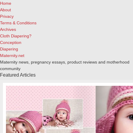
Home
About
Privacy
Terms & Conditions
Archives
Cloth Diapering?
Conception
Diapering
Maternity.net
Maternity news, pregnancy essays, product reviews and motherhood
community
Featured Articles