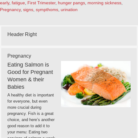
early
,
fatigue
,
First Trimester
,
hunger pangs
,
morning sickness
,
Pregnancy
,
signs
,
sympthoms
,
urination
Header Right
Pregnancy
Eating Salmon is
Good for Pregnant
Women & their
Babies
A healthy diet is important
for everyone, but even
more crucial during
pregnancy. Fish is a great
choice, and here’s another
good reason to add it to
your menu: Eating two