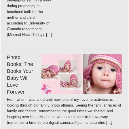
servings of salmon a week
during pregnancy is
beneficial both for the
mother and child,
according to University of
Granada researchers
(Medical News Today). […]
Photo
Books: The
Books Your
Baby Will
Love
Forever
From when I was a kid until now, one of my favorite activities is
looking through old family photo albums. Seeing the familiar faces of
family and friends, remembering the good times we shared, and
laughing over the silly photos we couldn’t bear to throw away
(remember a time before digital cameras?!)… it’s a surefire […]