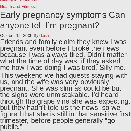
Beauty and Fashion
Health and Fitness
Early pregnancy symptoms
Can
anyone tell I’m pregnant?
October 13, 2008
By
dena
Friends and family claim they knew I was
pregnant even before I broke the news
because I was always tired. Didn’t matter
what the time of day was, if they asked
me how I was doing I was tired. Silly me.
This weekend we had guests staying with
us, and the wife was very obviously
pregnant. She was slim as could be but
the signs were unmistakable. I’d heard
through the grape vine she was expecting,
but they hadn’t told us the news, so we
figured that she is still in that sensitive first
trimester, before people generally “go
public.”