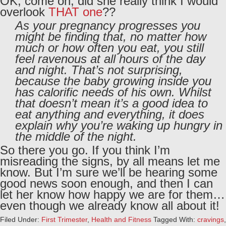
OK, come on, did she really think I would
overlook
THAT one
??
As your pregnancy progresses you
might be finding that, no matter how
much or how often you eat, you still
feel ravenous at all hours of the day
and night. That’s not surprising,
because the baby growing inside you
has calorific needs of his own. Whilst
that doesn’t mean it’s a good idea to
eat anything and everything, it does
explain why you’re waking up hungry in
the middle of the night.
So there you go. If you think I’m
misreading the signs, by all means let me
know. But I’m sure we’ll be hearing some
good news soon enough, and then I can
let her know how happy we are for them…
even though we already know all about it!
Filed Under:
First Trimester
,
Health and Fitness
Tagged With:
cravings
,