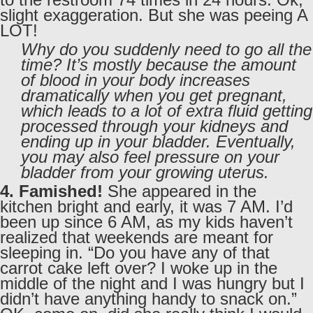
slight exaggeration. But she was peeing A
LOT!
Why do you suddenly need to go all the
time? It’s mostly because the amount
of blood in your body increases
dramatically when you get pregnant,
which leads to a lot of extra fluid getting
processed through your kidneys and
ending up in your bladder. Eventually,
you may also feel pressure on your
bladder from your growing uterus.
4. Famished!
She appeared in the
kitchen bright and early, it was 7 AM. I’d
been up since 6 AM, as my kids haven’t
realized that weekends are meant for
sleeping in. “Do you have any of that
carrot cake left over? I woke up in the
middle of the night and I was hungry but I
didn’t have anything handy to snack on.”