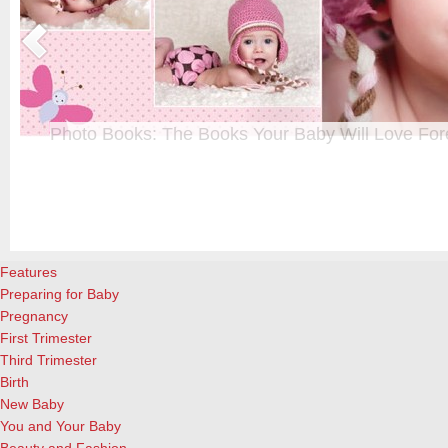
Photo Books: The Books Your Baby Will Love For
t
From when I was a kid until now, one of my favorite activities is look
a
albums. Seeing the familiar faces of family and friends, rememberin
and laughing over the silly photos we couldn’t bear to throw away (r
cameras?!)… it’s a surefire…
[Continue Reading]
Features
Preparing for Baby
Pregnancy
First Trimester
Third Trimester
Birth
New Baby
You and Your Baby