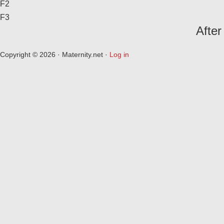
F2
F3
After
Copyright © 2026 · Maternity.net ·
Log in