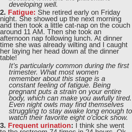
developing well.
2.
Fatigue:
She retired early on Friday
night. She showed up the next morning
and then took a little cat-nap on the couch
around 11 AM. Then she took an
afternoon nap following lunch. At dinner
time she was already wilting and I caught
her laying her head down at the dinner
table!
It’s particularly common during the first
trimester. What most women
remember about this stage is a
constant feeling of fatigue. Being
pregnant puts a strain on your entire
body, which can make you awfully tired.
Even night owls may find themselves
struggling to stay awake long enough to
watch their favorite eight o’clock show.
3.
Frequent urination
:
I think she went
to the restroom 74 times in 24 hours. Ok,