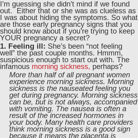
I’m guessing she didn’t mind if we found
out. Either that or she was as clueless as
I was about hiding the symptoms. So what
are those early pregnancy signs that you
should know about if you’re trying to keep
YOUR pregnancy a secret?
1. Feeling ill:
She’s been “not feeling
well” the past couple months. Hmmm,
suspicious enough to start out with. The
infamous
morning sickness,
perhaps?
More than half of all pregnant women
experience morning sickness. Morning
sickness is the nauseated feeling you
get during pregnancy. Morning sickness
can be, but is not always, accompanied
with vomiting. The nausea is often a
result of the increased hormones in
your body. Many health care providers
think morning sickness is a good sign
because it means the placenta is