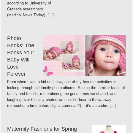
according to University of
Granada researchers
(Medical News Today). […]
Photo
Books: The
Books Your
Baby Will
Love
Forever
From when I was a kid until now, one of my favorite activities is
looking through old family photo albums. Seeing the familiar faces of
family and friends, remembering the good times we shared, and
laughing over the silly photos we couldn’t bear to throw away
(remember a time before digital cameras?!)… it’s a surefire […]
Maternity Fashions for Spring