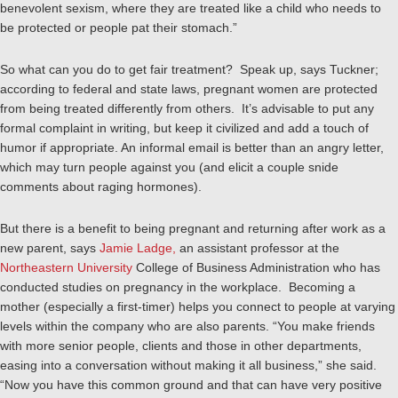
benevolent sexism, where they are treated like a child who needs to
be protected or people pat their stomach.”
So what can you do to get fair treatment? Speak up, says Tuckner;
according to federal and state laws, pregnant women are protected
from being treated differently from others. It’s advisable to put any
formal complaint in writing, but keep it civilized and add a touch of
humor if appropriate. An informal email is better than an angry letter,
which may turn people against you (and elicit a couple snide
comments about raging hormones).
But there is a benefit to being pregnant and returning after work as a
new parent, says
Jamie Ladge,
an assistant professor at the
Northeastern University
College of Business Administration who has
conducted studies on pregnancy in the workplace. Becoming a
mother (especially a first-timer) helps you connect to people at varying
levels within the company who are also parents. “You make friends
with more senior people, clients and those in other departments,
easing into a conversation without making it all business,” she said.
“Now you have this common ground and that can have very positive