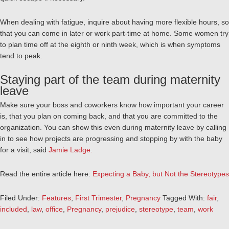
When dealing with fatigue, inquire about having more flexible hours, so
that you can come in later or work part-time at home. Some women try
to plan time off at the eighth or ninth week, which is when symptoms
tend to peak.
Staying part of the team during maternity
leave
Make sure your boss and coworkers know how important your career
is, that you plan on coming back, and that you are committed to the
organization. You can show this even during maternity leave by calling
in to see how projects are progressing and stopping by with the baby
for a visit, said
Jamie Ladge.
Read the entire article here:
Expecting a Baby, but Not the Stereotypes
Filed Under:
Features
,
First Trimester
,
Pregnancy
Tagged With:
fair
,
included
,
law
,
office
,
Pregnancy
,
prejudice
,
stereotype
,
team
,
work