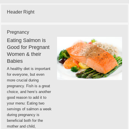
Header Right
Pregnancy
Eating Salmon is
Good for Pregnant
Women & their
Babies
A healthy diet is important
for everyone, but even
more crucial during
pregnancy. Fish is a great
choice, and here’s another
good reason to add it to
your menu: Eating two
servings of salmon a week
during pregnancy is
beneficial both for the
mother and child,