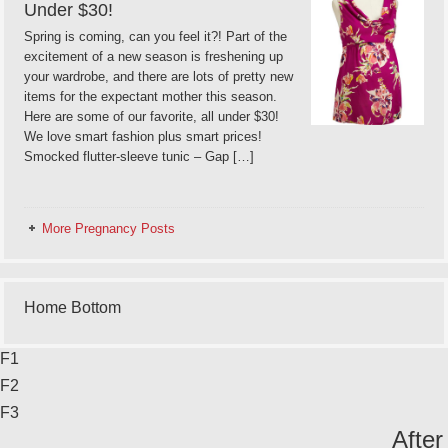
Under $30!
Spring is coming, can you feel it?! Part of the
excitement of a new season is freshening up
your wardrobe, and there are lots of pretty new
items for the expectant mother this season.
Here are some of our favorite, all under $30!
We love smart fashion plus smart prices!
Smocked flutter-sleeve tunic – Gap […]
More Pregnancy Posts
Home Bottom
F1
F2
F3
After