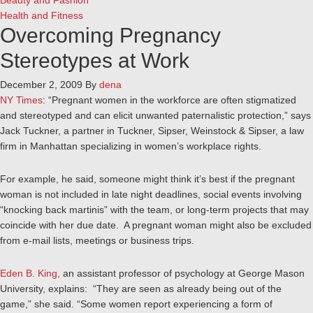
Beauty and Fashion
Health and Fitness
Overcoming Pregnancy
Stereotypes at Work
December 2, 2009
By
dena
NY Times
: “Pregnant women in the workforce are often stigmatized
and stereotyped and can elicit unwanted paternalistic protection,” says
Jack Tuckner, a partner in Tuckner, Sipser, Weinstock & Sipser, a law
firm in Manhattan specializing in women’s workplace rights.
For example, he said, someone might think it’s best if the pregnant
woman is not included in late night deadlines, social events involving
“knocking back martinis” with the team, or long-term projects that may
coincide with her due date. A pregnant woman might also be excluded
from e-mail lists, meetings or business trips.
Eden B. King,
an assistant professor of psychology at George Mason
University, explains: “They are seen as already being out of the
game,” she said. “Some women report experiencing a form of