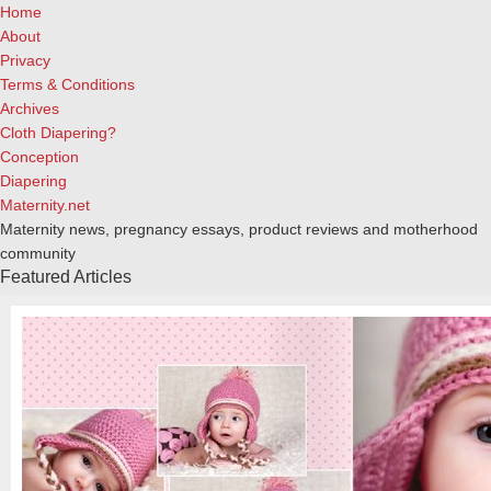
Home
About
Privacy
Terms & Conditions
Archives
Cloth Diapering?
Conception
Diapering
Maternity.net
Maternity news, pregnancy essays, product reviews and motherhood
community
Featured Articles