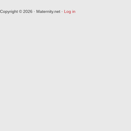
Copyright © 2026 · Maternity.net ·
Log in