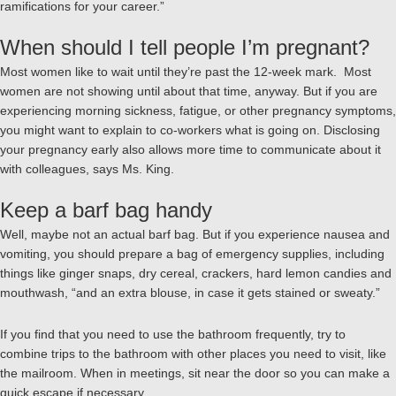
ramifications for your career.”
When should I tell people I’m pregnant?
Most women like to wait until they’re past the 12-week mark. Most
women are not showing until about that time, anyway. But if you are
experiencing morning sickness, fatigue, or other pregnancy symptoms,
you might want to explain to co-workers what is going on. Disclosing
your pregnancy early also allows more time to communicate about it
with colleagues, says Ms. King.
Keep a barf bag handy
Well, maybe not an actual barf bag. But if you experience nausea and
vomiting, you should prepare a bag of emergency supplies, including
things like ginger snaps, dry cereal, crackers, hard lemon candies and
mouthwash, “and an extra blouse, in case it gets stained or sweaty.”
If you find that you need to use the bathroom frequently, try to
combine trips to the bathroom with other places you need to visit, like
the mailroom. When in meetings, sit near the door so you can make a
quick escape if necessary.