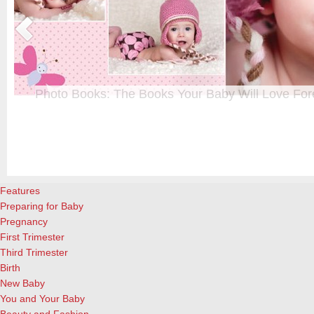
Photo Books: The Books Your Baby Will Love For
t
From when I was a kid until now, one of my favorite activities is look
a
albums. Seeing the familiar faces of family and friends, rememberin
and laughing over the silly photos we couldn’t bear to throw away (r
cameras?!)… it’s a surefire…
[Continue Reading]
Features
Preparing for Baby
Pregnancy
First Trimester
Third Trimester
Birth
New Baby
You and Your Baby