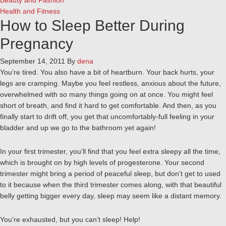
Beauty and Fashion
Health and Fitness
How to Sleep Better During
Pregnancy
September 14, 2011
By
dena
You’re tired. You also have a bit of heartburn. Your back hurts, your
legs are cramping. Maybe you feel restless, anxious about the future,
overwhelmed with so many things going on at once. You might feel
short of breath, and find it hard to get comfortable. And then, as you
finally start to drift off, you get that uncomfortably-full feeling in your
bladder and up we go to the bathroom yet again!
In your first trimester, you’ll find that you feel extra sleepy all the time,
which is brought on by high levels of progesterone. Your second
trimester might bring a period of peaceful sleep, but don’t get to used
to it because when the third trimester comes along, with that beautiful
belly getting bigger every day, sleep may seem like a distant memory.
You’re exhausted, but you can’t sleep! Help!