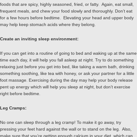
foods that are spicy, highly seasoned, fried, or fatty. Again, eat small,
frequent meals, and chew your food slowly and thoroughly. Don’t eat
for a few hours before bedtime. Elevating your head and upper body
may help keep stomach acids where they belong.
Create an inviting sleep environment:
If you can get into a routine of going to bed and waking up at the same
time each day, it will help you fall asleep at night. Try to do something
relaxing just before you get into bed, like taking a warm bath, drinking
something soothing, like tea with honey, or ask your partner for a little
foot massage. Exercising during the day may help your body release
pent up energy which will help you sleep at night, but don’t exercise
right before bedtime.
Leg Cramps:
No one can sleep through a leg cramp! To make it go away, try
pressing your feet hard against the wall or to stand on the leg. Also,
make sure that you’re getting enough calcium in your diet, which can