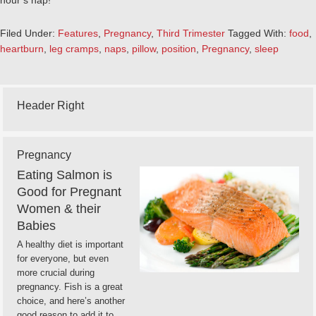
hour’s nap!
Filed Under:
Features
,
Pregnancy
,
Third Trimester
Tagged With:
food
,
heartburn
,
leg cramps
,
naps
,
pillow
,
position
,
Pregnancy
,
sleep
Header Right
Pregnancy
Eating Salmon is
Good for Pregnant
Women & their
Babies
A healthy diet is important
for everyone, but even
more crucial during
pregnancy. Fish is a great
choice, and here’s another
good reason to add it to