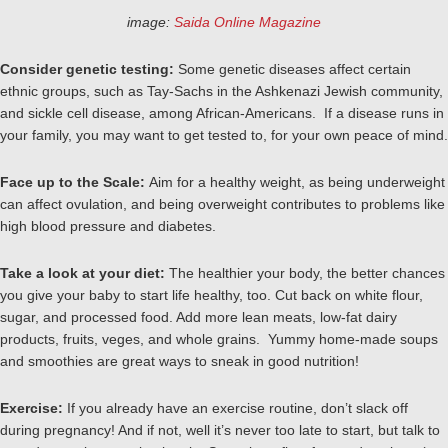
image:
Saida Online Magazine
Consider genetic testing:
Some genetic diseases affect certain
ethnic groups, such as Tay-Sachs in the Ashkenazi Jewish community,
and sickle cell disease, among African-Americans. If a disease runs in
your family, you may want to get tested to, for your own peace of mind.
Face up to the Scale:
Aim for a healthy weight, as being underweight
can affect ovulation, and being overweight contributes to problems like
high blood pressure and diabetes.
Take a look at your diet:
The healthier your body, the better chances
you give your baby to start life healthy, too. Cut back on white flour,
sugar, and processed food. Add more lean meats, low-fat dairy
products, fruits, veges, and whole grains. Yummy home-made soups
and smoothies are great ways to sneak in good nutrition!
Exercise:
If you already have an exercise routine, don’t slack off
during pregnancy! And if not, well it’s never too late to start, but talk to