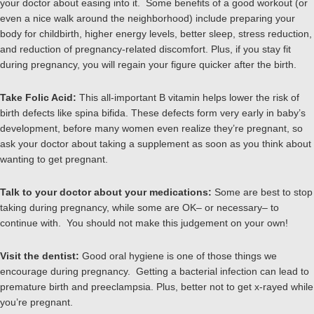
your doctor about easing into it. Some benefits of a good workout (or
even a nice walk around the neighborhood) include preparing your
body for childbirth, higher energy levels, better sleep, stress reduction,
and reduction of pregnancy-related discomfort. Plus, if you stay fit
during pregnancy, you will regain your figure quicker after the birth.
Take Folic Acid:
This all-important B vitamin helps lower the risk of
birth defects like spina bifida. These defects form very early in baby’s
development, before many women even realize they’re pregnant, so
ask your doctor about taking a supplement as soon as you think about
wanting to get pregnant.
Talk to your doctor about your medications:
Some are best to stop
taking during pregnancy, while some are OK– or necessary– to
continue with. You should not make this judgement on your own!
Visit the dentist:
Good oral hygiene is one of those things we
encourage during pregnancy. Getting a bacterial infection can lead to
premature birth and preeclampsia. Plus, better not to get x-rayed while
you’re pregnant.