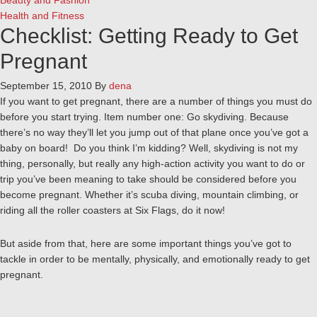
Beauty and Fashion
Health and Fitness
Checklist: Getting Ready to Get
Pregnant
September 15, 2010
By
dena
If you want to get pregnant, there are a number of things you must do
before you start trying. Item number one: Go skydiving. Because
there’s no way they’ll let you jump out of that plane once you’ve got a
baby on board! Do you think I’m kidding? Well, skydiving is not my
thing, personally, but really any high-action activity you want to do or
trip you’ve been meaning to take should be considered before you
become pregnant. Whether it’s scuba diving, mountain climbing, or
riding all the roller coasters at Six Flags, do it now!
But aside from that, here are some important things you’ve got to
tackle in order to be mentally, physically, and emotionally ready to get
pregnant.