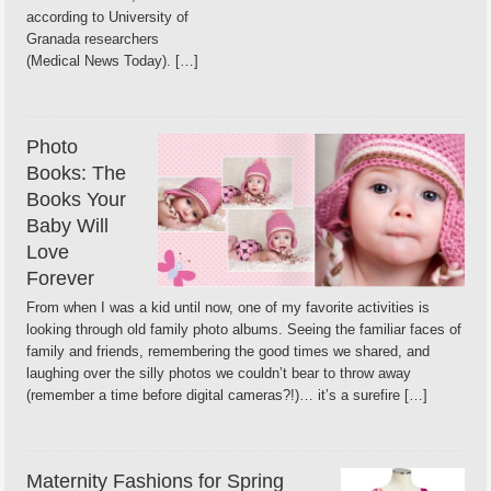
according to University of
Granada researchers
(Medical News Today). […]
Photo
Books: The
Books Your
Baby Will
Love
Forever
From when I was a kid until now, one of my favorite activities is
looking through old family photo albums. Seeing the familiar faces of
family and friends, remembering the good times we shared, and
laughing over the silly photos we couldn’t bear to throw away
(remember a time before digital cameras?!)… it’s a surefire […]
Maternity Fashions for Spring