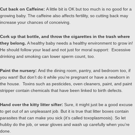
Cut back on Caffeine:
A little bit is OK but too much is no good for a
growing baby. The caffeine also affects fertility, so cutting back may
increase your chances of conceiving.
Cork up that bottle, and throw the cigarettes in the trash where
they belong.
A healthy baby needs a healthy environment to grow in!
He should follow your lead and not just for moral support: Excessive
drinking and smoking can lower sperm count, too.
Paint the nursery:
And the dining room, pantry, and bedroom too, if
you want! But don’t do it while you’re pregnant or have a newborn in
the house. Toxins such as pesticides, oven cleaners, paint, and paint
stripper contain chemicals that have been linked to birth defects.
Hand over the kitty litter sifter:
Sure, it might just be a good excuse
to get out of an unpleasant job. But it is true that litter boxes contain
parasites that can make you sick (it’s called toxoplasmosis). So let
hubby do the job, or wear gloves and wash up carefully when you’re
done.