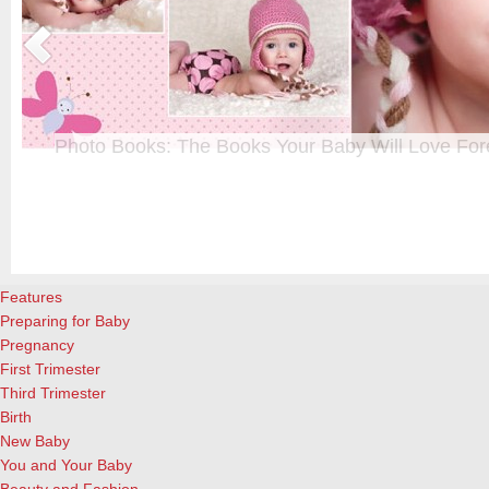
Photo Books: The Books Your Baby Will Love For
t
From when I was a kid until now, one of my favorite activities is look
a
albums. Seeing the familiar faces of family and friends, rememberin
and laughing over the silly photos we couldn’t bear to throw away (r
cameras?!)… it’s a surefire…
[Continue Reading]
Features
Preparing for Baby
Pregnancy
First Trimester
Third Trimester
Birth
New Baby
You and Your Baby