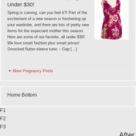
Under $30!
Spring is coming, can you feel it?! Part of the
excitement of a new season is freshening up
your wardrobe, and there are lots of pretty new
items for the expectant mother this season.
Here are some of our favorite, all under $30!
We love smart fashion plus smart prices!
Smocked flutter-sleeve tunic – Gap […]
More Pregnancy Posts
Home Bottom
F1
F2
F3
After