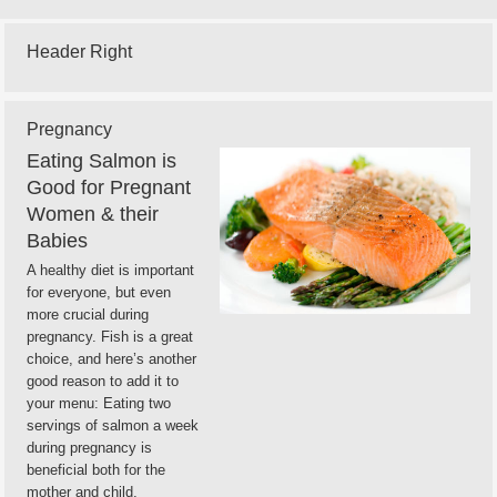
Header Right
Pregnancy
Eating Salmon is
Good for Pregnant
Women & their
Babies
A healthy diet is important
for everyone, but even
more crucial during
pregnancy. Fish is a great
choice, and here’s another
good reason to add it to
your menu: Eating two
servings of salmon a week
during pregnancy is
beneficial both for the
mother and child,