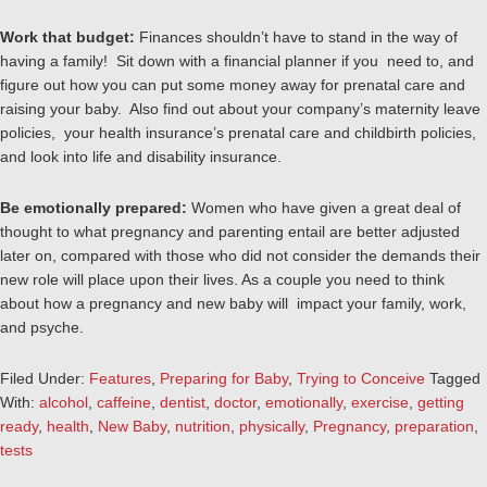
Work that budget:
Finances shouldn’t have to stand in the way of
having a family! Sit down with a financial planner if you need to, and
figure out how you can put some money away for prenatal care and
raising your baby. Also find out about your company’s maternity leave
policies, your health insurance’s prenatal care and childbirth policies,
and look into life and disability insurance.
Be emotionally prepared:
Women who have given a great deal of
thought to what pregnancy and parenting entail are better adjusted
later on, compared with those who did not consider the demands their
new role will place upon their lives. As a couple you need to think
about how a pregnancy and new baby will impact your family, work,
and psyche.
Filed Under:
Features
,
Preparing for Baby
,
Trying to Conceive
Tagged
With:
alcohol
,
caffeine
,
dentist
,
doctor
,
emotionally
,
exercise
,
getting
ready
,
health
,
New Baby
,
nutrition
,
physically
,
Pregnancy
,
preparation
,
tests