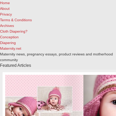
Home
About
Privacy
Terms & Conditions
Archives
Cloth Diapering?
Conception
Diapering
Maternity.net
Maternity news, pregnancy essays, product reviews and motherhood
community
Featured Articles