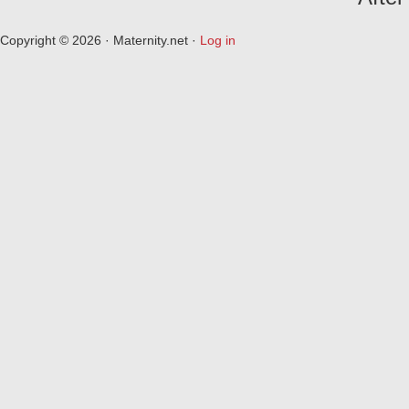
Copyright © 2026 · Maternity.net ·
Log in