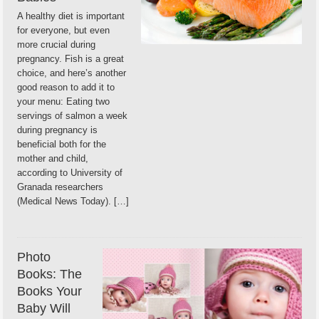
A healthy diet is important
for everyone, but even
more crucial during
pregnancy. Fish is a great
choice, and here’s another
good reason to add it to
your menu: Eating two
servings of salmon a week
during pregnancy is
beneficial both for the
mother and child,
according to University of
Granada researchers
(Medical News Today). […]
Photo
Books: The
Books Your
Baby Will