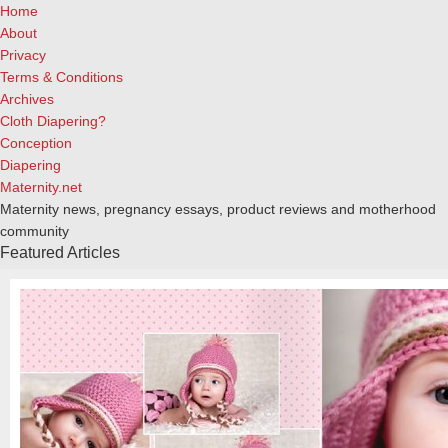
Home
About
Privacy
Terms & Conditions
Archives
Cloth Diapering?
Conception
Diapering
Maternity.net
Maternity news, pregnancy essays, product reviews and motherhood
community
Featured Articles