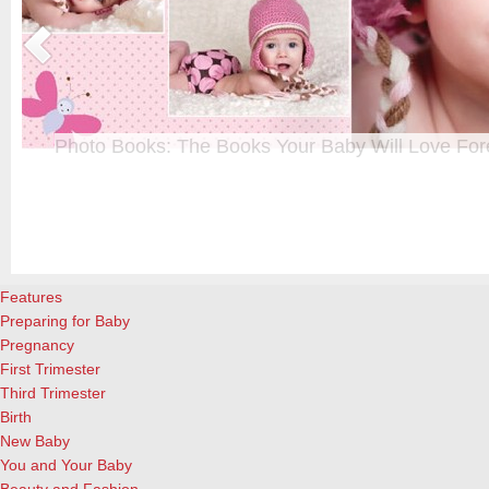
Photo Books: The Books Your Baby Will Love For
t
From when I was a kid until now, one of my favorite activities is look
a
albums. Seeing the familiar faces of family and friends, rememberin
and laughing over the silly photos we couldn’t bear to throw away (r
cameras?!)… it’s a surefire…
[Continue Reading]
Features
Preparing for Baby
Pregnancy
First Trimester
Third Trimester
Birth
New Baby
You and Your Baby