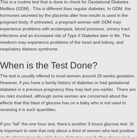
This is a routine test that is done to check for Gestational Diabetes
Mellitus (GDM). This is different than regular diabetes. In GDM, the
hormones secreted by the placenta alter how insulin is used in the
pregnant body. If untreated, a pregnant woman with GDM may
experience problems with ecclampsia, blood pressure, urinary tract
infections and an increased risk of Type II Diabetes later in life. The
newborn may experience problems of the heart and kidney, and
respiratory distress syndrome.
When is the Test Done?
The test is usually offered to most women around 28 weeks gestation.
However, if you have a family history of diabetes or had gestational
diabetes in a previous pregnancy they may test you earlier. There are
no risks involved, although some women are concerned about the
effects that this blast of glucose has on a baby who is not used to
receiving it is such quantities.
If you “fail” the one hour test, there’s another 3-hours glucose test. (It
is important to note that only about a third of women who test positive