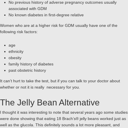
No previous history of adverse pregnancy outcomes usually
associated with GDM
No known diabetes in first-degree relative
Women who are at a higher risk for GDM usually have one of the
following risk factors:
age
ethnicity
obesity
family history of diabetes
past obstetric history
It can’t hurt to take the test, but if you can talk to your doctor about
whether or not it is really necessary for you.
The Jelly Bean Alternative
I thought it was interesting to note that several years ago some studies
were done showing that eating 18 Brach’s® jelly beans worked just as
well as the glucola. This definitely sounds a lot more pleasant, and