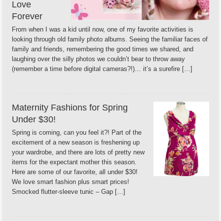
Love
Forever
From when I was a kid until now, one of my favorite activities is
looking through old family photo albums. Seeing the familiar faces of
family and friends, remembering the good times we shared, and
laughing over the silly photos we couldn’t bear to throw away
(remember a time before digital cameras?!)… it’s a surefire […]
Maternity Fashions for Spring
Under $30!
Spring is coming, can you feel it?! Part of the
excitement of a new season is freshening up
your wardrobe, and there are lots of pretty new
items for the expectant mother this season.
Here are some of our favorite, all under $30!
We love smart fashion plus smart prices!
Smocked flutter-sleeve tunic – Gap […]