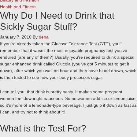
Beauty and Fashion
Health and Fitness
Why Do I Need to Drink that
Sickly Sugar Stuff?
January 7, 2010
By
dena
If you’re already taken the Glucose Tolerance Test (GTT), you’ll
remember that it wasn’t the most enjoyable pregnancy test you’ve
endured (are any of them?) Usually, you’re required to drink a special
sugar enhanced drink called Glucola (you’ve got 5 minutes to get it
down), after which you wait an hour and then have blood drawn, which
is then tested to see how your body processes sugar.
I can tell you, that drink is pretty nasty. It makes some pregnant
women feel downright nauseous. Some women add ice or lemon juice,
so it’s more of a lemonade-type beverage. I just gulp it down as fast as
I can, and try not to think about it!
What is the Test For?