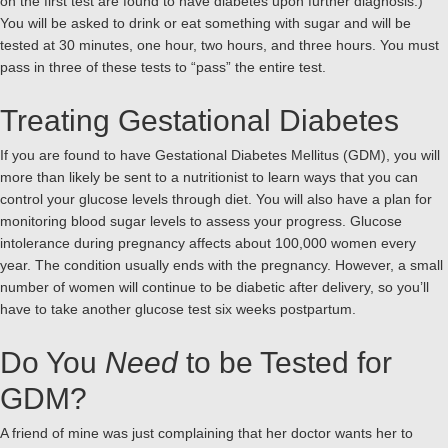
on the first test are found to have diabetes upon further diagnosis.)
You will be asked to drink or eat something with sugar and will be
tested at 30 minutes, one hour, two hours, and three hours. You must
pass in three of these tests to “pass” the entire test.
Treating Gestational Diabetes
If you are found to have Gestational Diabetes Mellitus (GDM), you will
more than likely be sent to a nutritionist to learn ways that you can
control your glucose levels through diet. You will also have a plan for
monitoring blood sugar levels to assess your progress. Glucose
intolerance during pregnancy affects about 100,000 women every
year. The condition usually ends with the pregnancy. However, a small
number of women will continue to be diabetic after delivery, so you’ll
have to take another glucose test six weeks postpartum.
Do You
Need
to be Tested for
GDM?
A friend of mine was just complaining that her doctor wants her to