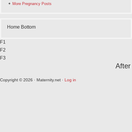
More Pregnancy Posts
Home Bottom
F1
F2
F3
After
Copyright © 2026 · Maternity.net ·
Log in