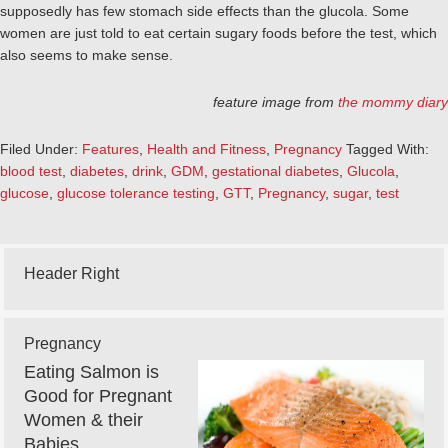
supposedly has few stomach side effects than the glucola. Some
women are just told to eat certain sugary foods before the test, which
also seems to make sense.
feature image from
the mommy diary
Filed Under:
Features
,
Health and Fitness
,
Pregnancy
Tagged With:
blood test
,
diabetes
,
drink
,
GDM
,
gestational diabetes
,
Glucola
,
glucose
,
glucose tolerance testing
,
GTT
,
Pregnancy
,
sugar
,
test
Header Right
Pregnancy
Eating Salmon is
Good for Pregnant
Women & their
Babies