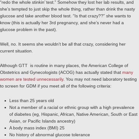
“redo the whole stinkin’ test.” Somehow they lost her lab results, and
she’s tempted to just skip the whole thing, rather than drink the nasty
glucose and take another blood test. “Is that crazy??” she wants to
know (this is actually her 3rd pregnancy, and she’s never had a
glucose problem in the past).
Well, no. It seems she wouldn’t be all that crazy, considering her
current situation.
Although GTT is routine in many places, the American College of
Obstetrics and Gynecologists (ACOG) has actually stated that
many
women are tested unnecessarily
. You may not need laboratory testing
to screen for GDM if you meet all of the following criteria:
Less than 25 years old
Not a member of a racial or ethnic group with a high prevalence
of diabetes (eg, Hispanic, African, Native American, South or East
Asian, or Pacific Islands ancestry)
A body mass index (BMI) 25
No history of abnormal glucose tolerance