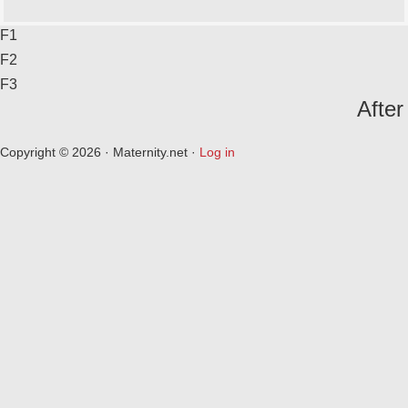
F1
F2
F3
After
Copyright © 2026 · Maternity.net ·
Log in