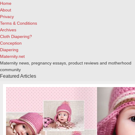
Home
About
Privacy
Terms & Conditions
Archives
Cloth Diapering?
Conception
Diapering
Maternity.net
Maternity news, pregnancy essays, product reviews and motherhood
community
Featured Articles