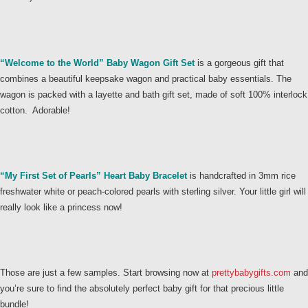
“Welcome to the World” Baby Wagon Gift Set
is a gorgeous gift that
combines a beautiful keepsake wagon and practical baby essentials. The
wagon is packed with a layette and bath gift set, made of soft 100% interlock
cotton. Adorable!
“My First Set of Pearls” Heart Baby Bracelet
is handcrafted in 3mm rice
freshwater white or peach-colored pearls with sterling silver. Your little girl will
really look like a princess now!
Those are just a few samples. Start browsing now at
prettybabygifts.com
and
you’re sure to find the absolutely perfect baby gift for that precious little
bundle!