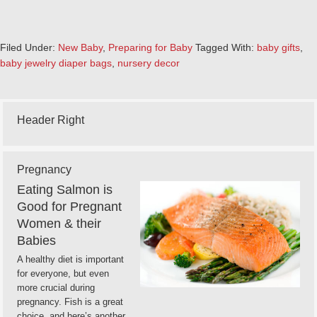
Filed Under:
New Baby
,
Preparing for Baby
Tagged With:
baby gifts
,
baby jewelry diaper bags
,
nursery decor
Header Right
Pregnancy
Eating Salmon is
Good for Pregnant
Women & their
Babies
A healthy diet is important
for everyone, but even
more crucial during
pregnancy. Fish is a great
choice, and here’s another