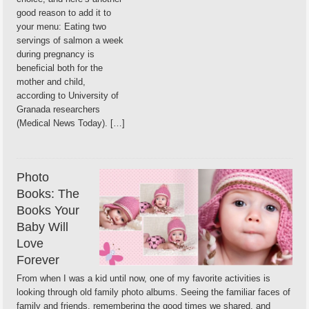
good reason to add it to
your menu: Eating two
servings of salmon a week
during pregnancy is
beneficial both for the
mother and child,
according to University of
Granada researchers
(Medical News Today). […]
Photo
Books: The
Books Your
Baby Will
Love
Forever
From when I was a kid until now, one of my favorite activities is
looking through old family photo albums. Seeing the familiar faces of
family and friends, remembering the good times we shared, and