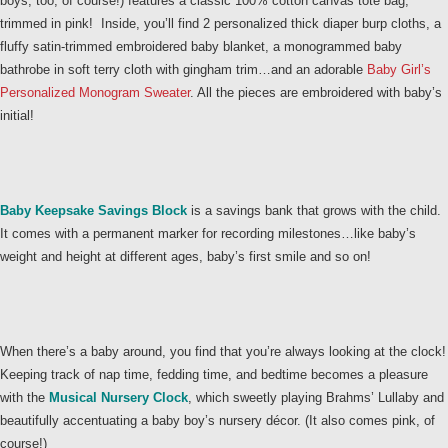
boys, too, of course!) features a classic 100% cotton canvas tote bag,
trimmed in pink! Inside, you’ll find 2 personalized thick diaper burp cloths, a
fluffy satin-trimmed embroidered baby blanket, a monogrammed baby
bathrobe in soft terry cloth with gingham trim…and an adorable
Baby Girl’s
Personalized Monogram Sweater
. All the pieces are embroidered with baby’s
initial!
Baby Keepsake Savings Block
is a savings bank that grows with the child.
It comes with a permanent marker for recording milestones…like baby’s
weight and height at different ages, baby’s first smile and so on!
When there’s a baby around, you find that you’re always looking at the clock!
Keeping track of nap time, fedding time, and bedtime becomes a pleasure
with the
Musical Nursery Clock
, which sweetly playing Brahms’ Lullaby and
beautifully accentuating a baby boy’s nursery décor. (It also comes pink, of
course!)