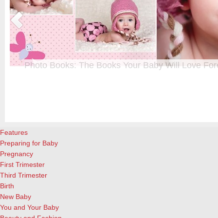
Photo Books: The Books Your Baby Will Love For
t
From when I was a kid until now, one of my favorite activities is look
a
albums. Seeing the familiar faces of family and friends, rememberin
and laughing over the silly photos we couldn’t bear to throw away (r
cameras?!)… it’s a surefire…
[Continue Reading]
Features
Preparing for Baby
Pregnancy
First Trimester
Third Trimester
Birth
New Baby
You and Your Baby