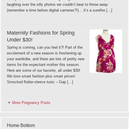
laughing over the silly photos we couldn’t bear to throw away
(remember a time before digital cameras?!)… it’s a surefire […]
Maternity Fashions for Spring
Under $30!
Spring is coming, can you feel it?! Part of the
excitement of a new season is freshening up
your wardrobe, and there are lots of pretty new
items for the expectant mother this season.
Here are some of our favorite, all under $30!
We love smart fashion plus smart prices!
Smocked flutter-sleeve tunic – Gap […]
More Pregnancy Posts
Home Bottom