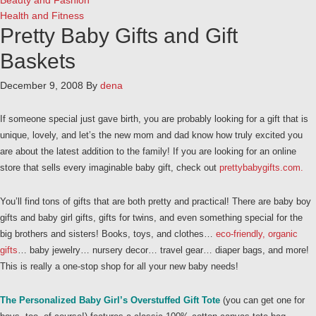
Beauty and Fashion
Health and Fitness
Pretty Baby Gifts and Gift
Baskets
December 9, 2008
By
dena
If someone special just gave birth, you are probably looking for a gift that is
unique, lovely, and let’s the new mom and dad know how truly excited you
are about the latest addition to the family! If you are looking for an online
store that sells every imaginable baby gift, check out
prettybabygifts.com.
You’ll find tons of gifts that are both pretty and practical! There are baby boy
gifts and baby girl gifts, gifts for twins, and even something special for the
big brothers and sisters! Books, toys, and clothes…
eco-friendly, organic
gifts
… baby jewelry… nursery decor… travel gear… diaper bags, and more!
This is really a one-stop shop for all your new baby needs!
The Personalized Baby Girl’s Overstuffed Gift Tote
(you can get one for