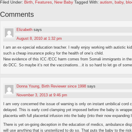
Filed Under:
Birth
,
Features
,
New Baby
Tagged With:
autism
,
baby
,
blo
Comments
Elizabeth
says
August 8, 2010 at 1:32 pm
I am an ex-special education teacher. I really enjoy working with autistic 
such a cheap insurance policy for the health of one’s child.
New evidence of this ICC /ECC harm comes from Somali immigrants in the 
do DCC. So maybe it’s not the vaccinations…it is so hard to let go of some 
Donna Young, Birth Reviewer since 1998
says
November 3, 2013 at 9:46 pm
I am very concerned the issue of warning is only on instant umbilical cord
delayed. This is early cord clamping yet imposed before the baby is wrapped 
placenta with full placental infusion into the baby (into their now expanding
There is yet on-going deception in the education of medics, ambulance dispat
will use anything that is unsterilized to do so. That puts the baby to the ris