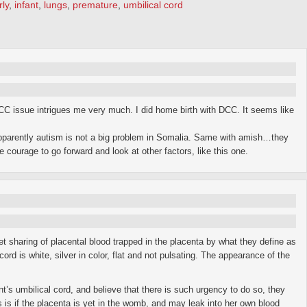
rly
,
infant
,
lungs
,
premature
,
umbilical cord
DCC issue intrigues me very much. I did home birth with DCC. It seems like
parently autism is not a big problem in Somalia. Same with amish…they
courage to go forward and look at other factors, like this one.
t sharing of placental blood trapped in the placenta by what they define as
rd is white, silver in color, flat and not pulsating. The appearance of the
t’s umbilical cord, and believe that there is such urgency to do so, they
is is if the placenta is yet in the womb, and may leak into her own blood