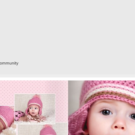
community