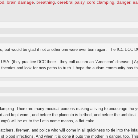
od
,
brain damage
,
breathing
,
cerebral palsy
,
cord clamping
,
danger
,
ea
kids, but would be glad if not another one were ever born again. The ICC ECC 
USA. (they practice DCC there…they call autism an “American” disease. ) Ap
theories and look for new paths to truth. I hope the autism community has the 
 clamping. There are many medical persons making a living to encourage the ye
and kept warm, and before the placenta is birthed, and before the umbilical co
 lungs) will be as to the Latin name means, a flat cake.
chers, firemen, and police who will come in all quickness to tie into the infan
k of blood infections. And when it is done it puts the mother in danger, too. Th