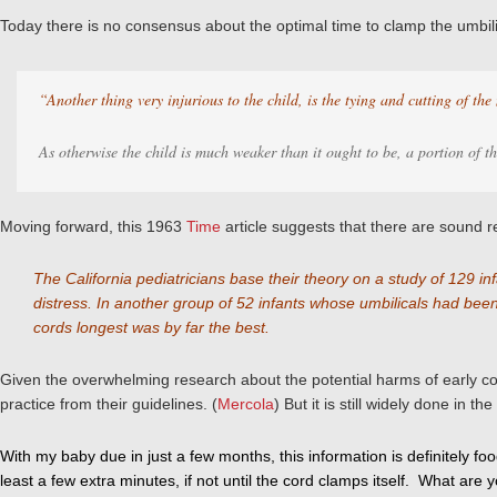
Today there is no consensus about the optimal time to clamp the umbilic
“Another thing very injurious to the child, is the tying and cutting of the
As otherwise the child is much weaker than it ought to be, a portion of th
Moving forward, this 1963
Time
article suggests that there are sound re
The California pediatricians base their theory on a study of 129
distress. In another group of 52 infants whose umbilicals had bee
cords longest was by far the best.
Given the overwhelming research about the potential harms of early c
practice from their guidelines. (
Mercola
)
But it is still widely done in 
With my baby due in just a few months, this information is definitely fo
least a few extra minutes, if not until the cord clamps itself. What are 