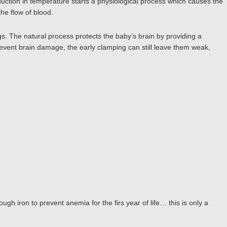
reduction in temperature starts a physiological process which causes the
the flow of blood.
s. The natural process protects the baby’s brain by providing a
event brain damage, the early clamping can still leave them weak,
ough iron to prevent anemia for the firs year of life… this is only a