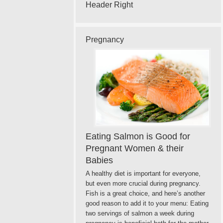
Header Right
Pregnancy
Eating Salmon is Good for
Pregnant Women & their
Babies
A healthy diet is important for everyone,
but even more crucial during pregnancy.
Fish is a great choice, and here’s another
good reason to add it to your menu: Eating
two servings of salmon a week during