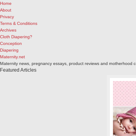
Home
About
Privacy
Terms & Conditions
Archives
Cloth Diapering?
Conception
Diapering
Maternity.net
Maternity news, pregnancy essays, product reviews and motherhood 
Featured Articles