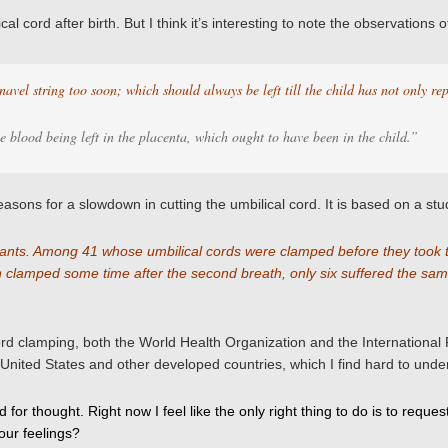
al cord after birth. But I think it’s interesting to note the observatio
 navel string too soon; which should always be left till the child has not only rep
e blood being left in the placenta, which ought to have been in the child.”
asons for a slowdown in cutting the umbilical cord. It is based on a stud
 infants. Among 41 whose umbilical cords were clamped before they took
n clamped some time after the second breath, only six suffered the sam
ord clamping, both the World Health Organization and the Internationa
the United States and other developed countries, which I find hard to unde
od for thought. Right now I feel like the only right thing to do is to re
your feelings?