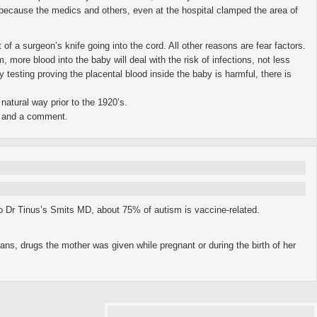
ll because the medics and others, even at the hospital clamped the area of
t of a surgeon’s knife going into the cord. All other reasons are fear factors.
ore blood into the baby will deal with the risk of infections, not less
 testing proving the placental blood inside the baby is harmful, there is
natural way prior to the 1920’s.
n, and a comment.
to Dr Tinus’s Smits MD, about 75% of autism is vaccine-related.
ans, drugs the mother was given while pregnant or during the birth of her