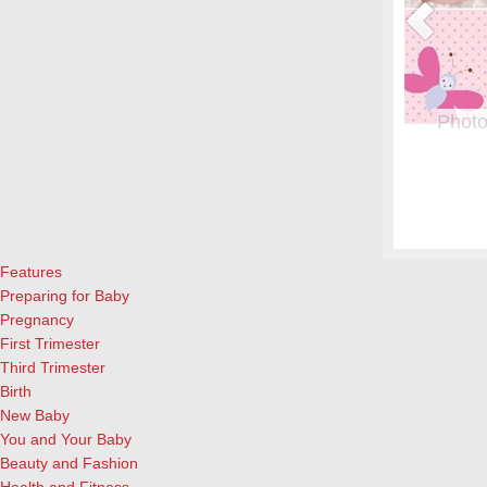
or Pregnant Women & their Babies
Photo
eryone, but even more crucial during pregnancy. Fish is a great
From whe
eason to add it to your menu: Eating two servings of salmon a
albums.
l both for the mother and child, according to University of
and lau
ews Today).…
[Continue Reading]
cameras
Features
Preparing for Baby
Pregnancy
First Trimester
Third Trimester
Birth
New Baby
You and Your Baby
Beauty and Fashion