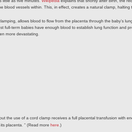
as little as five minutes.
Wikipedia
explains that shortly after birth, the 
e blood vessels within. This, in effect, creates a natural clamp, halting 
lamping, allows blood to flow from the placenta through the baby’s lung
t full-term babies have enough blood to establish lung function and pr
ven more devastating.
hout the use of a cord clamp receives a full placental transfusion with en
its placenta.
” (Read more
here
.)