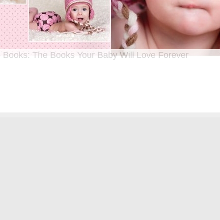
 Books: The Books Your Baby Will Love Forever
n I was a kid until now, one of my favorite activities is looking through old f
 Seeing the familiar faces of family and friends, remembering the good times
ghing over the silly photos we couldn’t bear to throw away (remember a time be
?!)… it’s a surefire…
[Continue Reading]