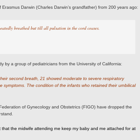
ns of Erasmus Darwin (Charles Darwin’s grandfather) from 200 years ago:
eatedly breathed but till all pulsation in the cord ceases.
y by a group of pediatricians from the University of California:
 their second breath, 21 showed moderate to severe respiratory
e symptoms. The condition of the infants who retained their umbilical
l Federation of Gynecology and Obstetrics (FIGO) have dropped the
rstand.
quest that the midwife attending me keep my baby and me attached for at