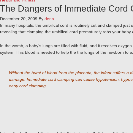
Health and Fitness
The Dangers of Immediate Cord
December 20, 2009
By
dena
In many hospitals, the umbilical cord is routinely cut and clamped ju
revealing that clamping the umbilical cord prematurely robs your bab
In the womb, a baby’s lungs are filled with fluid, and it receives oxygen
system. This blood is needed to help the the lungs of the newborn to exp
Without the burst of blood from the placenta, the infant suffers a 
damage. Immediate cord clamping can cause hypotension, hypovolemi
early cord clamping.