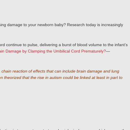
 causing damage to your newborn baby? Research today
is increasingly
rd continue to pulse, delivering a burst of blood volume to the infant’s
rain Damage by Clamping the Umbilical Cord Prematurely?
—
 a chain reaction of effects that can include brain damage and lung
eorized that the rise in autism could be linked at least in part to