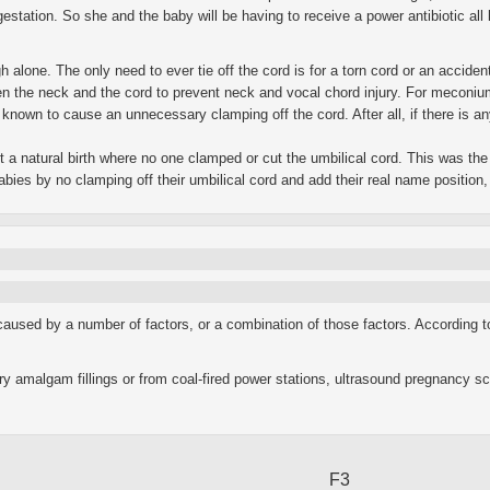
 gestation. So she and the baby will be having to receive a power antibiotic a
ugh alone. The only need to ever tie off the cord is for a torn cord or an acciden
the neck and the cord to prevent neck and vocal chord injury. For meconium, m
known to cause an unnecessary clamping off the cord. After all, if there is any
t a natural birth where no one clamped or cut the umbilical cord. This was the 
 babies by no clamping off their umbilical cord and add their real name positio
caused by a number of factors, or a combination of those factors. According 
ry amalgam fillings or from coal-fired power stations, ultrasound pregnancy sc
F3