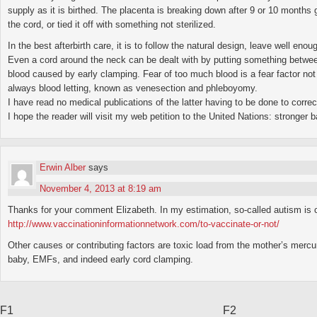
supply as it is birthed. The placenta is breaking down after 9 or 10 months
the cord, or tied it off with something not sterilized.
In the best afterbirth care, it is to follow the natural design, leave well eno
Even a cord around the neck can be dealt with by putting something between 
blood caused by early clamping. Fear of too much blood is a fear factor not 
always blood letting, known as venesection and phleboyomy.
I have read no medical publications of the latter having to be done to correc
I hope the reader will visit my web petition to the United Nations: stronger
Erwin Alber
says
November 4, 2013 at 8:19 am
Thanks for your comment Elizabeth. In my estimation, so-called autism is 
http://www.vaccinationinformationnetwork.com/to-vaccinate-or-not/
Other causes or contributing factors are toxic load from the mother’s mercu
baby, EMFs, and indeed early cord clamping.
F1
F2