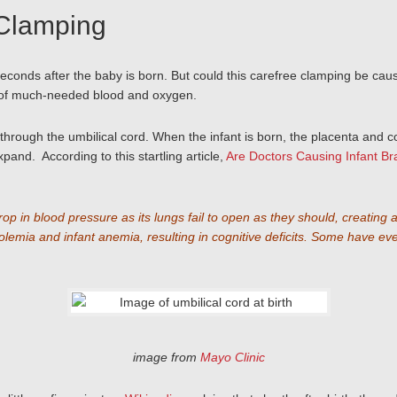
 Clamping
st seconds after the baby is born. But could this carefree clamping be
y of much-needed blood and oxygen.
 through the umbilical cord. When the infant is born, the placenta and co
and. According to this startling article,
Are Doctors Causing Infant B
drop in blood pressure as its lungs fail to open as they should, creating
a and infant anemia, resulting in cognitive deficits. Some have even th
image from
Mayo Clinic