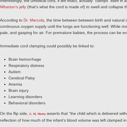
Interestingly, the umbilical cord, if left intact, actually “clamps” itself in 
Wharton’s jelly
(that’s what the cord is made of) to swell and collapse th
According to
Dr. Mercola
,
the time between between birth and natural c
continuous oxygen supply until the lungs are functioning well.
While mos
pale, and gasping for air. For premature babies, the process can be e
Immediate cord clamping could possibly be linked to:
Brain hemorrhage
Respiratory distress
Autism
Cerebral Palsy
Anemia
Brain injury
Learning disorders
Behavioral disorders
On the flip side,
asserts that “the child which is delivered wit
G. M. Morley
reflection of how much of the infant’s blood volume was left clamped in 