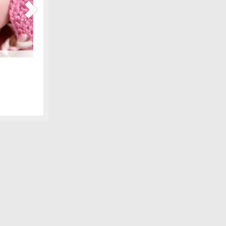
Maternity Fashions for Spring Under $30!
amily photo
Spring is coming, can you feel it?! Part of the excitement 
 we shared,
wardrobe, and there are lots of pretty new items for the ex
fore digital
some of our favorite, all under $30! We love smart fashion 
sleeve tunic – Gap…
[Continue Reading]