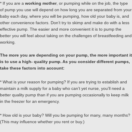
* If you are a
working mother
, or pumping while on the job, the type
of pump you use will depend on how long you are separated from your
baby each day, where you will be pumping, how old your baby is, and
other convenience factors. Don’t try to skimp and make do with a less
effective pump. The easier and more convenient it is to pump the
better you will feel about taking on the challenges of breastfeeding and
working.
The more you are depending on your pump, the more important it
is to use a high- quality pump. As you consider different pumps,
take these factors into account:
* What is your reason for pumping? If you are trying to establish and
maintain a milk supply for a baby who can’t yet nurse, you’ll need a
better quality pump than if you are pumping occasionally to keep milk
in the freezer for an emergency.
* How old is your baby? Will you be pumping for many, many months?
(This may influence whether you rent or buy.)