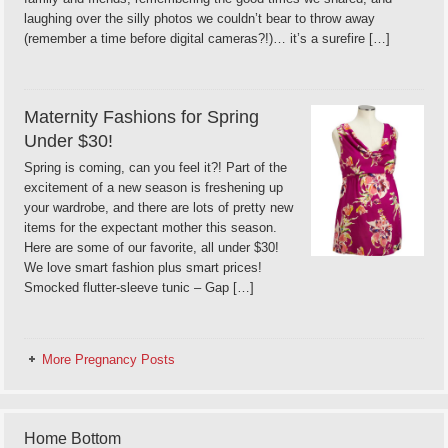
laughing over the silly photos we couldn’t bear to throw away
(remember a time before digital cameras?!)… it’s a surefire […]
Maternity Fashions for Spring
Under $30!
Spring is coming, can you feel it?! Part of the
excitement of a new season is freshening up
your wardrobe, and there are lots of pretty new
items for the expectant mother this season.
Here are some of our favorite, all under $30!
We love smart fashion plus smart prices!
Smocked flutter-sleeve tunic – Gap […]
More Pregnancy Posts
Home Bottom