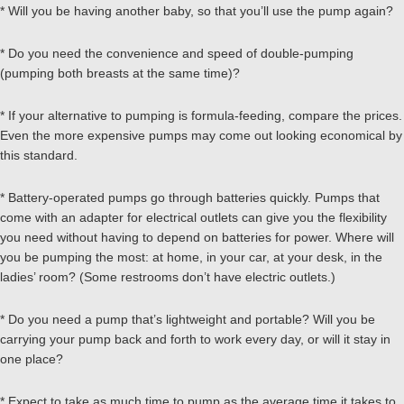
* Will you be having another baby, so that you’ll use the pump again?
* Do you need the convenience and speed of double-pumping
(pumping both breasts at the same time)?
* If your alternative to pumping is formula-feeding, compare the prices.
Even the more expensive pumps may come out looking economical by
this standard.
* Battery-operated pumps go through batteries quickly. Pumps that
come with an adapter for electrical outlets can give you the flexibility
you need without having to depend on batteries for power. Where will
you be pumping the most: at home, in your car, at your desk, in the
ladies’ room? (Some restrooms don’t have electric outlets.)
* Do you need a pump that’s lightweight and portable? Will you be
carrying your pump back and forth to work every day, or will it stay in
one place?
* Expect to take as much time to pump as the average time it takes to