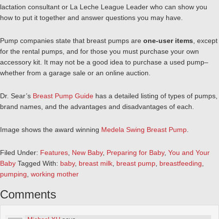
lactation consultant or La Leche League Leader who can show you
how to put it together and answer questions you may have.
Pump companies state that breast pumps are
one-user items
, except
for the rental pumps, and for those you must purchase your own
accessory kit. It may not be a good idea to purchase a used pump–
whether from a garage sale or an online auction.
Dr. Sear’s
Breast Pump Guide
has a detailed listing of types of pumps,
brand names, and the advantages and disadvantages of each.
Image shows the award winning
Medela Swing Breast Pump
.
Filed Under:
Features
,
New Baby
,
Preparing for Baby
,
You and Your
Baby
Tagged With:
baby
,
breast milk
,
breast pump
,
breastfeeding
,
pumping
,
working mother
Comments