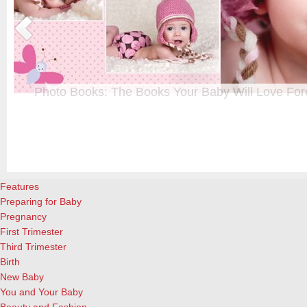
Photo Books: The Books Your Baby Will Love For
t
From when I was a kid until now, one of my favorite activities is look
a
albums. Seeing the familiar faces of family and friends, rememberin
and laughing over the silly photos we couldn’t bear to throw away (r
cameras?!)… it’s a surefire…
[Continue Reading]
Features
Preparing for Baby
Pregnancy
First Trimester
Third Trimester
Birth
New Baby
You and Your Baby