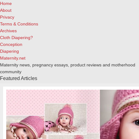
Home
About
Privacy
Terms & Conditions
Archives
Cloth Diapering?
Conception
Diapering
Maternity.net
Maternity news, pregnancy essays, product reviews and motherhood
community
Featured Articles