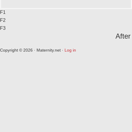
F1
F2
F3
After
Copyright © 2026 · Maternity.net ·
Log in