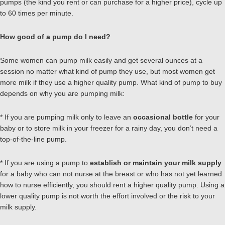
pumps (the kind you rent or can purchase for a higher price), cycle up
to 60 times per minute.
How good of a pump do I need?
Some women can pump milk easily and get several ounces at a
session no matter what kind of pump they use, but most women get
more milk if they use a higher quality pump. What kind of pump to buy
depends on why you are pumping milk:
* If you are pumping milk only to leave an
occasional bottle
for your
baby or to store milk in your freezer for a rainy day, you don’t need a
top-of-the-line pump.
* If you are using a pump to
establish or maintain your milk supply
for a baby who can not nurse at the breast or who has not yet learned
how to nurse efficiently, you should rent a higher quality pump. Using a
lower quality pump is not worth the effort involved or the risk to your
milk supply.