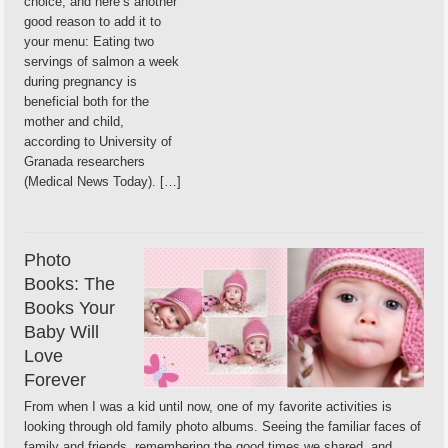
choice, and here’s another
good reason to add it to
your menu: Eating two
servings of salmon a week
during pregnancy is
beneficial both for the
mother and child,
according to University of
Granada researchers
(Medical News Today). […]
Photo
Books: The
Books Your
Baby Will
Love
Forever
From when I was a kid until now, one of my favorite activities is
looking through old family photo albums. Seeing the familiar faces of
family and friends, remembering the good times we shared, and