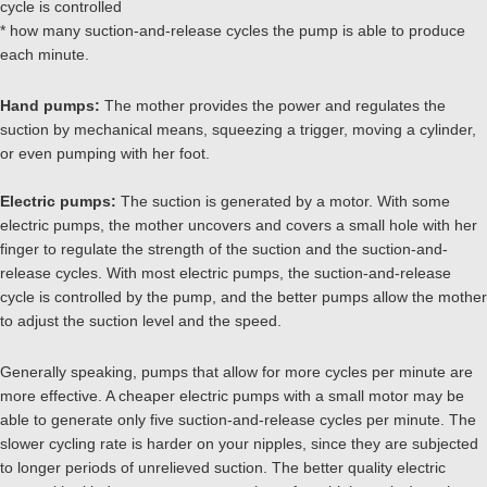
cycle is controlled
* how many suction-and-release cycles the pump is able to produce
each minute.
Hand pumps:
The mother provides the power and regulates the
suction by mechanical means, squeezing a trigger, moving a cylinder,
or even pumping with her foot.
Electric pumps:
The suction is generated by a motor. With some
electric pumps, the mother uncovers and covers a small hole with her
finger to regulate the strength of the suction and the suction-and-
release cycles. With most electric pumps, the suction-and-release
cycle is controlled by the pump, and the better pumps allow the mother
to adjust the suction level and the speed.
Generally speaking, pumps that allow for more cycles per minute are
more effective. A cheaper electric pumps with a small motor may be
able to generate only five suction-and-release cycles per minute. The
slower cycling rate is harder on your nipples, since they are subjected
to longer periods of unrelieved suction. The better quality electric