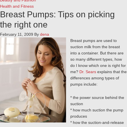
Beauty and Fashion
Health and Fitness
Breast Pumps: Tips on picking
the right one
February 11, 2009
By
dena
Breast pumps are used to
suction milk from the breast
into a container. But there are
so many different types, how
do I know which one is right for
me?
Dr. Sears
explains that the
differences among types of
pumps include:
* the power source behind the
suction
* how much suction the pump
produces
* how the suction-and-release