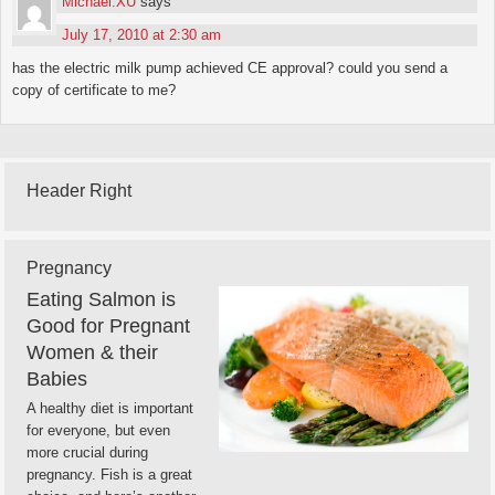
Michael.XU
says
July 17, 2010 at 2:30 am
has the electric milk pump achieved CE approval? could you send a
copy of certificate to me?
Header Right
Pregnancy
Eating Salmon is
Good for Pregnant
Women & their
Babies
A healthy diet is important
for everyone, but even
more crucial during
pregnancy. Fish is a great