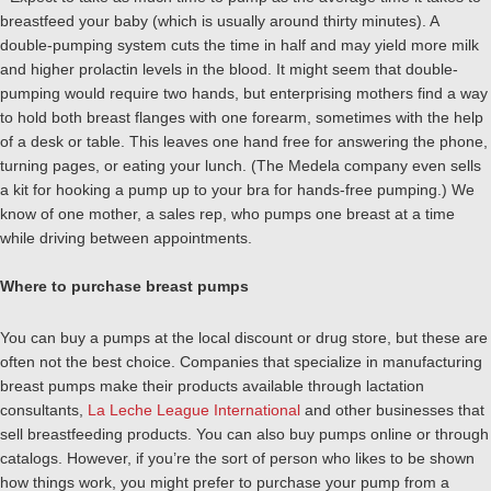
breastfeed your baby (which is usually around thirty minutes). A
double-pumping system cuts the time in half and may yield more milk
and higher prolactin levels in the blood. It might seem that double-
pumping would require two hands, but enterprising mothers find a way
to hold both breast flanges with one forearm, sometimes with the help
of a desk or table. This leaves one hand free for answering the phone,
turning pages, or eating your lunch. (The Medela company even sells
a kit for hooking a pump up to your bra for hands-free pumping.) We
know of one mother, a sales rep, who pumps one breast at a time
while driving between appointments.
Where to purchase breast pumps
You can buy a pumps at the local discount or drug store, but these are
often not the best choice. Companies that specialize in manufacturing
breast pumps make their products available through lactation
consultants,
La Leche League International
and other businesses that
sell breastfeeding products. You can also buy pumps online or through
catalogs. However, if you’re the sort of person who likes to be shown
how things work, you might prefer to purchase your pump from a