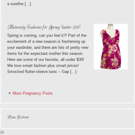
a surefire […]
Maternity Fashions for Spring Under $30!
Spring is coming, can you feel it?! Part of the
excitement of a new season is freshening up
your wardrobe, and there are lots of pretty new
items for the expectant mother this season.
Here are some of our favorite, all under $30!
We love smart fashion plus smart prices!
Smocked flutter-sleeve tunic – Gap […]
More Pregnancy Posts
Home Bottom
F1