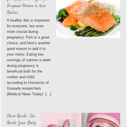
Pregnant Women & their
Babies
A healthy diet is important
for everyone, but even
more crucial during
pregnancy. Fish is a great
choice, and here’s another
good reason to add it to
your menu: Eating two
servings of salmon a week
during pregnancy is
beneficial both for the
mother and child,
according to University of
Granada researchers
(Medical News Today). […]
Photo Books: The
Books Your Baby