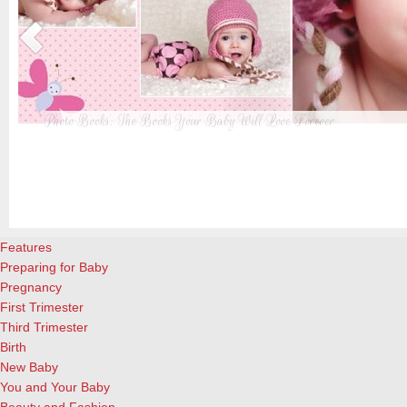
Photo Books: The Books Your Baby Will Love Forever
t
From when I was a kid until now, one of my favorite activities is look
a
albums. Seeing the familiar faces of family and friends, rememberin
and laughing over the silly photos we couldn’t bear to throw away (r
cameras?!)… it’s a surefire…
[Continue Reading]
Features
Preparing for Baby
Pregnancy
First Trimester
Third Trimester
Birth
New Baby
You and Your Baby