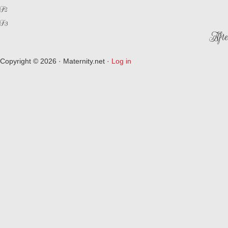
F2
F3
Afte
Copyright © 2026 · Maternity.net ·
Log in