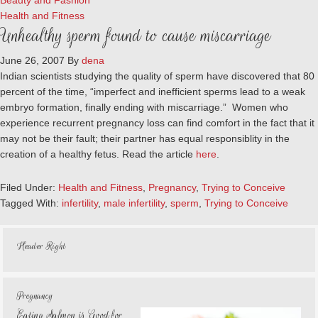
Beauty and Fashion
Health and Fitness
Unhealthy sperm found to cause miscarriage
June 26, 2007
By
dena
Indian scientists studying the quality of sperm have discovered that 80
percent of the time, “imperfect and inefficient sperms lead to a weak
embryo formation, finally ending with miscarriage.” Women who
experience recurrent pregnancy loss can find comfort in the fact that it
may not be their fault; their partner has equal responsiblity in the
creation of a healthy fetus. Read the article
here
.
Filed Under:
Health and Fitness
,
Pregnancy
,
Trying to Conceive
Tagged With:
infertility
,
male infertility
,
sperm
,
Trying to Conceive
Header Right
Pregnancy
Eating Salmon is Good for