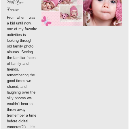
Will Love
Forever
From when I was
a kid until now,
one of my favorite
activities is
looking through
old family photo
albums. Seeing
the familiar faces
of family and
friends,
remembering the
good times we
shared, and
laughing over the
silly photos we
couldn’t bear to
throw away
(remember a time
before digital
cameras?!)… it’s