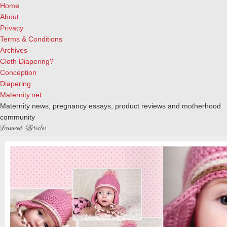
Home
About
Privacy
Terms & Conditions
Archives
Cloth Diapering?
Conception
Diapering
Maternity.net
Maternity news, pregnancy essays, product reviews and motherhood
community
Featured Articles