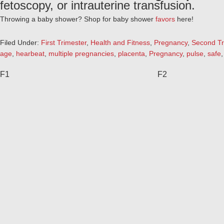
fetoscopy, or intrauterine transfusion.
Throwing a baby shower? Shop for baby shower
favors
here!
Filed Under:
First Trimester
,
Health and Fitness
,
Pregnancy
,
Second Tr
age
,
hearbeat
,
multiple pregnancies
,
placenta
,
Pregnancy
,
pulse
,
safe
F1
F2