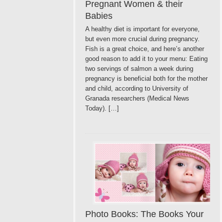
Pregnant Women & their
Babies
A healthy diet is important for everyone,
but even more crucial during pregnancy.
Fish is a great choice, and here’s another
good reason to add it to your menu: Eating
two servings of salmon a week during
pregnancy is beneficial both for the mother
and child, according to University of
Granada researchers (Medical News
Today). […]
Photo Books: The Books Your