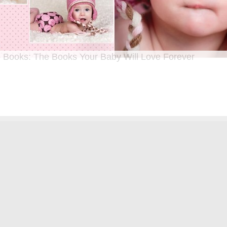
 Books: The Books Your Baby Will Love Forever
n I was a kid until now, one of my favorite activities is looking through old f
 Seeing the familiar faces of family and friends, remembering the good times
ghing over the silly photos we couldn’t bear to throw away (remember a time be
?!)… it’s a surefire…
[Continue Reading]