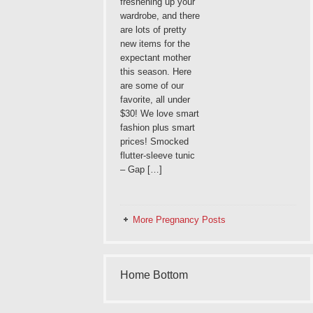
freshening up your
wardrobe, and there
are lots of pretty
new items for the
expectant mother
this season. Here
are some of our
favorite, all under
$30! We love smart
fashion plus smart
prices! Smocked
flutter-sleeve tunic
– Gap […]
More Pregnancy Posts
Home Bottom