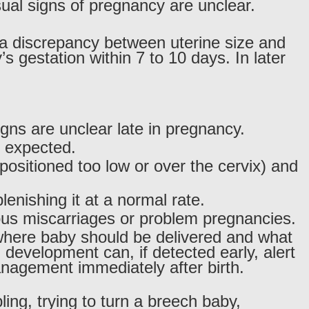
al signs of pregnancy are unclear.
a discrepancy between uterine size and
s gestation within 7 to 10 days. In later
signs are unclear late in pregnancy.
n expected.
positioned too low or over the cervix) and
plenishing it at a normal rate.
ious miscarriages or problem pregnancies.
where baby should be delivered and what
 development can, if detected early, alert
anagement immediately after birth.
ing, trying to turn a breech baby,