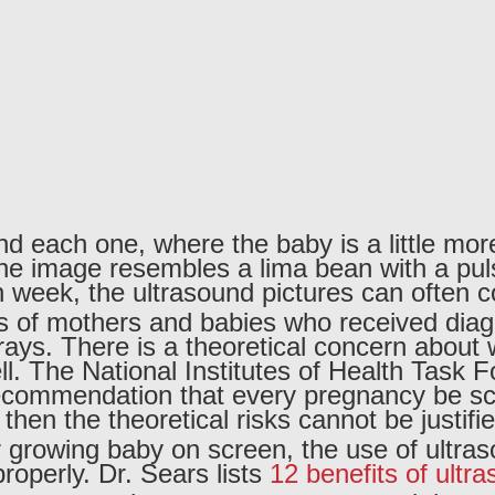
and each one, where the baby is a little mor
the image resembles a lima bean with a pul
 week, the ultrasound pictures can often c
ds of mothers and babies who received dia
 x-rays. There is a theoretical concern abo
l. The National Institutes of Health Task 
 recommendation that every pregnancy be sc
 then the theoretical risks cannot be justifie
r growing baby on screen, the use of ultras
operly. Dr. Sears lists
12 benefits of ultr