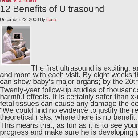
Health and Fitness
12 Benefits of Ultrasound
December 22, 2008
By
dena
The first ultrasound is exciting, 
and more with each visit. By eight weeks 
can show baby’s major organs; by the 20th
Twenty-year follow-up studies of thousan
harmful effects. It is certainly safer than
fetal tissues can cause any damage the cel
“We could find no evidence to justify the
theoretical risks, where there is no benefit,
This means that, as fun as it is to see you
progress and make sure he is developing pr