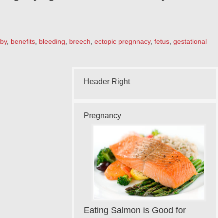
by
,
benefits
,
bleeding
,
breech
,
ectopic pregnnacy
,
fetus
,
gestational
Header Right
Pregnancy
Eating Salmon is Good for