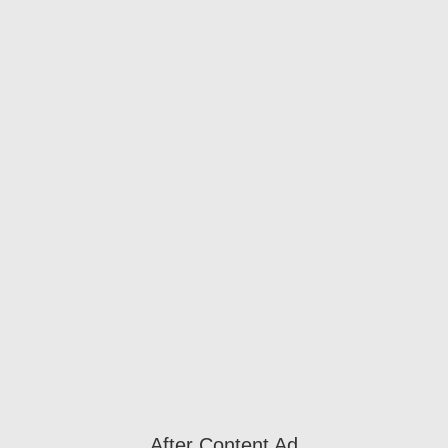
After Content Ad