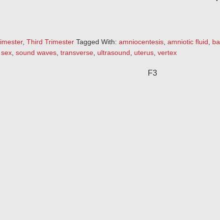
imester
,
Third Trimester
Tagged With:
amniocentesis
,
amniotic fluid
,
ba
,
sex
,
sound waves
,
transverse
,
ultrasound
,
uterus
,
vertex
F3