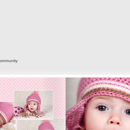
community