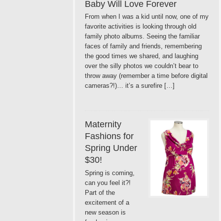
Baby Will Love Forever
From when I was a kid until now, one of my
favorite activities is looking through old
family photo albums. Seeing the familiar
faces of family and friends, remembering
the good times we shared, and laughing
over the silly photos we couldn’t bear to
throw away (remember a time before digital
cameras?!)… it’s a surefire […]
Maternity
Fashions for
Spring Under
$30!
Spring is coming,
can you feel it?!
Part of the
excitement of a
new season is