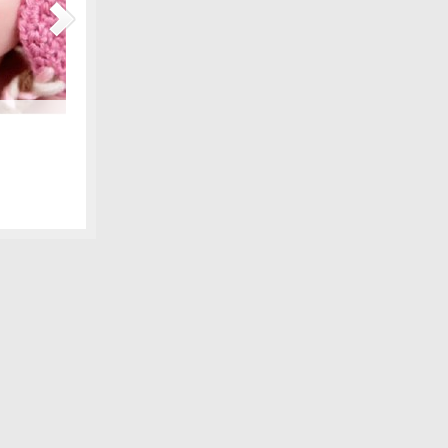
Maternity Fashions for Spring Under $30!
amily photo
Spring is coming, can you feel it?! Part of the excitement 
 we shared,
wardrobe, and there are lots of pretty new items for the ex
fore digital
some of our favorite, all under $30! We love smart fashion 
sleeve tunic – Gap…
[Continue Reading]