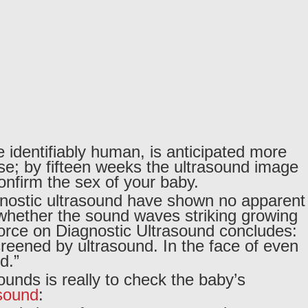
e identifiably human, is anticipated more
se; by fifteen weeks the ultrasound image
onfirm the sex of your baby.
gnostic ultrasound have shown no apparent
ut whether the sound waves striking growing
Force on Diagnostic Ultrasound concludes:
reened by ultrasound. In the face of even
d.”
ounds is really to check the baby’s
asound
: