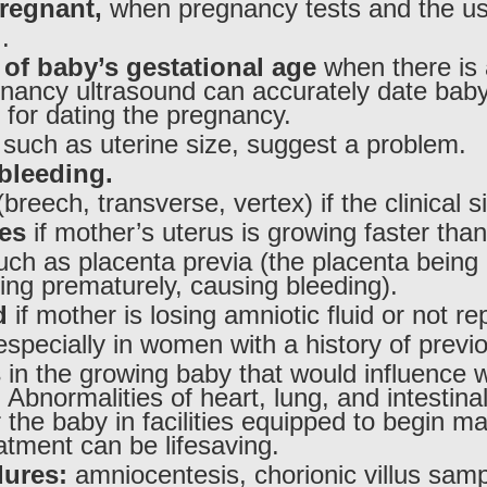
pregnant,
when pregnancy tests and the usu
.
 of baby’s gestational age
when there is 
egnancy ultrasound can accurately date baby’
 for dating the pregnancy.
, such as uterine size, suggest a problem.
bleeding.
breech, transverse, vertex) if the clinical 
ies
if mother’s uterus is growing faster tha
ch as placenta previa (the placenta being 
ting prematurely, causing bleeding).
d
if mother is losing amniotic fluid or not re
specially in women with a history of prev
s
in the growing baby that would influence 
bnormalities of heart, lung, and intestinal
 the baby in facilities equipped to begin m
atment can be lifesaving.
dures:
amniocentesis, chorionic villus sampl