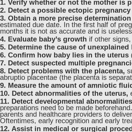
1. Verify whether or not the mother is 
2. Detect a possible ectopic pregnancy
3. Obtain a more precise determination
estimated due date. In the first half of pr
months it is not as accurate and is useless
4. Evaluate baby’s growth
if other signs
5. Determine the cause of unexplained 
6. Confirm how baby lies in the uterus
(
7. Detect suspected multiple pregnanc
8. Detect problems with the placenta,
su
abruptio placentae (the placenta is separa
9. Measure the amount of amniotic flui
10. Detect abnormalities of the uterus,
e
11. Detect developmental abnormalitie
preparations need to be made beforehand. A
parents and healthcare providers to deliver
Oftentimes, early recognition and early tre
12. Assist in medical or surgical proce