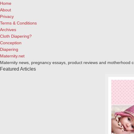
Home
About
Privacy
Terms & Conditions
Archives
Cloth Diapering?
Conception
Diapering
Maternity.net
Maternity news, pregnancy essays, product reviews and motherhood 
Featured Articles