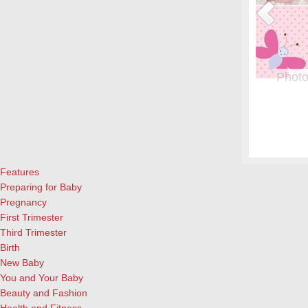
or Pregnant Women & their Babies
Photo
eryone, but even more crucial during pregnancy. Fish is a great
From whe
eason to add it to your menu: Eating two servings of salmon a
albums.
l both for the mother and child, according to University of
and lau
ews Today).…
[Continue Reading]
cameras
Features
Preparing for Baby
Pregnancy
First Trimester
Third Trimester
Birth
New Baby
You and Your Baby
Beauty and Fashion