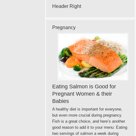
Header Right
Pregnancy
Eating Salmon is Good for
Pregnant Women & their
Babies
A healthy diet is important for everyone,
but even more crucial during pregnancy.
Fish is a great choice, and here’s another
good reason to add it to your menu: Eating
two servings of salmon a week during