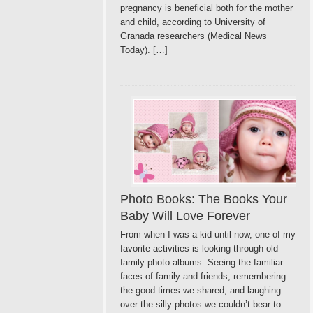
pregnancy is beneficial both for the mother
and child, according to University of
Granada researchers (Medical News
Today). […]
Photo Books: The Books Your
Baby Will Love Forever
From when I was a kid until now, one of my
favorite activities is looking through old
family photo albums. Seeing the familiar
faces of family and friends, remembering
the good times we shared, and laughing
over the silly photos we couldn’t bear to