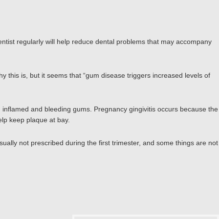
entist regularly will help reduce dental problems that may accompany
is is, but it seems that “gum disease triggers increased levels of
, inflamed and bleeding gums. Pregnancy gingivitis occurs because the
elp keep plaque at bay.
ally not prescribed during the first trimester, and some things are not