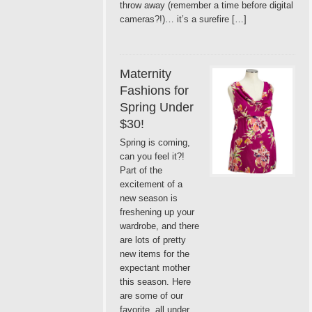
throw away (remember a time before digital
cameras?!)… it’s a surefire […]
Maternity
Fashions for
Spring Under
$30!
Spring is coming,
can you feel it?!
Part of the
excitement of a
new season is
freshening up your
wardrobe, and there
are lots of pretty
new items for the
expectant mother
this season. Here
are some of our
favorite, all under