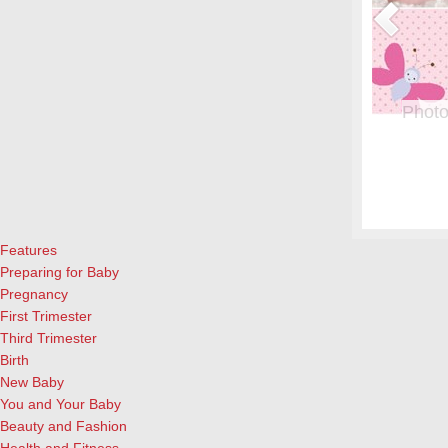
or Pregnant Women & their Babies
Photo
eryone, but even more crucial during pregnancy. Fish is a great
From whe
eason to add it to your menu: Eating two servings of salmon a
albums.
l both for the mother and child, according to University of
and lau
ews Today).…
[Continue Reading]
cameras
Features
Preparing for Baby
Pregnancy
First Trimester
Third Trimester
Birth
New Baby
You and Your Baby
Beauty and Fashion