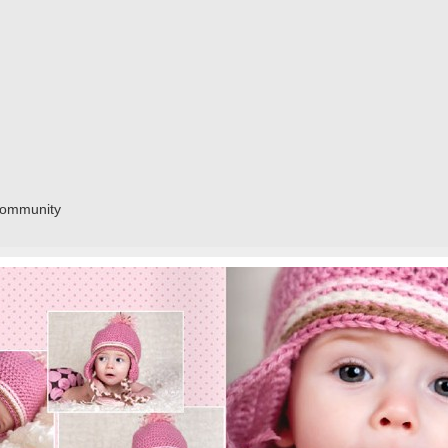
community