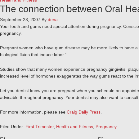
Health and Fitness
The connection between Oral He
September 23, 2007
By
dena
Your teeth and gums need special attention during pregnancy. Conscient
pregnancy.
Pregnant women who have gum disease may be more likely to have a pre
biological fluids that induce labor.”
Studies show that many women experience pregnancy gingivitis, plaque
increased level of hormones exaggerates the way gums react to the irr
Let you dentist know you are pregnant when you schedule an appointment
advisable throughout pregnancy. Your dentist may also want to consult 
For more information, please see
Craig Daily Press
.
Filed Under:
First Trimester
,
Health and Fitness
,
Pregnancy