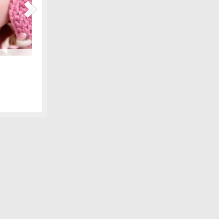
Maternity Fashions for Spring Under $30!
amily photo
Spring is coming, can you feel it?! Part of the excitement 
 we shared,
wardrobe, and there are lots of pretty new items for the ex
fore digital
some of our favorite, all under $30! We love smart fashion 
sleeve tunic – Gap…
[Continue Reading]