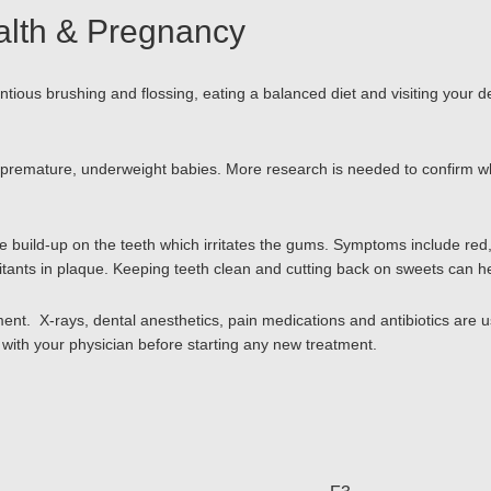
alth & Pregnancy
ious brushing and flossing, eating a balanced diet and visiting your d
mature, underweight babies. More research is needed to confirm why th
 build-up on the teeth which irritates the gums. Symptoms include red
itants in plaque. Keeping teeth clean and cutting back on sweets can h
. X-rays, dental anesthetics, pain medications and antibiotics are usu
with your physician before starting any new treatment.