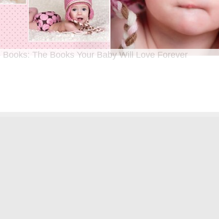
 Books: The Books Your Baby Will Love Forever
n I was a kid until now, one of my favorite activities is looking through old f
 Seeing the familiar faces of family and friends, remembering the good times
ghing over the silly photos we couldn’t bear to throw away (remember a time be
?!)… it’s a surefire…
[Continue Reading]