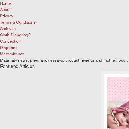
Home
About
Privacy
Terms & Conditions
Archives
Cloth Diapering?
Conception
Diapering
Maternity.net
Maternity news, pregnancy essays, product reviews and motherhood 
Featured Articles