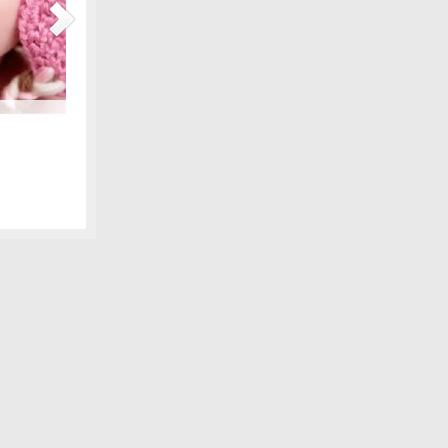
Maternity Fashions for Spring Under $30!
amily photo
Spring is coming, can you feel it?! Part of the excitement 
 we shared,
wardrobe, and there are lots of pretty new items for the ex
fore digital
some of our favorite, all under $30! We love smart fashion 
sleeve tunic – Gap…
[Continue Reading]