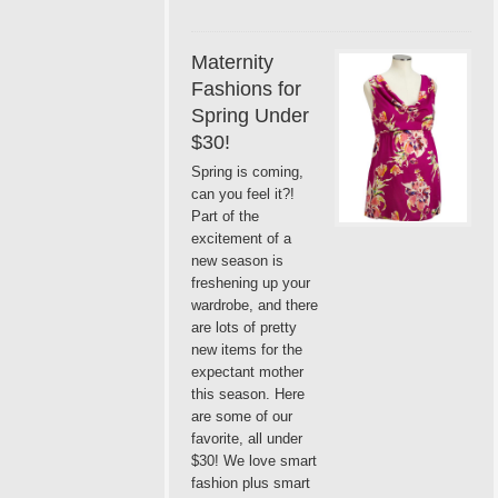
Maternity
Fashions for
Spring Under
$30!
Spring is coming,
can you feel it?!
Part of the
excitement of a
new season is
freshening up your
wardrobe, and there
are lots of pretty
new items for the
expectant mother
this season. Here
are some of our
favorite, all under
$30! We love smart
fashion plus smart