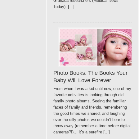
Granada researchers (Medical News
Today). […]
Photo Books: The Books Your
Baby Will Love Forever
From when I was a kid until now, one of my
favorite activities is looking through old
family photo albums. Seeing the familiar
faces of family and friends, remembering
the good times we shared, and laughing
over the silly photos we couldn’t bear to
throw away (remember a time before digital
cameras?!)… it’s a surefire […]