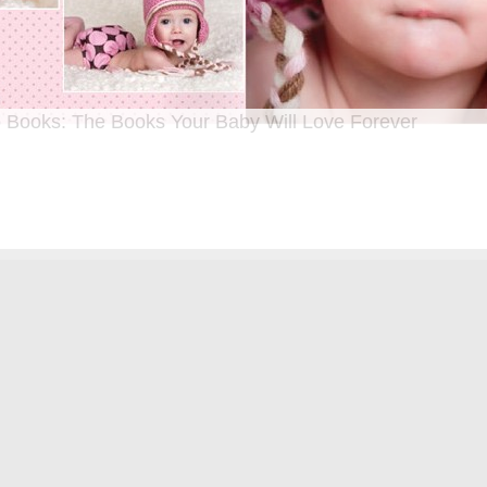
 Books: The Books Your Baby Will Love Forever
n I was a kid until now, one of my favorite activities is looking through old f
 Seeing the familiar faces of family and friends, remembering the good times
ghing over the silly photos we couldn’t bear to throw away (remember a time be
?!)… it’s a surefire…
[Continue Reading]