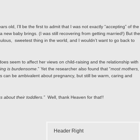
old, I’ll be the first to admit that I was not exactly “accepting” of the
a new baby brings. (I was still recovering from getting married!) But the
iraculous, sweetest thing in the world, and I wouldn’t want to go back to
es seem to affect her views on child-raising and the relationship with
nting is burdensome
.” Yet the researcher also found that “
most mothers,
s can be ambivalent about pregnancy, but still be warm, caring and
s about their toddlers.”
Well, thank Heaven for that!!
Header Right