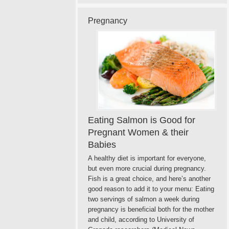
Pregnancy
Eating Salmon is Good for
Pregnant Women & their
Babies
A healthy diet is important for everyone,
but even more crucial during pregnancy.
Fish is a great choice, and here’s another
good reason to add it to your menu: Eating
two servings of salmon a week during
pregnancy is beneficial both for the mother
and child, according to University of