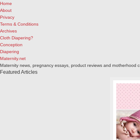
Home
About
Privacy
Terms & Conditions
Archives
Cloth Diapering?
Conception
Diapering
Maternity.net
Maternity news, pregnancy essays, product reviews and motherhood 
Featured Articles