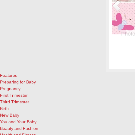
or Pregnant Women & their Babies
Photo
eryone, but even more crucial during pregnancy. Fish is a great
From whe
eason to add it to your menu: Eating two servings of salmon a
albums.
l both for the mother and child, according to University of
and lau
ews Today).…
[Continue Reading]
cameras
Features
Preparing for Baby
Pregnancy
First Trimester
Third Trimester
Birth
New Baby
You and Your Baby
Beauty and Fashion