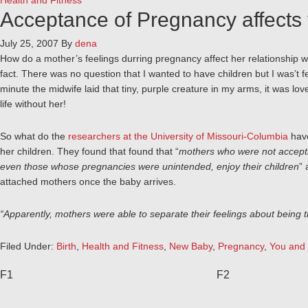
Health and Fitness
Acceptance of Pregnancy affects 
July 25, 2007
By
dena
How do a mother’s feelings durring pregnancy affect her relationship with
fact. There was no question that I wanted to have children but I was’t fe
minute the midwife laid that tiny, purple creature in my arms, it was love
life without her!
So what do the
researchers at the University of Missouri-Columbia
have
her children. They found that found that “
mothers who were not acceptin
even those whose pregnancies were unintended, enjoy their children
” 
attached mothers once the baby arrives.
“Apparently, mothers were able to separate their feelings about being tr
Filed Under:
Birth
,
Health and Fitness
,
New Baby
,
Pregnancy
,
You and
F1
F2