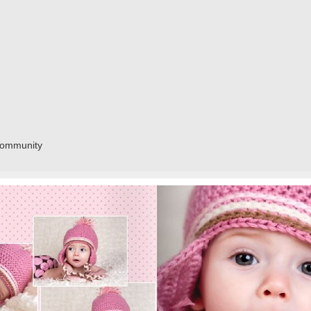
community