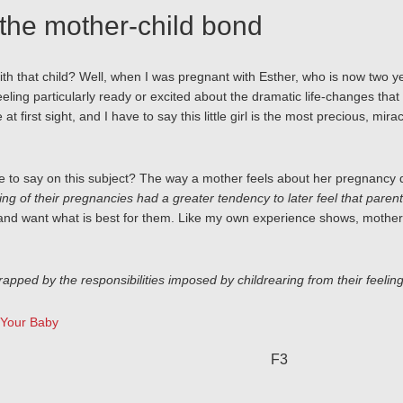
the mother-child bond
 that child? Well, when I was pregnant with Esther, who is now two years 
eling particularly ready or excited about the dramatic life-changes that 
 at first sight, and I have to say this little girl is the most precious, m
 to say on this subject? The way a mother feels about her pregnancy do
g of their pregnancies had a greater tendency to later feel that pare
and want what is best for them. Like my own experience shows, mother
apped by the responsibilities imposed by childrearing from their feeling
 Your Baby
F3