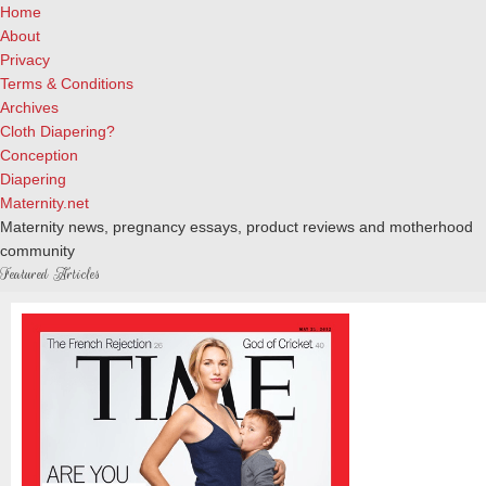
Home
About
Privacy
Terms & Conditions
Archives
Cloth Diapering?
Conception
Diapering
Maternity.net
Maternity news, pregnancy essays, product reviews and motherhood
community
Featured Articles