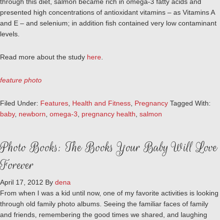
through this diet, salmon became rich in omega-3 fatty acids and
presented high concentrations of antioxidant vitamins – as Vitamins A
and E – and selenium; in addition fish contained very low contaminant
levels.
Read more about the study
here
.
feature photo
Filed Under:
Features
,
Health and Fitness
,
Pregnancy
Tagged With:
baby
,
newborn
,
omega-3
,
pregnancy health
,
salmon
Photo Books: The Books Your Baby Will Love
Forever
April 17, 2012
By
dena
From when I was a kid until now, one of my favorite activities is looking
through old family photo albums. Seeing the familiar faces of family
and friends, remembering the good times we shared, and laughing