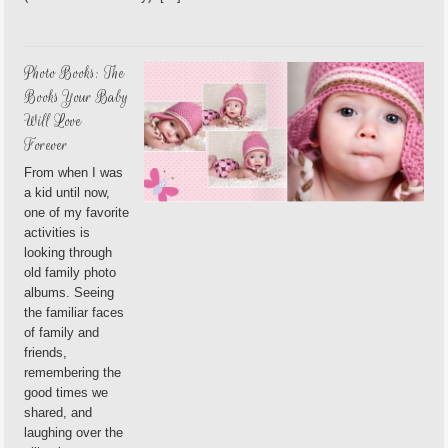
Photo Books: The
Books Your Baby
Will Love
Forever
From when I was
a kid until now,
one of my favorite
activities is
looking through
old family photo
albums. Seeing
the familiar faces
of family and
friends,
remembering the
good times we
shared, and
laughing over the