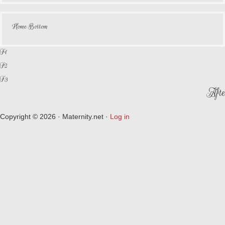
Home Bottom
F1
F2
F3
Afte
Copyright © 2026 · Maternity.net ·
Log in