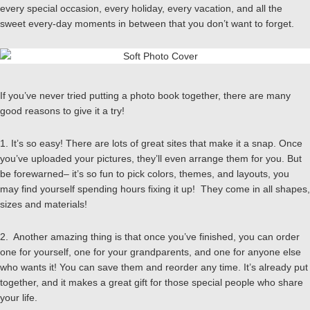
every special occasion, every holiday, every vacation, and all the
sweet every-day moments in between that you don’t want to forget.
If you’ve never tried putting a photo book together, there are many
good reasons to give it a try!
1. It’s so easy! There are lots of great sites that make it a snap. Once
you’ve uploaded your pictures, they’ll even arrange them for you. But
be forewarned– it’s so fun to pick colors, themes, and layouts, you
may find yourself spending hours fixing it up! They come in all shapes,
sizes and materials!
2. Another amazing thing is that once you’ve finished, you can order
one for yourself, one for your grandparents, and one for anyone else
who wants it! You can save them and reorder any time. It’s already put
together, and it makes a great gift for those special people who share
your life.