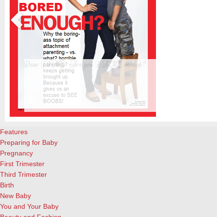
Dear TIME: Are you LAME enough?
The new TIME cover, featuring a beautiful blond woman standing upr
almost-4-year-old son, is creating waves already. Personally, I’m tir
s
already. And not interested in reading the actual article. And a great 
attachment parenting, for the record. What I did enjoy, however, ar
Features
Preparing for Baby
Pregnancy
First Trimester
Third Trimester
Birth
New Baby
You and Your Baby