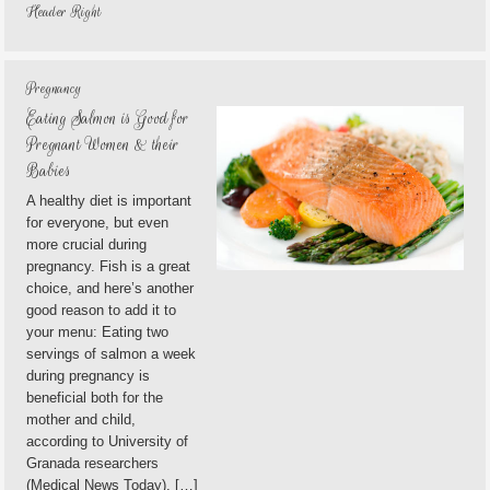
Header Right
Pregnancy
Eating Salmon is Good for
Pregnant Women & their
Babies
A healthy diet is important
for everyone, but even
more crucial during
pregnancy. Fish is a great
choice, and here’s another
good reason to add it to
your menu: Eating two
servings of salmon a week
during pregnancy is
beneficial both for the
mother and child,
according to University of
Granada researchers
(Medical News Today). […]