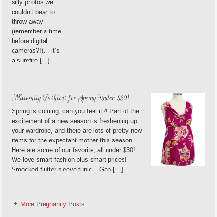
silly photos we
couldn’t bear to
throw away
(remember a time
before digital
cameras?!)… it’s
a surefire […]
Maternity Fashions for Spring Under $30!
Spring is coming, can you feel it?! Part of the
excitement of a new season is freshening up
your wardrobe, and there are lots of pretty new
items for the expectant mother this season.
Here are some of our favorite, all under $30!
We love smart fashion plus smart prices!
Smocked flutter-sleeve tunic – Gap […]
More Pregnancy Posts