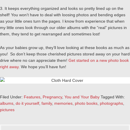
3. It keeps everything organized and looks so pretty lined up on the
shelf! You won’t have to deal with loosing photos and bending edges
as your little ones turn the pages. I know from experience that when
my little ones look through our older albums with the “real” pictures in
them, they tend to get rearranged and sometimes lost!
As your babies grow up, they’ll love looking at these books as much as
you! So don’t keep those cherished pictures stored away on your hard
drive where no can appreciate them!
Get started on a new photo book
right away
. We hope you’ll have fun!
Filed Under:
Features
,
Pregnancy
,
You and Your Baby
Tagged With:
albums
,
do it yourself
,
family
,
memories
,
photo books
,
photographs
,
pictures