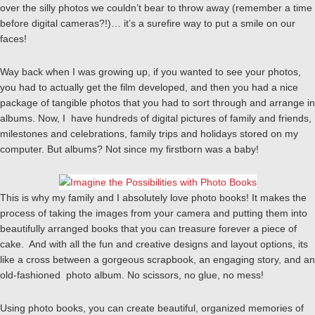
over the silly photos we couldn’t bear to throw away (remember a time
before digital cameras?!)… it’s a surefire way to put a smile on our
faces!
Way back when I was growing up, if you wanted to see your photos,
you had to actually get the film developed, and then you had a nice
package of tangible photos that you had to sort through and arrange in
albums. Now, I have hundreds of digital pictures of family and friends,
milestones and celebrations, family trips and holidays stored on my
computer. But albums? Not since my firstborn was a baby!
This is why my family and I absolutely love photo books! It makes the
process of taking the images from your camera and putting them into
beautifully arranged books that you can treasure forever a piece of
cake. And with all the fun and creative designs and layout options, its
like a cross between a gorgeous scrapbook, an engaging story, and an
old-fashioned photo album. No scissors, no glue, no mess!
Using photo books, you can create beautiful, organized memories of