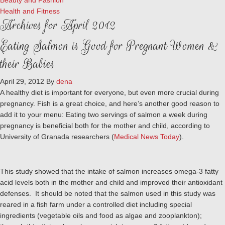
Beauty and Fashion
Health and Fitness
Archives for April 2012
Eating Salmon is Good for Pregnant Women &
their Babies
April 29, 2012
By
dena
A healthy diet is important for everyone, but even more crucial during
pregnancy. Fish is a great choice, and here’s another good reason to
add it to your menu: Eating two servings of salmon a week during
pregnancy is beneficial both for the mother and child, according to
University of Granada researchers (
Medical News Today
).
This study showed that the intake of salmon increases omega-3 fatty
acid levels both in the mother and child and improved their antioxidant
defenses. It should be noted that the salmon used in this study was
reared in a fish farm under a controlled diet including special
ingredients (vegetable oils and food as algae and zooplankton);