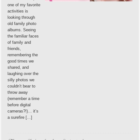
one of my favorite
activities is
looking through
old family photo
albums. Seeing
the familiar faces
of family and
friends,
remembering the
good times we
shared, and
laughing over the
silly photos we
couldn’t bear to
throw away
(remember a time
before digital
cameras?!)… it’s
a surefire […]