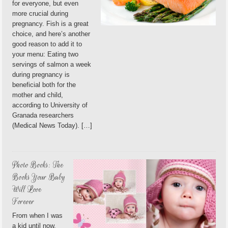
for everyone, but even
more crucial during
pregnancy. Fish is a great
choice, and here’s another
good reason to add it to
your menu: Eating two
servings of salmon a week
during pregnancy is
beneficial both for the
mother and child,
according to University of
Granada researchers
(Medical News Today). […]
Photo Books: The
Books Your Baby
Will Love
Forever
From when I was
a kid until now,