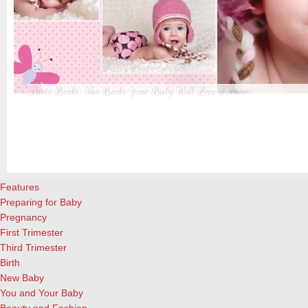
Photo Books: The Books Your Baby Will Love Forever
t
From when I was a kid until now, one of my favorite activities is look
a
albums. Seeing the familiar faces of family and friends, rememberin
and laughing over the silly photos we couldn’t bear to throw away (r
cameras?!)… it’s a surefire…
[Continue Reading]
Features
Preparing for Baby
Pregnancy
First Trimester
Third Trimester
Birth
New Baby
You and Your Baby