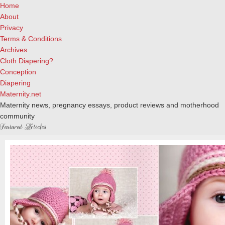
Home
About
Privacy
Terms & Conditions
Archives
Cloth Diapering?
Conception
Diapering
Maternity.net
Maternity news, pregnancy essays, product reviews and motherhood
community
Featured Articles