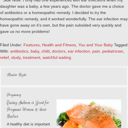
**Side Note: I only had one experiences with ear infections when my
daughter was a baby, a few years ago. The doctor gave me a choice
of antibiotics or a homeopathic remedy. I decided to try the
homeopathic remedy, and it worked wonderfully. The ear infection may
have gone away on it’s own, but the pain subsided very quickly and
gave us no more problems!
Filed Under:
Features
,
Health and Fitness
,
You and Your Baby
Tagged
With:
antibiotics
,
baby
,
child
,
doctors
,
ear infection
,
pain
,
pediatrician
,
relief
,
study
,
treatment
,
watchful waiting
Header Right
Pregnancy
Eating Salmon is Good for
Pregnant Women & their
Babies
A healthy diet is important