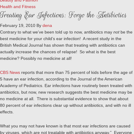
Beauty and Fashion
Health and Fitness
Treating Ear Infections: Forgo the Antibiotics
February 19, 2010
By
dena
Contrary to what we’ve been told up to now, antibiotics may
not
be the
best medicine for your child’s ear infection! A recent study in the
British Medical Journal has shown that treating with antibiotics can
actually increase the chances of relapse! So what is the best
medicine? Possibly no medicine at all!
CBS News
reports that more than 75 percent of kids before the age of
5 have an ear infection, according to the Journal of the American
Academy of Pediatrics. Ear infections have routinely been treated with
antibiotics, but now, new research suggests the best medicine may be
no medicine at all. There is substantial evidence to show that about
80 percent of ear infections clear up without antibiotics, and with no ill
effects.
What you may not have known is that most ear infections are caused
by viruses, which are not treatable with antibiotics anyway.” Everyone