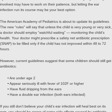
involved may have to work on their patience, but letting the ear
infection run its course may be your best option.
The American Academy of Pediatrics is about to update its guidelines.
The new “rules” will say that unless the child is very young or very sick,
a doctor should employ “watchful waiting” — monitoring the child’s
health. Your doctor might prescribe a safety net antibiotic prescription
(SNAP) to be filled only if the child has not improved within 48 to 72
hours.
However, current guidelines suggest that some children should still get
antibiotics:
• Are under age 2
• Appear seriously ill with fever of 102F or higher
• Have fluid dripping from the ears
• Have a double ear infection (both ears infected)
If you still don’t believe your child’s ear infection will heal best on its
own, you should be aware of some side effects caused by antibiotic.