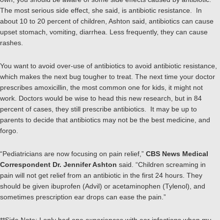
The most serious side effect, she said, is antibiotic resistance. In
about 10 to 20 percent of children, Ashton said, antibiotics can cause
upset stomach, vomiting, diarrhea. Less frequently, they can cause
rashes.
You want to avoid over-use of antibiotics to avoid antibiotic resistance,
which makes the next bug tougher to treat. The next time your doctor
prescribes amoxicillin, the most common one for kids, it might not
work. Doctors would be wise to head this new research, but in 84
percent of cases, they still prescribe antibiotics. It may be up to
parents to decide that antibiotics may not be the best medicine, and
forgo.
“Pediatricians are now focusing on pain relief,”
CBS News Medical
Correspondent Dr. Jennifer Ashton
said. “Children screaming in
pain will not get relief from an antibiotic in the first 24 hours. They
should be given ibuprofen (Advil) or acetaminophen (Tylenol), and
sometimes prescription ear drops can ease the pain.”