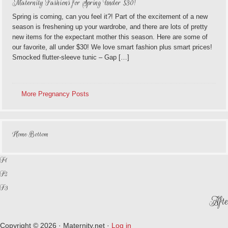
Maternity Fashions for Spring Under $30!
Spring is coming, can you feel it?! Part of the excitement of a new
season is freshening up your wardrobe, and there are lots of pretty
new items for the expectant mother this season. Here are some of
our favorite, all under $30! We love smart fashion plus smart prices!
Smocked flutter-sleeve tunic – Gap […]
More Pregnancy Posts
Home Bottom
F1
F2
F3
Afte
Copyright © 2026 · Maternity.net ·
Log in