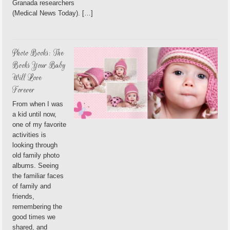
Granada researchers
(Medical News Today). […]
Photo Books: The
Books Your Baby
Will Love
Forever
From when I was
a kid until now,
one of my favorite
activities is
looking through
old family photo
albums. Seeing
the familiar faces
of family and
friends,
remembering the
good times we
shared, and