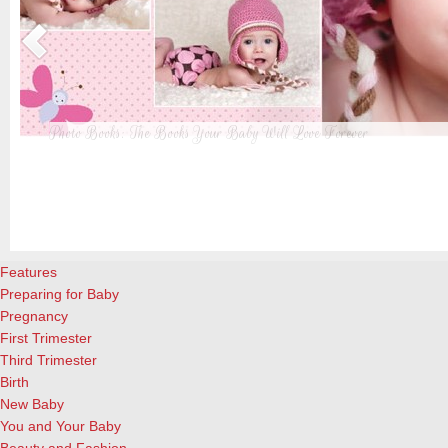
Photo Books: The Books Your Baby Will Love Forever
t
From when I was a kid until now, one of my favorite activities is look
a
albums. Seeing the familiar faces of family and friends, rememberin
and laughing over the silly photos we couldn’t bear to throw away (r
cameras?!)… it’s a surefire…
[Continue Reading]
Features
Preparing for Baby
Pregnancy
First Trimester
Third Trimester
Birth
New Baby
You and Your Baby