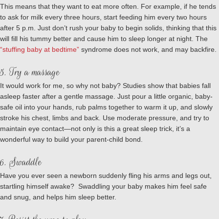
This means that they want to eat more often. For example, if he tends
to ask for milk every three hours, start feeding him every two hours
after 5 p.m. Just don’t rush your baby to begin solids, thinking that this
will fill his tummy better and cause him to sleep longer at night. The
“stuffing baby at bedtime”
syndrome does not work, and may backfire.
5. Try a massage
It would work for me, so why not baby? Studies show that babies fall
asleep faster after a gentle massage. Just pour a little organic, baby-
safe oil into your hands, rub palms together to warm it up, and slowly
stroke his chest, limbs and back. Use moderate pressure, and try to
maintain eye contact—not only is this a great sleep trick, it’s a
wonderful way to build your parent-child bond.
6. Swaddle
Have you ever seen a newborn suddenly fling his arms and legs out,
startling himself awake? Swaddling your baby makes him feel safe
and snug, and helps him sleep better.