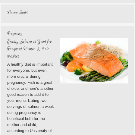
Header Right
Pregnancy
Eating Salmon is Good for
Pregnant Women & their
Babies
A healthy diet is important
for everyone, but even
more crucial during
pregnancy. Fish is a great
choice, and here’s another
good reason to add it to
your menu: Eating two
servings of salmon a week
during pregnancy is
beneficial both for the
mother and child,
according to University of