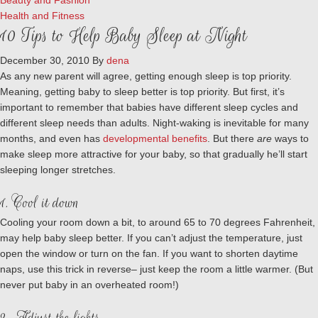
Beauty and Fashion
Health and Fitness
10 Tips to Help Baby Sleep at Night
December 30, 2010
By
dena
As any new parent will agree, getting enough sleep is top priority.
Meaning, getting baby to sleep better is top priority. But first, it’s
important to remember that babies have different sleep cycles and
different sleep needs than adults. Night-waking is inevitable for many
months, and even has
developmental benefits
. But there
are
ways to
make sleep more attractive for your baby, so that gradually he’ll start
sleeping longer stretches.
1. Cool it down
Cooling your room down a bit, to around 65 to 70 degrees Fahrenheit,
may help baby sleep better. If you can’t adjust the temperature, just
open the window or turn on the fan. If you want to shorten daytime
naps, use this trick in reverse– just keep the room a little warmer. (But
never put baby in an overheated room!)