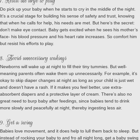
7. Resist the urge to play
Do pick up your baby when he starts to cry in the middle of the night.
It’s a crucial stage for building his sense of safety and trust, knowing
that when he calls for help, his needs are met. But here’s the secret:
don’t make eye contact. Baby gets excited when he sees his mother’s
face- his blood pressure and his heart rate increases. So comfort him
but resist his efforts to play.
8. Avoid unnecessary wakings
Newborns will wake up at night to fill their tiny tummies. But well-
meaning parents often wake them up unnecessarily. For example, it’s
okay to skip diaper changes at night as long as your child is just wet
and doesn’t have a rash. If it makes you feel better, use extra-
absorbent diapers and a protective layer of cream. There’s also no
great need to burp baby after feedings, since babies tend to drink
more slowly and peacefully at night, thereby ingesting less air.
9. Get a swing
Babies love movement, and it does help to lull them back to sleep. But
instead of rocking your baby to and fro all night long, get a baby swing