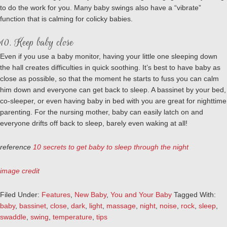
to do the work for you. Many baby swings also have a “vibrate”
function that is calming for colicky babies.
10. Keep baby close
Even if you use a baby monitor, having your little one sleeping down
the hall creates difficulties in quick soothing. It’s best to have baby as
close as possible, so that the moment he starts to fuss you can calm
him down and everyone can get back to sleep. A bassinet by your bed,
co-sleeper, or even having baby in bed with you are great for nighttime
parenting. For the nursing mother, baby can easily latch on and
everyone drifts off back to sleep, barely even waking at all!
reference
10 secrets to get baby to sleep through the night
image credit
Filed Under:
Features
,
New Baby
,
You and Your Baby
Tagged With:
baby
,
bassinet
,
close
,
dark
,
light
,
massage
,
night
,
noise
,
rock
,
sleep
,
swaddle
,
swing
,
temperature
,
tips