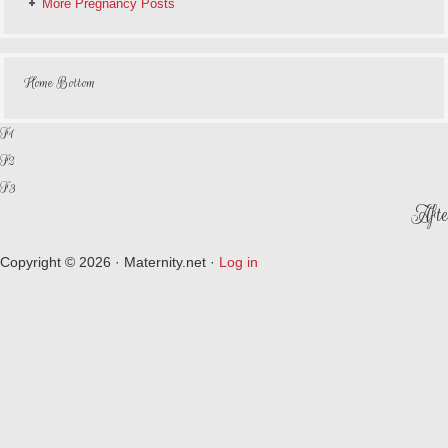
More Pregnancy Posts
Home Bottom
F1
F2
F3
Afte
Copyright © 2026 · Maternity.net ·
Log in