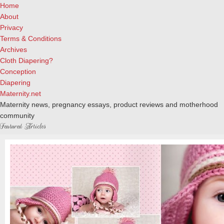
Home
About
Privacy
Terms & Conditions
Archives
Cloth Diapering?
Conception
Diapering
Maternity.net
Maternity news, pregnancy essays, product reviews and motherhood
community
Featured Articles