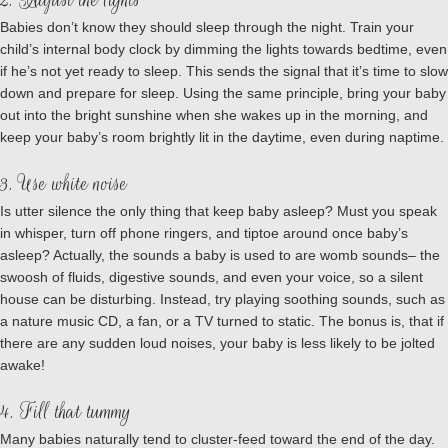
2. Adjust the lights
Babies don’t know they should sleep through the night. Train your
child’s internal body clock by dimming the lights towards bedtime, even
if he’s not yet ready to sleep. This sends the signal that it’s time to slow
down and prepare for sleep. Using the same principle, bring your baby
out into the bright sunshine when she wakes up in the morning, and
keep your baby’s room brightly lit in the daytime, even during naptime.
3. Use white noise
Is utter silence the only thing that keep baby asleep? Must you speak
in whisper, turn off phone ringers, and tiptoe around once baby’s
asleep? Actually, the sounds a baby is used to are womb sounds– the
swoosh of fluids, digestive sounds, and even your voice, so a silent
house can be disturbing. Instead, try playing soothing sounds, such as
a nature music CD, a fan, or a TV turned to static. The bonus is, that if
there are any sudden loud noises, your baby is less likely to be jolted
awake!
4. Fill that tummy
Many babies naturally tend to cluster-feed toward the end of the day.