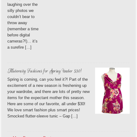
laughing over the
silly photos we
couldn’t bear to
throw away
(remember a time
before digital
cameras?!)… it’s
a surefire […]
Maternity Fashions for Spring Under $30!
Spring is coming, can you feel it?! Part of the
excitement of a new season is freshening up
your wardrobe, and there are lots of pretty new
items for the expectant mother this season.
Here are some of our favorite, all under $30!
We love smart fashion plus smart prices!
Smocked flutter-sleeve tunic – Gap […]