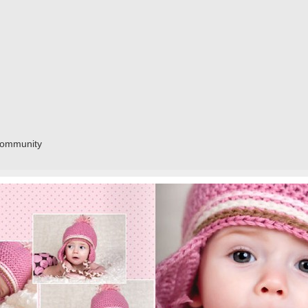
community