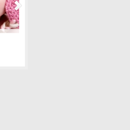
Maternity Fashions for Spring Under $30!
amily photo
Spring is coming, can you feel it?! Part of the excitement 
 we shared,
wardrobe, and there are lots of pretty new items for the ex
fore digital
some of our favorite, all under $30! We love smart fashion 
sleeve tunic – Gap…
[Continue Reading]