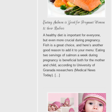
Eating Salmon is Good for Pregnant Women
& their Babies
A healthy diet is important for everyone,
but even more crucial during pregnancy.
Fish is a great choice, and here’s another
good reason to add it to your menu: Eating
two servings of salmon a week during
pregnancy is beneficial both for the mother
and child, according to University of
Granada researchers (Medical News
Today). […]