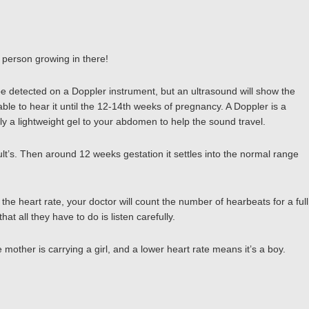
l person growing in there!
be detected on a Doppler instrument, but an ultrasound will show the
ble to hear it until the 12-14th weeks of pregnancy. A Doppler is a
y a lightweight gel to your abdomen to help the sound travel.
ult’s. Then around 12 weeks gestation it settles into the normal range
e heart rate, your doctor will count the number of hearbeats for a full
 all they have to do is listen carefully.
 mother is carrying a girl, and a lower heart rate means it’s a boy.