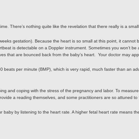
ime. There’s nothing quite like the revelation that there really is a smal
eks gestation). Because the heart is so small at this point, it cannot 
eartbeat is detectable on a Doppler instrument. Sometimes you won’t be a
aves that are bounced back from the baby’s heart. Your doctor may appl
 180 beats per minute (BMP), which is very rapid, much faster than an ad
ng and coping with the stress of the pregnancy and labor. To measure th
vide a reading themselves, and some practitioners are so attuned to that
r baby by listening to the heart rate. A higher fetal heart rate means the