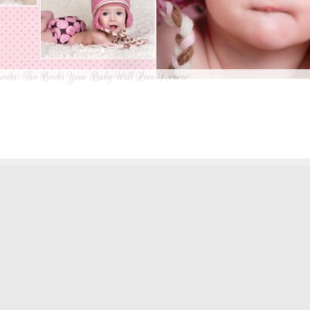
ooks: The Books Your Baby Will Love Forever
n I was a kid until now, one of my favorite activities is looking through old f
 Seeing the familiar faces of family and friends, remembering the good times
ghing over the silly photos we couldn’t bear to throw away (remember a time be
?!)… it’s a surefire…
[Continue Reading]