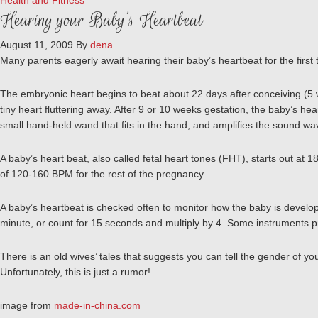
Health and Fitness
Hearing your Baby’s Heartbeat
August 11, 2009
By
dena
Many parents eagerly await hearing their baby’s heartbeat for the first t
The embryonic heart begins to beat about 22 days after conceiving (5 we
tiny heart fluttering away. After 9 or 10 weeks gestation, the baby’s h
small hand-held wand that fits in the hand, and amplifies the sound w
A baby’s heart beat, also called fetal heart tones (FHT), starts out at
of 120-160 BPM for the rest of the pregnancy.
A baby’s heartbeat is checked often to monitor how the baby is developi
minute, or count for 15 seconds and multiply by 4. Some instruments pro
There is an old wives’ tales that suggests you can tell the gender of you
Unfortunately, this is just a rumor!
image from
made-in-china.com