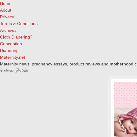
Home
About
Privacy
Terms & Conditions
Archives
Cloth Diapering?
Conception
Diapering
Maternity.net
Maternity news, pregnancy essays, product reviews and motherhood 
Featured Articles