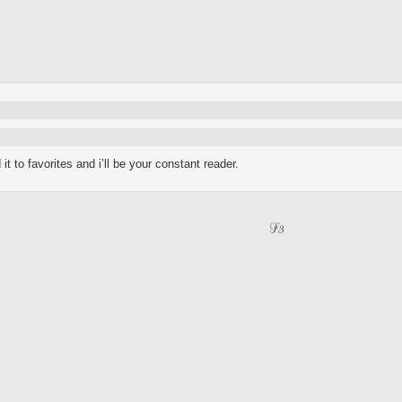
t to favorites and i’ll be your constant reader.
F3