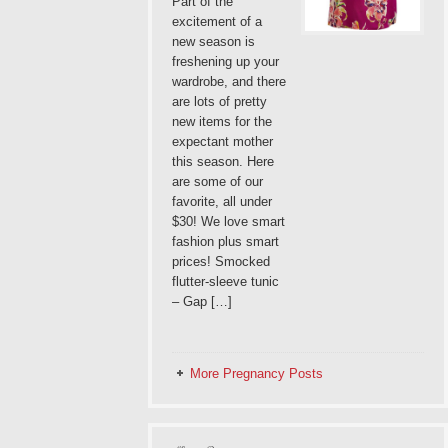
Part of the
excitement of a
new season is
freshening up your
wardrobe, and there
are lots of pretty
new items for the
expectant mother
this season. Here
are some of our
favorite, all under
$30! We love smart
fashion plus smart
prices! Smocked
flutter-sleeve tunic
– Gap […]
More Pregnancy Posts