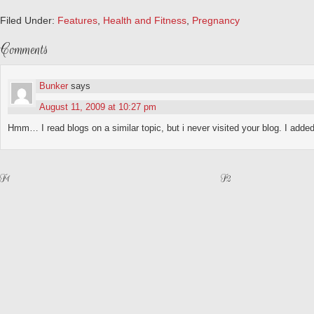
Filed Under:
Features
,
Health and Fitness
,
Pregnancy
Comments
Bunker
says
August 11, 2009 at 10:27 pm
Hmm… I read blogs on a similar topic, but i never visited your blog. I added i
F1
F2