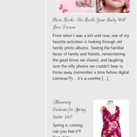
Photo Books: The Books Your Baby Will
Love Forever
From when I was a kid until now, one of my
favorite activities is looking through old
family photo albums. Seeing the familiar
faces of family and friends, remembering
the good times we shared, and laughing
over the silly photos we couldn’t bear to
throw away (remember a time before digital
cameras?!)… it’s a surefire […]
Maternity
Fashions for Spring
Under $30!
Spring is coming,
can you feel it?!