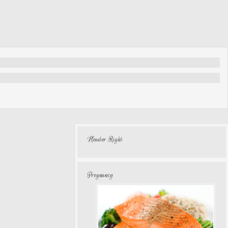
Header Right
Pregnancy