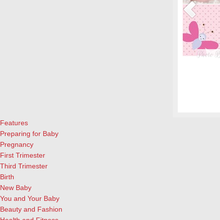
nt Women & their Babies
Photo B
eryone, but even more crucial during pregnancy. Fish is a great
From whe
eason to add it to your menu: Eating two servings of salmon a
albums.
l both for the mother and child, according to University of
and lau
ews Today).…
[Continue Reading]
cameras
Features
Preparing for Baby
Pregnancy
First Trimester
Third Trimester
Birth
New Baby
You and Your Baby
Beauty and Fashion