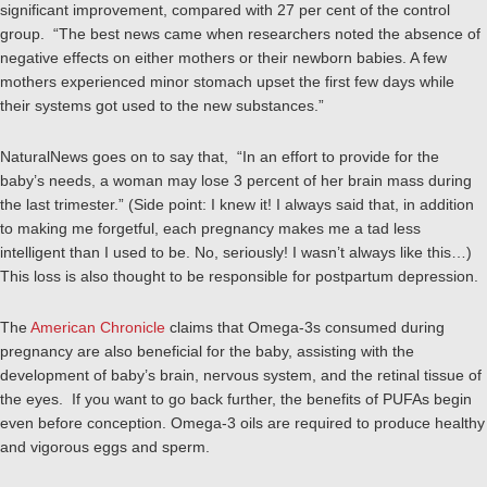
significant improvement, compared with 27 per cent of the control
group. “The best news came when researchers noted the absence of
negative effects on either mothers or their newborn babies. A few
mothers experienced minor stomach upset the first few days while
their systems got used to the new substances.”
NaturalNews goes on to say that, “In an effort to provide for the
baby’s needs, a woman may lose 3 percent of her brain mass during
the last trimester.” (Side point: I knew it! I always said that, in addition
to making me forgetful, each pregnancy makes me a tad less
intelligent than I used to be. No, seriously! I wasn’t always like this…)
This loss is also thought to be responsible for postpartum depression.
The
American Chronicle
claims that Omega-3s consumed during
pregnancy are also beneficial for the baby, assisting with the
development of baby’s brain, nervous system, and the retinal tissue of
the eyes. If you want to go back further, the benefits of PUFAs begin
even before conception. Omega-3 oils are required to produce healthy
and vigorous eggs and sperm.