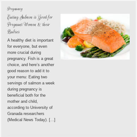
Pregnancy
Eating Salmon is Good for
Pregnant Women & their
Babies
A healthy diet is important
for everyone, but even
more crucial during
pregnancy. Fish is a great
choice, and here’s another
good reason to add it to
your menu: Eating two
servings of salmon a week
during pregnancy is
beneficial both for the
mother and child,
according to University of
Granada researchers
(Medical News Today). […]