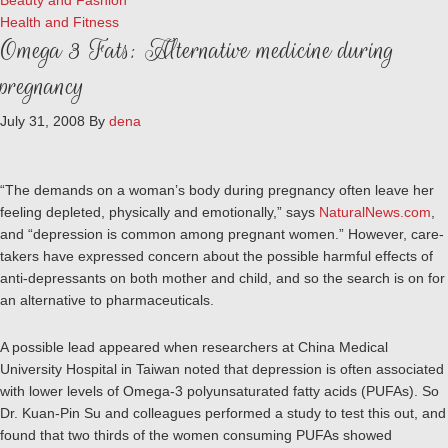
Beauty and Fashion
Health and Fitness
Omega 3 Fats: Alternative medicine during
pregnancy
July 31, 2008
By
dena
“The demands on a woman’s body during pregnancy often leave her
feeling depleted, physically and emotionally,” says
NaturalNews.com
,
and “depression is common among pregnant women.” However, care-
takers have expressed concern about the possible harmful effects of
anti-depressants on both mother and child, and so the search is on for
an alternative to pharmaceuticals.
A possible lead appeared when researchers at China Medical
University Hospital in Taiwan noted that depression is often associated
with lower levels of Omega-3 polyunsaturated fatty acids (PUFAs). So
Dr. Kuan-Pin Su and colleagues performed a study to test this out, and
found that two thirds of the women consuming PUFAs showed