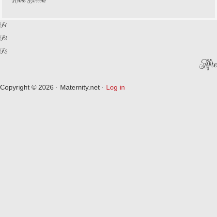
Home Bottom
F1
F2
F3
Afte
Copyright © 2026 · Maternity.net ·
Log in