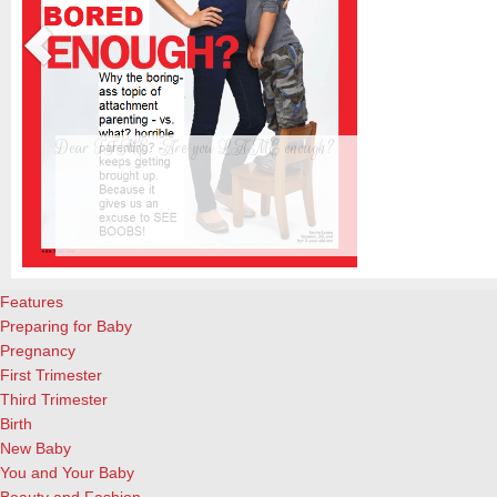
Dear TIME: Are you LAME enough?
The new TIME cover, featuring a beautiful blond woman standing upr
almost-4-year-old son, is creating waves already. Personally, I’m tir
s
already. And not interested in reading the actual article. And a great 
attachment parenting, for the record. What I did enjoy, however, ar
Features
Preparing for Baby
Pregnancy
First Trimester
Third Trimester
Birth
New Baby
You and Your Baby