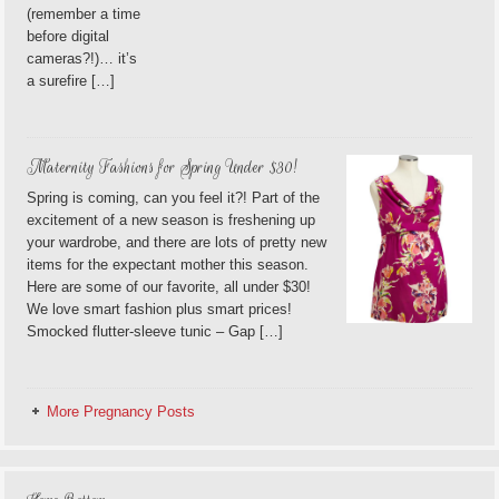
(remember a time
before digital
cameras?!)… it’s
a surefire […]
Maternity Fashions for Spring Under $30!
Spring is coming, can you feel it?! Part of the
excitement of a new season is freshening up
your wardrobe, and there are lots of pretty new
items for the expectant mother this season.
Here are some of our favorite, all under $30!
We love smart fashion plus smart prices!
Smocked flutter-sleeve tunic – Gap […]
More Pregnancy Posts