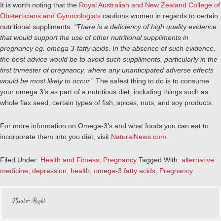
It is worth noting that the
Royal Australian and New Zealand College of
Obsterticians and Gynocologists
cautions women in regards to certain
nutritional suppliments.
“There is a deficiency of high quality evidence
that would support the use of other nutritional suppliments in
pregnancy eg. omega 3-fatty acids. In the absence of such evidence,
the best advice would be to avoid such suppliments, particularly in the
first trimester of pregnancy, where any unanticipated adverse effects
would be most likely to occur.
” The safest thing to do is to consume
your omega 3’s as part of a nutritious diet, including things such as
whole flax seed, certain types of fish, spices, nuts, and soy products.
For more information on Omega-3’s and what foods you can eat to
incorporate them into you diet, visit
NaturalNews.com.
Filed Under:
Health and Fitness
,
Pregnancy
Tagged With:
alternative
medicine
,
depression
,
health
,
omega-3 fatty acids
,
Pregnancy
Header Right