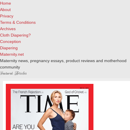
Home
About
Privacy
Terms & Conditions
Archives
Cloth Diapering?
Conception
Diapering
Maternity.net
Maternity news, pregnancy essays, product reviews and motherhood
community
Featured Articles