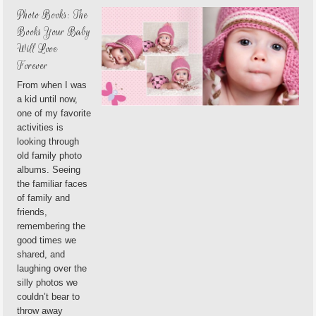
Photo Books: The
Books Your Baby
Will Love
Forever
From when I was
a kid until now,
one of my favorite
activities is
looking through
old family photo
albums. Seeing
the familiar faces
of family and
friends,
remembering the
good times we
shared, and
laughing over the
silly photos we
couldn’t bear to
throw away