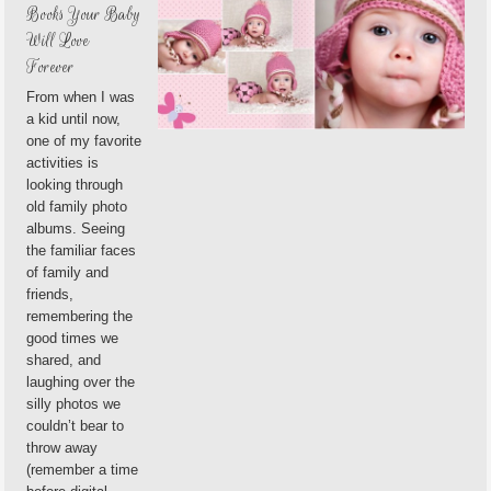
Books Your Baby
Will Love
Forever
From when I was
a kid until now,
one of my favorite
activities is
looking through
old family photo
albums. Seeing
the familiar faces
of family and
friends,
remembering the
good times we
shared, and
laughing over the
silly photos we
couldn’t bear to
throw away
(remember a time