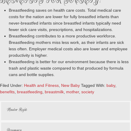
BENEFITS FOR SOCIETY:
Breastfeeding saves on health care costs. Total medical care
costs for the nation are lower for fully breastfed infants than
never-breastfed infants since breastfed infants typically need
fewer sick care visits, prescriptions, and hospitalizations.
Breastfeeding contributes to a more productive workforce.
Breastfeeding mothers miss less work, as their infants are sick
less often. Employer medical costs also are lower and employee
productivity is higher.
Breastfeeding is better for our environment because there is less
trash and plastic waste compared to that produced by formula
cans and bottle supplies.
Filed Under:
Health and Fitness
,
New Baby
Tagged With:
baby
,
benefits
,
breastfeeding
,
breastmilk
,
mother
,
society
Header Right
Pregnancy