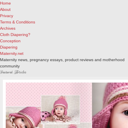
Home
About
Privacy
Terms & Conditions
Archives
Cloth Diapering?
Conception
Diapering
Maternity.net
Maternity news, pregnancy essays, product reviews and motherhood
community
Featured Articles