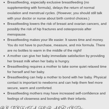
Breastfeeding, especially exclusive breastfeeding (no
supplementing with formula), delays the return of normal
ovulation and menstrual cycles. (However, you should still talk
with your doctor or nurse about birth control choices.)
Breastfeeding lowers the risk of breast and ovarian cancers, and
possibly the risk of hip fractures and osteoporosis after
menopause.
Breastfeeding makes your life easier. It saves time and money.
You do not have to purchase, measure, and mix formula. There
are no bottles to warm in the middle of the night!
A mother can give her baby immediate satisfaction by providing
her breast milk when her baby is hungry.
Breastfeeding requires a mother to take some quiet relaxed time
for herself and her baby.
Breastfeeding can help a mother to bond with her baby. Physical
contact is important to newborns and can help them feel more
secure, warm and comforted.
Breastfeeding mothers may have increased self-confidence and
feelings of closeness and bonding with their infants.