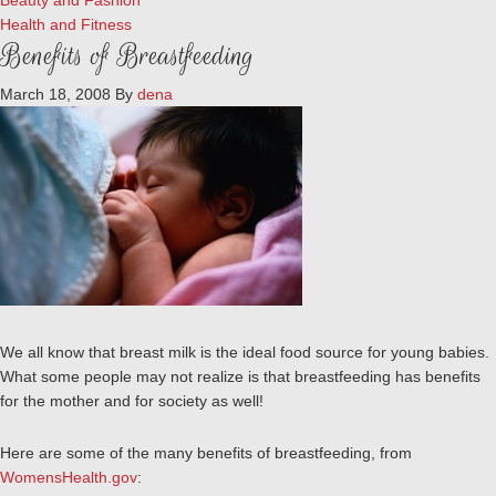
Beauty and Fashion
Health and Fitness
Benefits of Breastfeeding
March 18, 2008
By
dena
We all know that breast milk is the ideal food source for young babies.
What some people may not realize is that breastfeeding has benefits
for the mother and for society as well!
Here are some of the many benefits of breastfeeding, from
WomensHealth.gov
: