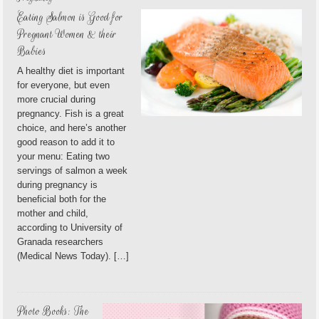
Eating Salmon is Good for
Pregnant Women & their
Babies
A healthy diet is important
for everyone, but even
more crucial during
pregnancy. Fish is a great
choice, and here’s another
good reason to add it to
your menu: Eating two
servings of salmon a week
during pregnancy is
beneficial both for the
mother and child,
according to University of
Granada researchers
(Medical News Today). […]
Photo Books: The