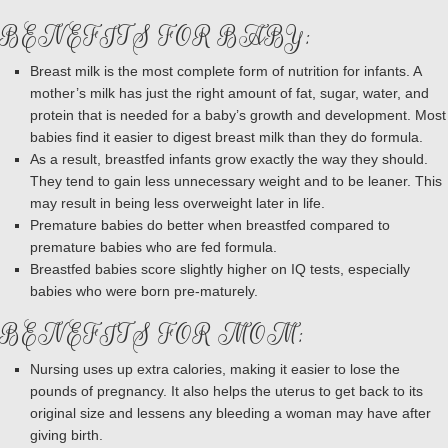
BENEFITS FOR BABY:
Breast milk is the most complete form of nutrition for infants. A
mother’s milk has just the right amount of fat, sugar, water, and
protein that is needed for a baby’s growth and development. Most
babies find it easier to digest breast milk than they do formula.
As a result, breastfed infants grow exactly the way they should.
They tend to gain less unnecessary weight and to be leaner. This
may result in being less overweight later in life.
Premature babies do better when breastfed compared to
premature babies who are fed formula.
Breastfed babies score slightly higher on IQ tests, especially
babies who were born pre-maturely.
BENEFITS FOR MOM:
Nursing uses up extra calories, making it easier to lose the
pounds of pregnancy. It also helps the uterus to get back to its
original size and lessens any bleeding a woman may have after
giving birth.