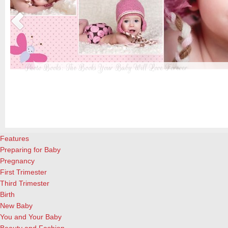
Photo Books: The Books Your Baby Will Love Forever
t
From when I was a kid until now, one of my favorite activities is look
a
albums. Seeing the familiar faces of family and friends, rememberin
and laughing over the silly photos we couldn’t bear to throw away (r
cameras?!)… it’s a surefire…
[Continue Reading]
Features
Preparing for Baby
Pregnancy
First Trimester
Third Trimester
Birth
New Baby
You and Your Baby