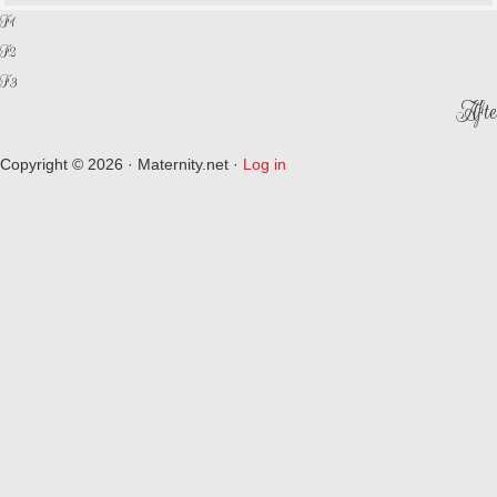
F1
F2
F3
Afte
Copyright © 2026 · Maternity.net ·
Log in