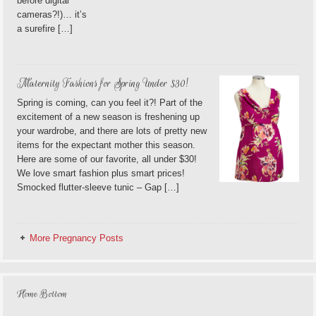
before digital
cameras?!)… it’s
a surefire […]
Maternity Fashions for Spring Under $30!
Spring is coming, can you feel it?! Part of the
excitement of a new season is freshening up
your wardrobe, and there are lots of pretty new
items for the expectant mother this season.
Here are some of our favorite, all under $30!
We love smart fashion plus smart prices!
Smocked flutter-sleeve tunic – Gap […]
More Pregnancy Posts
Home Bottom