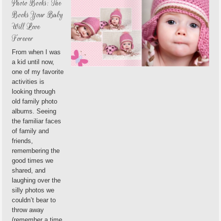
Photo Books: The
Books Your Baby
Will Love
Forever
From when I was
a kid until now,
one of my favorite
activities is
looking through
old family photo
albums. Seeing
the familiar faces
of family and
friends,
remembering the
good times we
shared, and
laughing over the
silly photos we
couldn’t bear to
throw away
(remember a time