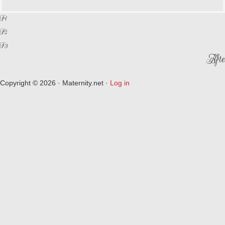
F1
F2
F3
Afte
Copyright © 2026 · Maternity.net ·
Log in