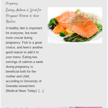
Pregnancy
Eating Salmon is Good for
Pregnant Women & their
Babies
A healthy diet is important
for everyone, but even
more crucial during
pregnancy. Fish is a great
choice, and here’s another
good reason to add it to
your menu: Eating two
servings of salmon a week
during pregnancy is
beneficial both for the
mother and child,
according to University of
Granada researchers
(Medical News Today). […]