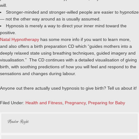
will.
Stronger-minded and stronger-willed people are easier to hypnotize
— not the other way around as is usually assumed.
Hypnosis is merely a way to direct your inner mind toward the
positive.
Natal Hypnotherapy
has some more info if you want to learn more,
and also offers a birth preparation CD which “guides mothers into a
deeply relaxed state using breathing techniques, guided imagery and
visualisation.” The CD continues with a detailed visualisation of giving
birth, with soothing predictions of how you will feel and respond to the
sensations and changes during labour.
Anyone out there actually used hypnosis to give birth? Tell us about it!
Filed Under:
Health and Fitness
,
Pregnancy
,
Preparing for Baby
Header Right