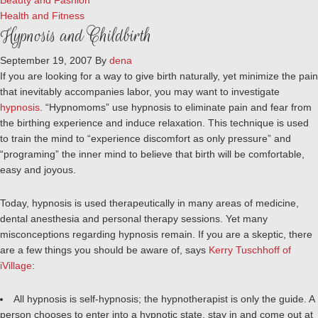
Beauty and Fashion
Health and Fitness
Hypnosis and Childbirth
September 19, 2007
By
dena
If you are looking for a way to give birth naturally, yet minimize the pain
that inevitably accompanies labor, you may want to investigate
hypnosis
. “Hypnomoms” use hypnosis to eliminate pain and fear from
the birthing experience and induce relaxation. This technique is used
to train the mind to “experience discomfort as only pressure” and
“programing” the inner mind to believe that birth will be comfortable,
easy and joyous.
Today, hypnosis is used therapeutically in many areas of medicine,
dental anesthesia and personal therapy sessions. Yet many
misconceptions regarding hypnosis remain. If you are a skeptic, there
are a few things you should be aware of, says
Kerry Tuschhoff of
iVillage
:
All hypnosis is self-hypnosis; the hypnotherapist is only the guide. A
person chooses to enter into a hypnotic state, stay in and come out at