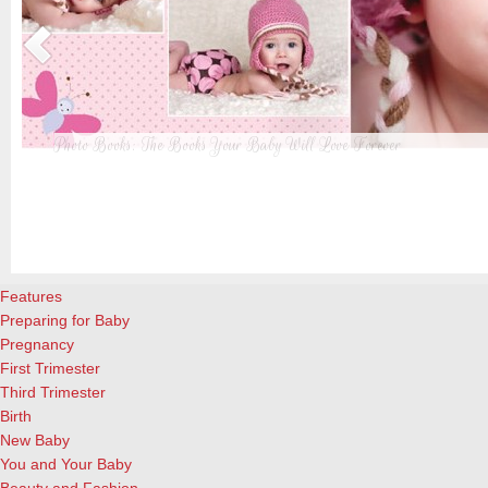
Photo Books: The Books Your Baby Will Love Forever
t
From when I was a kid until now, one of my favorite activities is look
a
albums. Seeing the familiar faces of family and friends, rememberin
and laughing over the silly photos we couldn’t bear to throw away (r
cameras?!)… it’s a surefire…
[Continue Reading]
Features
Preparing for Baby
Pregnancy
First Trimester
Third Trimester
Birth
New Baby
You and Your Baby