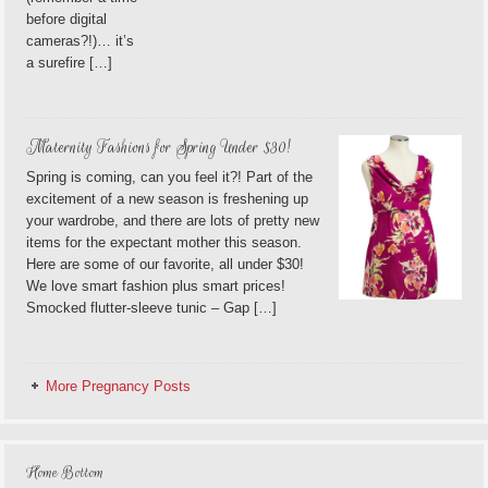
before digital
cameras?!)… it’s
a surefire […]
Maternity Fashions for Spring Under $30!
Spring is coming, can you feel it?! Part of the
excitement of a new season is freshening up
your wardrobe, and there are lots of pretty new
items for the expectant mother this season.
Here are some of our favorite, all under $30!
We love smart fashion plus smart prices!
Smocked flutter-sleeve tunic – Gap […]
More Pregnancy Posts
Home Bottom