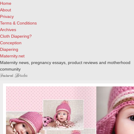
Home
About
Privacy
Terms & Conditions
Archives
Cloth Diapering?
Conception
Diapering
Maternity.net
Maternity news, pregnancy essays, product reviews and motherhood
community
Featured Articles