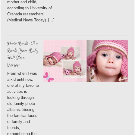
mother and child,
according to University of
Granada researchers
(Medical News Today). […]
Photo Books: The
Books Your Baby
Will Love
Forever
From when I was
a kid until now,
one of my favorite
activities is
looking through
old family photo
albums. Seeing
the familiar faces
of family and
friends,
remembering the