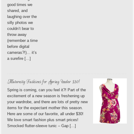
good times we
shared, and
laughing over the
silly photos we
couldn’t bear to
throw away
(remember a time
before digital
cameras?!)… it’s
a surefire […]
Maternity Fashions for Spring Under $30!
Spring is coming, can you feel it?! Part of the
excitement of a new season is freshening up
your wardrobe, and there are lots of pretty new
items for the expectant mother this season.
Here are some of our favorite, all under $30!
We love smart fashion plus smart prices!
Smocked flutter-sleeve tunic – Gap […]