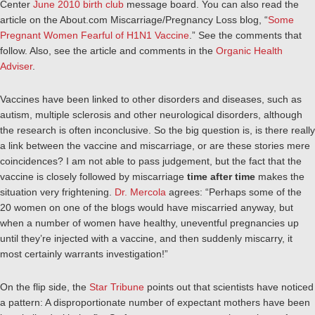
Center
June 2010 birth club
message board. You can also read the
article on the About.com Miscarriage/Pregnancy Loss blog, “
Some
Pregnant Women Fearful of H1N1 Vaccine
.” See the comments that
follow. Also, see the article and comments in the
Organic Health
Adviser
.
Vaccines have been linked to other disorders and diseases, such as
autism, multiple sclerosis and other neurological disorders, although
the research is often inconclusive. So the big question is, is there really
a link between the vaccine and miscarriage, or are these stories mere
coincidences? I am not able to pass judgement, but the fact that the
vaccine is closely followed by miscarriage
time after time
makes the
situation very frightening.
Dr. Mercola
agrees: “
Perhaps some of the
20 women on one of the blogs would have miscarried anyway, but
when a number of women have healthy, uneventful pregnancies up
until they’re injected with a vaccine, and then suddenly miscarry, it
most certainly warrants investigation!”
On the flip side, the
Star Tribune
points out that scientists have noticed
a pattern: A disproportionate number of expectant mothers have been