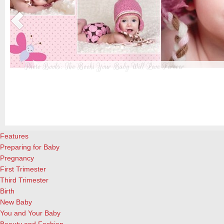
Photo Books: The Books Your Baby Will Love Forever
t
From when I was a kid until now, one of my favorite activities is look
a
albums. Seeing the familiar faces of family and friends, rememberin
and laughing over the silly photos we couldn’t bear to throw away (r
cameras?!)… it’s a surefire…
[Continue Reading]
Features
Preparing for Baby
Pregnancy
First Trimester
Third Trimester
Birth
New Baby
You and Your Baby