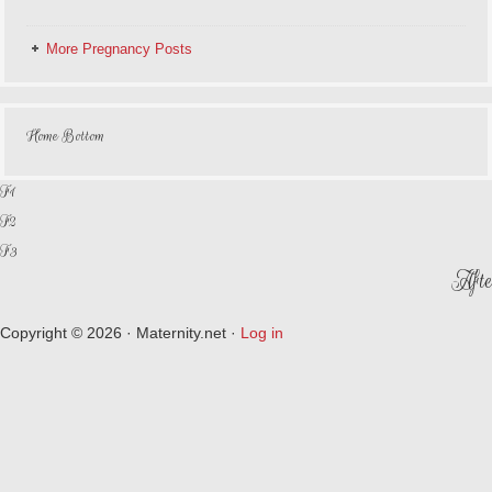
More Pregnancy Posts
Home Bottom
F1
F2
F3
Afte
Copyright © 2026 · Maternity.net ·
Log in