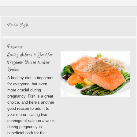
Header Right
Pregnancy
Eating Salmon is Good for
Pregnant Women & their
Babies
A healthy diet is important
for everyone, but even
more crucial during
pregnancy. Fish is a great
choice, and here’s another
good reason to add it to
your menu: Eating two
servings of salmon a week
during pregnancy is
beneficial both for the