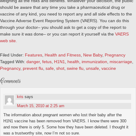
weighing all the risks and benefits.
Whatever your decision, the public
should be aware that any time you take a pharmaceutical drug or
vaccine of any kind, you need to report any and all side effects to the
Vaccine Adverse Event Reporting System (VAERS). You can do this
through your doctor– you should ask to get a copy of the report to
make sure it was done– or you can report it yourself via the
VAERS
web site.
Filed Under:
Features
,
Health and Fitness
,
New Baby
,
Pregnancy
Tagged With:
danger
,
fetus
,
H1N1
,
health
,
immunization
,
miscarriage
,
Pregnancy
,
prevent flu
,
safe
,
shot
,
swine flu
,
unsafe
,
vaccine
Comments
kris
says
March 15, 2010 at 2:25 am
The information about pregnant women who lost their baby after the
H1N1 vaccine has been removed from VAERS. I know there were 300
and now there is only 5. Some how they have been deleted. I thought it
was a trustworthy site, now I’m not so sure.