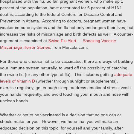
hospitalized with the flu. So far, pregnant women, who make up 1
percent of the population, have accounted for 6 percent of H1N1
deaths, according to the federal Centers for Disease Control and
Prevention in Atlanta. According to doctors, pregnant women have
weaker immune systems and the flu not only endangers their lives, but
increases the risks of miscarriage and birth defects as well. A counter-
argument is examined at
Swine Flu Alert — Shocking Vaccine
Miscarriage Horror Stories
, from Mercola.com.
For those who choose not to be vaccinated, there are ways of building
your immune system naturally, to ward off the possibility of catching
the swine flu (or any other type of flu). This includes getting
adequate
levels of Vitamin D
(whether through sunlight or supplements),
exercise regularly, get enough sleep, address emotional stress, wash
your hands frequently, and avoid touching your mouth and nose with
unclean hands.
Whether or not to be vaccinated is a decision that no one can or
should make for you. However, we hope that you will make an
educated decision on this topic, for yourself and your family, after