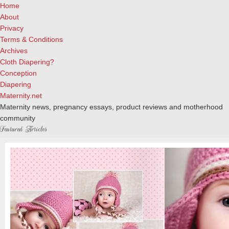
Home
About
Privacy
Terms & Conditions
Archives
Cloth Diapering?
Conception
Diapering
Maternity.net
Maternity news, pregnancy essays, product reviews and motherhood
community
Featured Articles