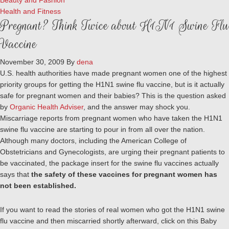
Beauty and Fashion
Health and Fitness
Pregnant? Think Twice about H1N1 Swine Flu
Vaccine
November 30, 2009
By
dena
U.S. health authorities have made pregnant women one of the highest
priority groups for getting the H1N1 swine flu vaccine, but is it actually
safe for pregnant women and their babies? This is the question asked
by
Organic Health Adviser
, and the answer may shock you.
Miscarriage reports from pregnant women who have taken the H1N1
swine flu vaccine are starting to pour in from all over the nation.
Although many doctors, including the American College of
Obstetricians and Gynecologists, are urging their pregnant patients to
be vaccinated, the package insert for the swine flu vaccines actually
says that
the safety of these vaccines for pregnant women has
not been established.
If you want to read the stories of real women who got the H1N1 swine
flu vaccine and then miscarried shortly afterward, click on this Baby